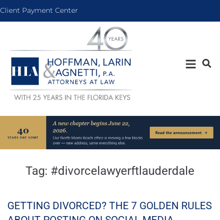
Client Payment Center
Tag:
#divorcelawyerftlauderdale
GETTING DIVORCED? THE 7 GOLDEN RULES