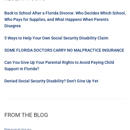
Back to School After a Florida Divorce: Who Decides Which School,
Who Pays for Supplies, and What Happens When Parents
Disagree
5 Ways to Help Your Own Social Security Disability Claim
SOME FLORIDA DOCTORS CARRY NO MALPRACTICE INSURANCE
Can You Give Up Your Parental Rights to Avoid Paying Child
Support in Florida?
Denied Social Security Disability? Don’t Give Up Yet
FROM THE BLOG
Personal Injury