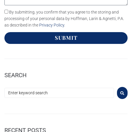
By submitting, you confirm that you agree to the storing and
processing of your personal data by Hoffman, Larin & Agnetti, P.A.
as described in the
Privacy Policy
.
SUBMIT
SEARCH
RECENT POSTS