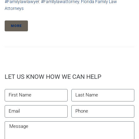
#familylawlawyer
,
#famllylawattorney
,
Florida Family Law
Attorneys
MORE
LET US KNOW HOW WE CAN HELP