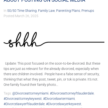
ABOUT POSTING ON SOCIAL MEDIA
In
50/50 Time Sharing
,
Family Law
,
Parenting Plans
,
Prenups
Posted
March 26, 2025
Update: This post focused on the soon-to-be-divorced. But these
tips are just as relevant for the already divorced, especially when
there are children involved. People have a false sense of security,
thinking that what they post, tweet, pin, or tok is private. It's not.
One family found their family photo...
Tags:
@divorceattorneymiami
,
#divorceattorneyftlauderdale
,
#divorceattorneykeywest
,
#divorcelawtermiami
,
#divorcelawyerftlauderdale
,
#divorcelawyerkeywest
,