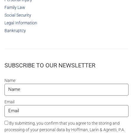
Family Law
Social Security
Legal Information
Bankruptcy
SUBSCRIBE TO OUR NEWSLETTER
Name
Email
By submitting, you confirm that you agree to the storing and
processing of your personal data by Hoffman, Larin & Agnetti, P.A.