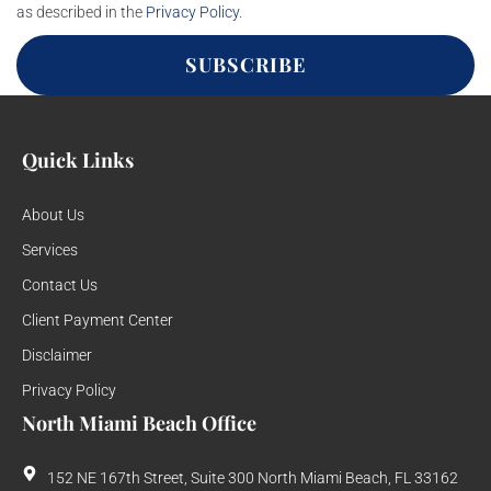
as described in the
Privacy Policy
.
SUBSCRIBE
Quick Links
About Us
Services
Contact Us
Client Payment Center
Disclaimer
Privacy Policy
North Miami Beach Office
152 NE 167th Street, Suite 300 North Miami Beach, FL 33162