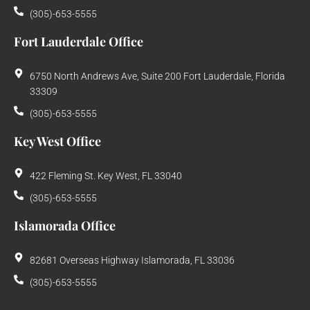
(305)-653-5555
Fort Lauderdale Office
6750 North Andrews Ave, Suite 200 Fort Lauderdale, Florida
33309
(305)-653-5555
Key West Office
422 Fleming St. Key West, FL 33040
(305)-653-5555
Islamorada Office
82681 Overseas Highway Islamorada, FL 33036
(305)-653-5555