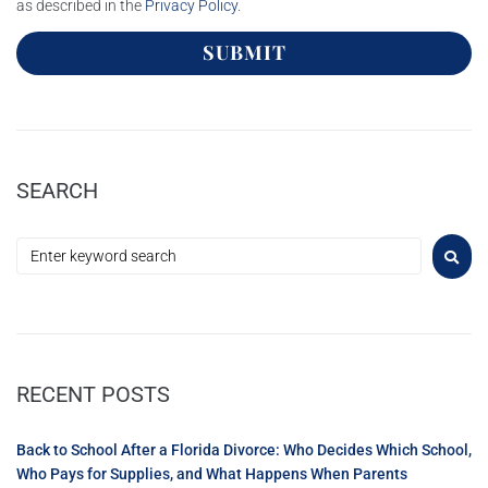
as described in the
Privacy Policy
.
SUBMIT
SEARCH
RECENT POSTS
Back to School After a Florida Divorce: Who Decides Which School,
Who Pays for Supplies, and What Happens When Parents