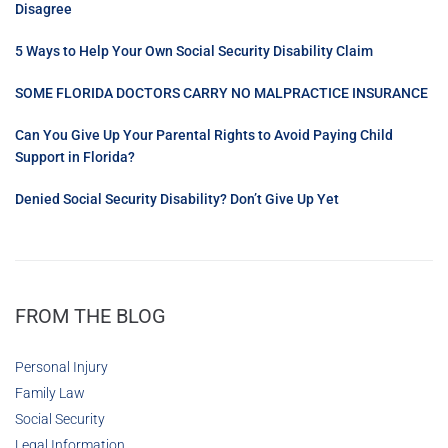
Disagree
5 Ways to Help Your Own Social Security Disability Claim
SOME FLORIDA DOCTORS CARRY NO MALPRACTICE INSURANCE
Can You Give Up Your Parental Rights to Avoid Paying Child
Support in Florida?
Denied Social Security Disability? Don’t Give Up Yet
FROM THE BLOG
Personal Injury
Family Law
Social Security
Legal Information