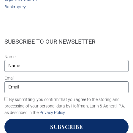
Bankruptcy
SUBSCRIBE TO OUR NEWSLETTER
Name
Email
By submitting, you confirm that you agree to the storing and
processing of your personal data by Hoffman, Larin & Agnetti, P.A.
as described in the
Privacy Policy
.
SUBSCRIBE