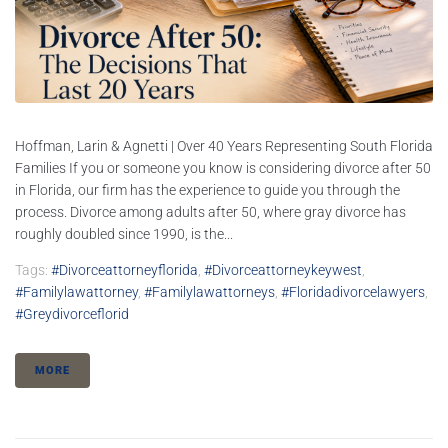
Hoffman, Larin & Agnetti | Over 40 Years Representing South Florida
Families If you or someone you know is considering divorce after 50
in Florida, our firm has the experience to guide you through the
process. Divorce among adults after 50, where gray divorce has
roughly doubled since 1990, is the...
Tags:
#divorceattorneyflorida
,
#divorceattorneykeywest
,
#familylawattorney
,
#familylawattorneys
,
#floridadivorcelawyers
,
#greydivorceflorid
MORE