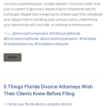
You have a parenting plan. A judge signed it. It's a court order. And
your co-parent is ignoring it. Maybe they're consistently late for
exchanges. Maybe they're keeping the children past their scheduled
time. Maybe they're canceling visits without notice, undermining
your relationship with your kids, or refusing to communicate...
Tags:
@divorceattorneymiami
,
#childcustodyflorida
,
#divorceattorneyflorida
,
#divorceattorneykeywest
,
#familylaw
,
#familylawattorney
,
#floridadivorcelawyers
MORE
5 Things Florida Divorce Attorneys Wish
Their Clients Knew Before Filing
In
Family Law
,
florida divorce
,
property division