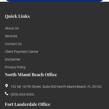
Quick Links
About Us
Services
Contact Us
Client Payment Center
Disclaimer
Privacy Policy
North Miami Beach Office
152 NE 167th Street, Suite 300 North Miami Beach, FL 33162
(305)-653-5555
Fort Lauderdale Office