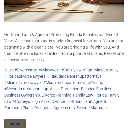
Hoffman, Larin & Agnetti | Protecting Florida Families for Over 40
Years A second marriage is rarely a financial fresh start. You are not
beginning with a clean slate—you are bringing a life with you. And
that life often includes: Children from a prior relationship Real estate
or investment property...
Tags:
#divorceattorneykeywest
,
#familylaw
,
#familylawattorney
,
#floridadivorcelawyers
,
#ftlauderdaleprenupattorneys
,
#miamidivorcelawyer
,
#Miamiprenupattorneys
,
#prenup
,
#secondmarriageprenup
,
Asset Protection
,
Blended Families
,
Business Ownership
,
Divorce Planning
,
Family Law
,
Florida Family
Law Attorneys
,
High Asset Divorce
,
Hoffman Larin Agnetti
,
Parenting Plans
,
Prenuptial Agreements
,
Second Marriage
MORE