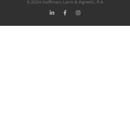
©
2024
Hoffman, Larin & Agnetti, P.A