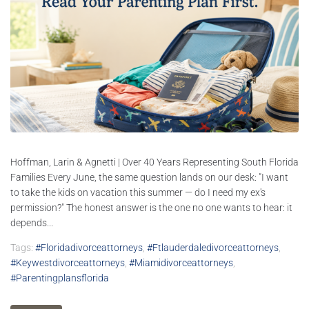
Hoffman, Larin & Agnetti | Over 40 Years Representing South Florida
Families Every June, the same question lands on our desk: "I want
to take the kids on vacation this summer — do I need my ex's
permission?" The honest answer is the one no one wants to hear: it
depends...
Tags:
#floridadivorceattorneys
,
#ftlauderdaledivorceattorneys
,
#keywestdivorceattorneys
,
#miamidivorceattorneys
,
#parentingplansflorida