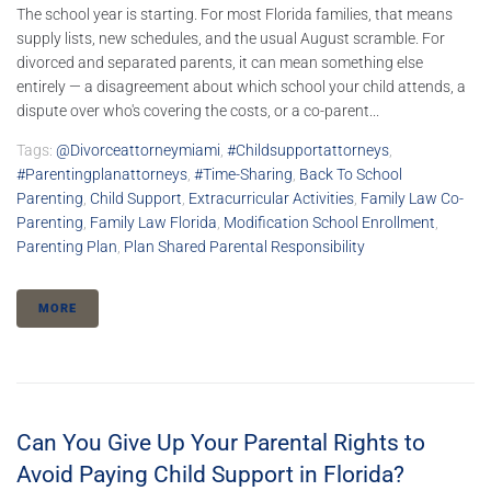
The school year is starting. For most Florida families, that means
supply lists, new schedules, and the usual August scramble. For
divorced and separated parents, it can mean something else
entirely — a disagreement about which school your child attends, a
dispute over who's covering the costs, or a co-parent...
Tags:
@divorceattorneymiami
,
#childsupportattorneys
,
#parentingplanattorneys
,
#time-Sharing
,
Back To School
Parenting
,
Child Support
,
Extracurricular Activities
,
Family Law Co-
Parenting
,
Family Law Florida
,
Modification School Enrollment
,
Parenting Plan
,
Plan Shared Parental Responsibility
MORE
Can You Give Up Your Parental Rights to
Avoid Paying Child Support in Florida?