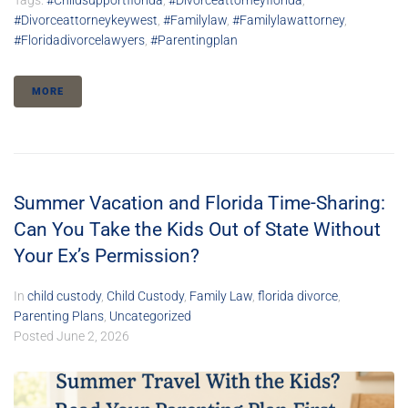
Tags:
#childsupportflorida
,
#divorceattorneyflorida
,
#divorceattorneykeywest
,
#familylaw
,
#familylawattorney
,
#floridadivorcelawyers
,
#parentingplan
MORE
Summer Vacation and Florida Time-Sharing:
Can You Take the Kids Out of State Without
Your Ex’s Permission?
In
child custody
,
Child Custody
,
Family Law
,
florida divorce
,
Parenting Plans
,
Uncategorized
Posted
June 2, 2026