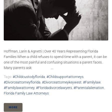
Hoffman, Larin & Agnetti | Over 40 Years Representing Florida
Families When a child refuses to spend time with a parent, it can be
one of the most painful and confusing situations a parent faces.
Many parents ask: ...
Tags:
#childcustodyflorida
,
#childsupportattorneys
,
#divorceattorneyflorida
,
#divorceattorneykeywest
,
#familylaw
,
#familylawattorney
,
#floridadivorcelawyers
,
#parentalalienation
,
Florida Family Law Attorneys
MORE