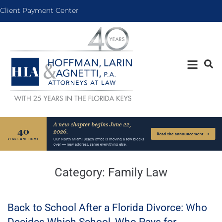
Client Payment Center
Category:
Family Law
Back to School After a Florida Divorce: Who