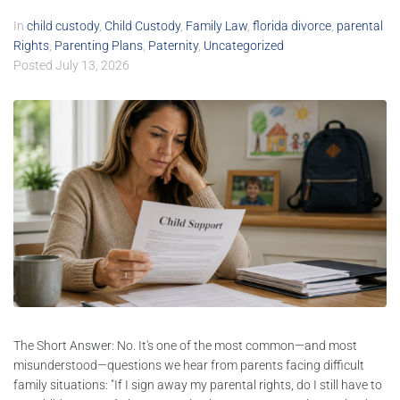
In
child custody
,
Child Custody
,
Family Law
,
florida divorce
,
parental
Rights
,
Parenting Plans
,
Paternity
,
Uncategorized
Posted
July 13, 2026
The Short Answer: No. It's one of the most common—and most
misunderstood—questions we hear from parents facing difficult
family situations: "If I sign away my parental rights, do I still have to