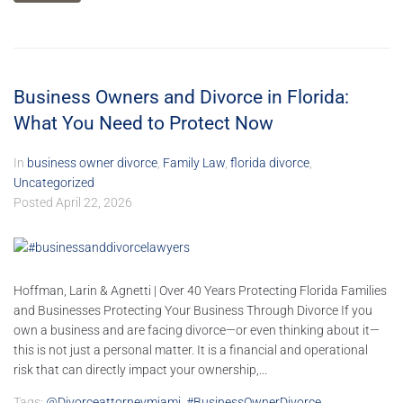
Business Owners and Divorce in Florida:
What You Need to Protect Now
In
business owner divorce
,
Family Law
,
florida divorce
,
Uncategorized
Posted
April 22, 2026
Hoffman, Larin & Agnetti | Over 40 Years Protecting Florida Families
and Businesses Protecting Your Business Through Divorce If you
own a business and are facing divorce—or even thinking about it—
this is not just a personal matter. It is a financial and operational
risk that can directly impact your ownership,...
Tags:
@divorceattorneymiami
,
#BusinessOwnerDivorce
,