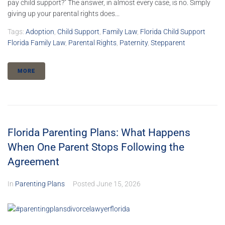
pay child support?" The answer, in almost every case, is no. Simply
giving up your parental rights does...
Tags:
Adoption
,
Child Support
,
Family Law
,
Florida Child Support
Florida Family Law
,
Parental Rights
,
Paternity
,
Stepparent
MORE
Florida Parenting Plans: What Happens
When One Parent Stops Following the
Agreement
In
Parenting Plans
Posted
June 15, 2026