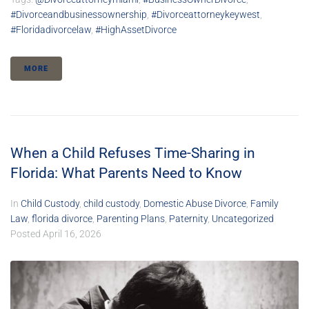
#divorceandbusinessownership
,
#divorceattorneykeywest
,
#floridadivorcelaw
,
#HighAssetDivorce
MORE
When a Child Refuses Time-Sharing in
Florida: What Parents Need to Know
In
Child Custody
,
child custody
,
Domestic Abuse Divorce
,
Family
Law
,
florida divorce
,
Parenting Plans
,
Paternity
,
Uncategorized
Posted
April 16, 2026