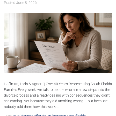
Posted
June 8, 2026
Hoffman, Larin & Agnetti | Over 40 Years Representing South Florida
Families Every week, we talk to people who are a few steps into the
divorce process and already dealing with consequences they didn't
see coming. Not because they did anything wrong — but because
nobody told them how this works...