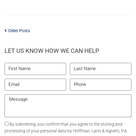
Older Posts
LET US KNOW HOW WE CAN HELP
By submitting, you confirm that you agree to the storing and
processing of your personal data by Hoffman, Larin & Agnetti, P.A.