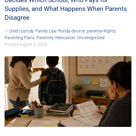
Decides Which School, Who Pays for
Supplies, and What Happens When Parents
Disagree
In
child custody
,
Family Law
,
florida divorce
,
parental Rights
,
Parenting Plans
,
Paternity
,
Relocation
,
Uncategorized
Posted
August 5, 2026