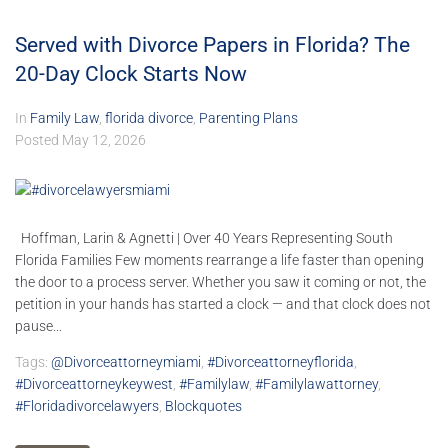
Served with Divorce Papers in Florida? The
20-Day Clock Starts Now
In
Family Law
,
florida divorce
,
Parenting Plans
Posted
May 12, 2026
Hoffman, Larin & Agnetti | Over 40 Years Representing South
Florida Families Few moments rearrange a life faster than opening
the door to a process server. Whether you saw it coming or not, the
petition in your hands has started a clock — and that clock does not
pause...
Tags:
@divorceattorneymiami
,
#divorceattorneyflorida
,
#divorceattorneykeywest
,
#familylaw
,
#familylawattorney
,
#floridadivorcelawyers
,
Blockquotes