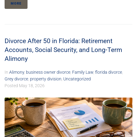
MORE
Divorce After 50 in Florida: Retirement
Accounts, Social Security, and Long-Term
Alimony
In
Alimony
,
business owner divorce
,
Family Law
,
florida divorce
,
Grey divorce
,
property division
,
Uncategorized
Posted
May 18, 2026