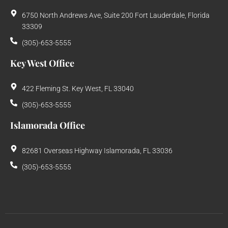
6750 North Andrews Ave, Suite 200 Fort Lauderdale, Florida
33309
(305)-653-5555
Key West Office
422 Fleming St. Key West, FL 33040
(305)-653-5555
Islamorada Office
82681 Overseas Highway Islamorada, FL 33036
(305)-653-5555