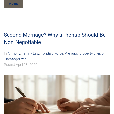
MORE
Second Marriage? Why a Prenup Should Be
Non-Negotiable
In
Alimony
,
Family Law
,
florida divorce
,
Prenups
,
property division
,
Uncategorized
Posted
April 28, 2026