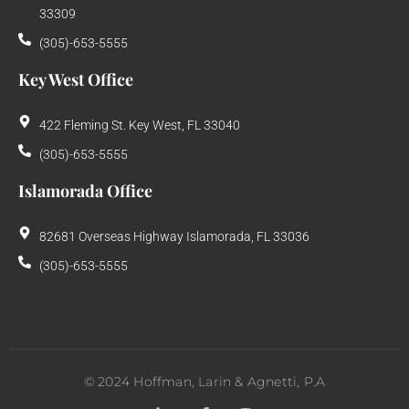
33309
(305)-653-5555
Key West Office
422 Fleming St. Key West, FL 33040
(305)-653-5555
Islamorada Office
82681 Overseas Highway Islamorada, FL 33036
(305)-653-5555
©
2024
Hoffman, Larin & Agnetti, P.A