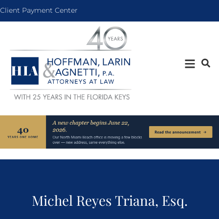
Client Payment Center
Michel Reyes Triana, Esq.