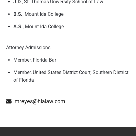
J.D.
, St. Thomas University School of Law
B.S.
, Mount Ida College
A.S.
, Mount Ida College
Attorney Admissions:
Member, Florida Bar
Member, United States District Court, Southern District
of Florida
mreyes@hlalaw.com