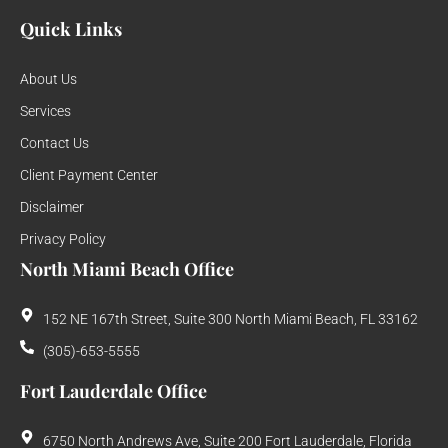
Quick Links
About Us
Services
Contact Us
Client Payment Center
Disclaimer
Privacy Policy
North Miami Beach Office
152 NE 167th Street, Suite 300 North Miami Beach, FL 33162
(305)-653-5555
Fort Lauderdale Office
6750 North Andrews Ave, Suite 200 Fort Lauderdale, Florida