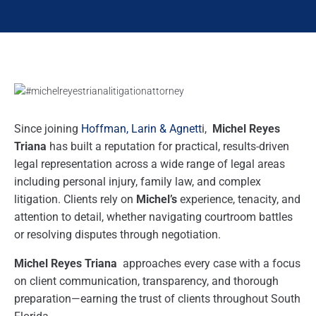
Since joining
Hoffman, Larin & Agnett
i,
Michel Reyes
Triana
has built a reputation for practical, results-driven
legal representation across a wide range of legal areas
including personal injury, family law, and complex
litigation. Clients rely on
Michel’s
experience, tenacity, and
attention to detail, whether navigating courtroom battles
or resolving disputes through negotiation.
Michel Reyes Triana
approaches every case with a focus
on client communication, transparency, and thorough
preparation—earning the trust of clients throughout South