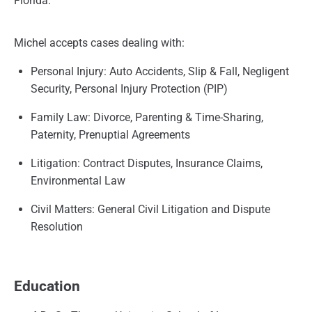
Florida.
Michel accepts cases dealing with:
Personal Injury: Auto Accidents, Slip & Fall, Negligent
Security, Personal Injury Protection (PIP)
Family Law: Divorce, Parenting & Time-Sharing,
Paternity, Prenuptial Agreements
Litigation: Contract Disputes, Insurance Claims,
Environmental Law
Civil Matters: General Civil Litigation and Dispute
Resolution
Education