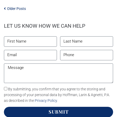
Older Posts
LET US KNOW HOW WE CAN HELP
By submitting, you confirm that you agree to the storing and
processing of your personal data by Hoffman, Larin & Agnetti, P.A.
as described in the
Privacy Policy
.
SUBMIT