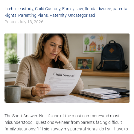
In
child custody
,
Child Custody
,
Family Law
,
florida divorce
,
parental
Rights
,
Parenting Plans
,
Paternity
,
Uncategorized
Posted
July 13, 2026
The Short Answer: No. It's one of the most common—and most
misunderstood—questions we hear from parents facing difficult
family situations: "If I sign away my parental rights, do I still have to