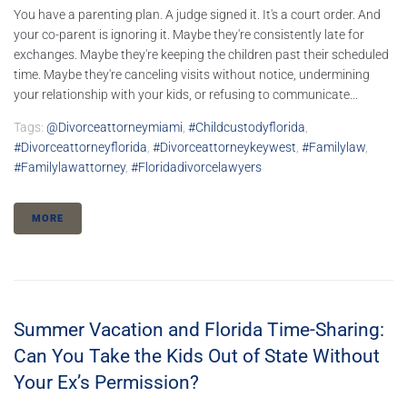
You have a parenting plan. A judge signed it. It's a court order. And
your co-parent is ignoring it. Maybe they're consistently late for
exchanges. Maybe they're keeping the children past their scheduled
time. Maybe they're canceling visits without notice, undermining
your relationship with your kids, or refusing to communicate...
Tags:
@divorceattorneymiami
,
#childcustodyflorida
,
#divorceattorneyflorida
,
#divorceattorneykeywest
,
#familylaw
,
#familylawattorney
,
#floridadivorcelawyers
MORE
Summer Vacation and Florida Time-Sharing:
Can You Take the Kids Out of State Without
Your Ex’s Permission?