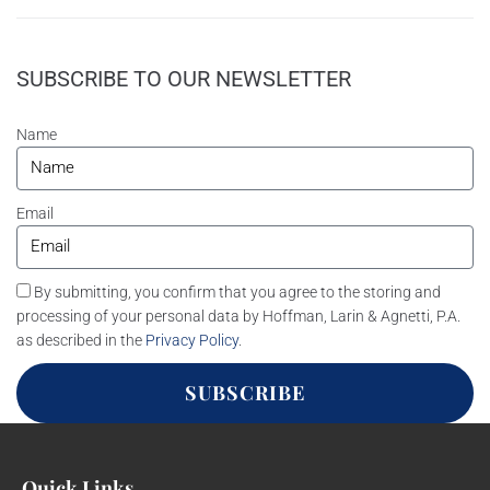
SUBSCRIBE TO OUR NEWSLETTER
Name
Email
By submitting, you confirm that you agree to the storing and
processing of your personal data by Hoffman, Larin & Agnetti, P.A.
as described in the
Privacy Policy
.
SUBSCRIBE
Quick Links