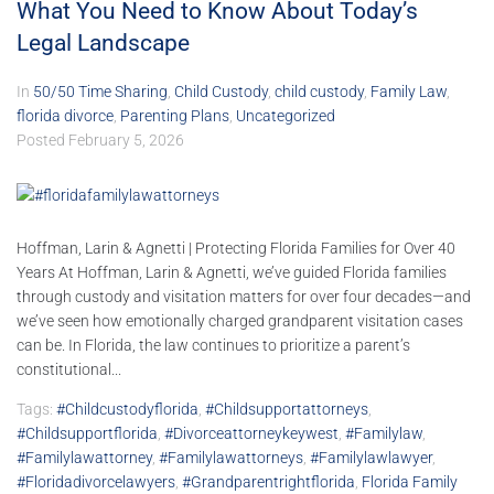
What You Need to Know About Today’s
Legal Landscape
In
50/50 Time Sharing
,
Child Custody
,
child custody
,
Family Law
,
florida divorce
,
Parenting Plans
,
Uncategorized
Posted
February 5, 2026
Hoffman, Larin & Agnetti | Protecting Florida Families for Over 40
Years At Hoffman, Larin & Agnetti, we’ve guided Florida families
through custody and visitation matters for over four decades—and
we’ve seen how emotionally charged grandparent visitation cases
can be. In Florida, the law continues to prioritize a parent’s
constitutional...
Tags:
#childcustodyflorida
,
#childsupportattorneys
,
#childsupportflorida
,
#divorceattorneykeywest
,
#familylaw
,
#familylawattorney
,
#familylawattorneys
,
#familylawlawyer
,
#floridadivorcelawyers
,
#grandparentrightflorida
,
Florida Family