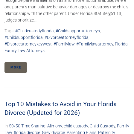
recognize parental alienation as a form of emotional abuse, where
one parent’s manipulative behavior damages or destroys the child’s
relationship with the other parent. Under Florida Statute §61.13,
judges prioritize...
Tags:
#childcustodyflorida
,
#childsupportattorneys
,
#childsupportflorida
,
#divorceattorneyflorida
,
#divorceattorneykeywest
,
#familylaw
,
#familylawattorney
,
Florida
Family Law Attorneys
MORE
Top 10 Mistakes to Avoid in Your Florida
Divorce (Updated for 2026)
In
50/50 Time Sharing
,
Alimony
,
child custody
,
Child Custody
,
Family
Law
,
florida divorce
,
Grey divorce
,
Parenting Plans
,
Paternity
,