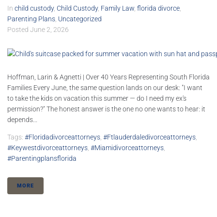
In
child custody
,
Child Custody
,
Family Law
,
florida divorce
,
Parenting Plans
,
Uncategorized
Posted
June 2, 2026
Hoffman, Larin & Agnetti | Over 40 Years Representing South Florida
Families Every June, the same question lands on our desk: "I want
to take the kids on vacation this summer — do I need my ex's
permission?" The honest answer is the one no one wants to hear: it
depends...
Tags:
#floridadivorceattorneys
,
#ftlauderdaledivorceattorneys
,
#keywestdivorceattorneys
,
#miamidivorceattorneys
,
#parentingplansflorida
MORE