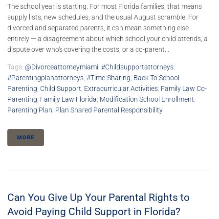
The school year is starting. For most Florida families, that means
supply lists, new schedules, and the usual August scramble. For
divorced and separated parents, it can mean something else
entirely — a disagreement about which school your child attends, a
dispute over who's covering the costs, or a co-parent...
Tags:
@divorceattorneymiami
,
#childsupportattorneys
,
#parentingplanattorneys
,
#time-Sharing
,
Back To School
Parenting
,
Child Support
,
Extracurricular Activities
,
Family Law Co-
Parenting
,
Family Law Florida
,
Modification School Enrollment
,
Parenting Plan
,
Plan Shared Parental Responsibility
MORE
Can You Give Up Your Parental Rights to
Avoid Paying Child Support in Florida?