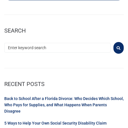
SEARCH
RECENT POSTS
Back to School After a Florida Divorce: Who Decides Which School,
Who Pays for Supplies, and What Happens When Parents
Disagree
5 Ways to Help Your Own Social Security Disability Claim