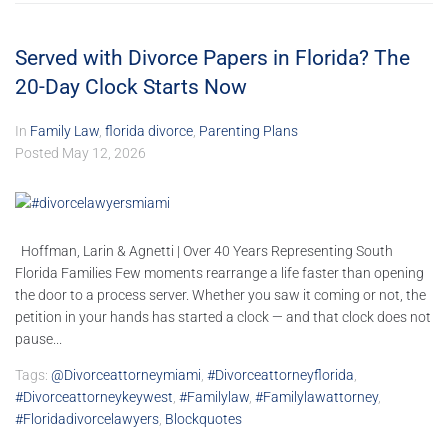
Served with Divorce Papers in Florida? The
20-Day Clock Starts Now
In
Family Law
,
florida divorce
,
Parenting Plans
Posted
May 12, 2026
Hoffman, Larin & Agnetti | Over 40 Years Representing South
Florida Families Few moments rearrange a life faster than opening
the door to a process server. Whether you saw it coming or not, the
petition in your hands has started a clock — and that clock does not
pause...
Tags:
@divorceattorneymiami
,
#divorceattorneyflorida
,
#divorceattorneykeywest
,
#familylaw
,
#familylawattorney
,
#floridadivorcelawyers
,
Blockquotes