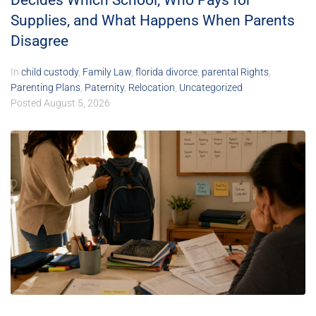
Decides Which School, Who Pays for
Supplies, and What Happens When Parents
Disagree
In
child custody
,
Family Law
,
florida divorce
,
parental Rights
,
Parenting Plans
,
Paternity
,
Relocation
,
Uncategorized
Posted
August 5, 2026