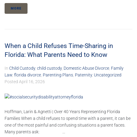
MORE
When a Child Refuses Time-Sharing in
Florida: What Parents Need to Know
In
Child Custody
,
child custody
,
Domestic Abuse Divorce
,
Family
Law
,
florida divorce
,
Parenting Plans
,
Paternity
,
Uncategorized
Posted
April 16, 2026
Hoffman, Larin & Agnetti | Over 40 Years Representing Florida
Families When a child refuses to spend time with a parent, it can be
one of the most painful and confusing situations a parent faces.
Many parents ask: ...