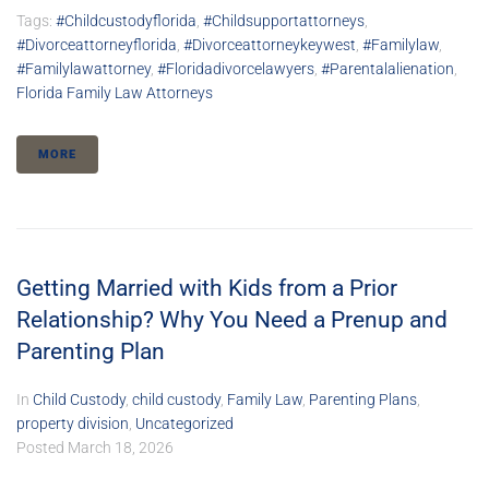
Tags:
#childcustodyflorida
,
#childsupportattorneys
,
#divorceattorneyflorida
,
#divorceattorneykeywest
,
#familylaw
,
#familylawattorney
,
#floridadivorcelawyers
,
#parentalalienation
,
Florida Family Law Attorneys
MORE
Getting Married with Kids from a Prior
Relationship? Why You Need a Prenup and
Parenting Plan
In
Child Custody
,
child custody
,
Family Law
,
Parenting Plans
,
property division
,
Uncategorized
Posted
March 18, 2026