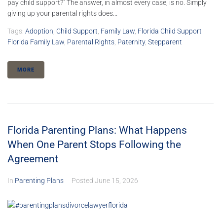
pay child support?" The answer, in almost every case, is no. Simply
giving up your parental rights does...
Tags:
Adoption
,
Child Support
,
Family Law
,
Florida Child Support
Florida Family Law
,
Parental Rights
,
Paternity
,
Stepparent
MORE
Florida Parenting Plans: What Happens
When One Parent Stops Following the
Agreement
In
Parenting Plans
Posted
June 15, 2026