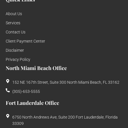
About Us
Services
Contact Us
Client Payment Center
Disclaimer
Privacy Policy
North Miami Beach Office
152 NE 167th Street, Suite 300 North Miami Beach, FL 33162
(305)-653-5555
Fort Lauderdale Office
6750 North Andrews Ave, Suite 200 Fort Lauderdale, Florida
33309