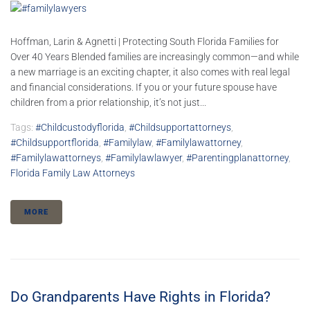
Hoffman, Larin & Agnetti | Protecting South Florida Families for
Over 40 Years Blended families are increasingly common—and while
a new marriage is an exciting chapter, it also comes with real legal
and financial considerations. If you or your future spouse have
children from a prior relationship, it’s not just...
Tags:
#childcustodyflorida
,
#childsupportattorneys
,
#childsupportflorida
,
#familylaw
,
#familylawattorney
,
#familylawattorneys
,
#familylawlawyer
,
#parentingplanattorney
,
Florida Family Law Attorneys
MORE
Do Grandparents Have Rights in Florida?