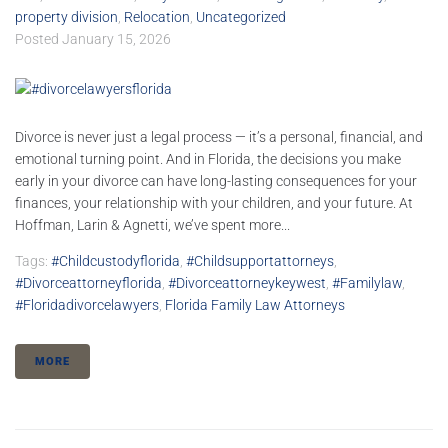
property division
,
Relocation
,
Uncategorized
Posted
January 15, 2026
Divorce is never just a legal process — it’s a personal, financial, and
emotional turning point. And in Florida, the decisions you make
early in your divorce can have long-lasting consequences for your
finances, your relationship with your children, and your future. At
Hoffman, Larin & Agnetti, we’ve spent more...
Tags:
#childcustodyflorida
,
#childsupportattorneys
,
#divorceattorneyflorida
,
#divorceattorneykeywest
,
#familylaw
,
#floridadivorcelawyers
,
Florida Family Law Attorneys
MORE