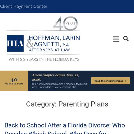
Client Payment Center
Category:
Parenting Plans
Back to School After a Florida Divorce: Who