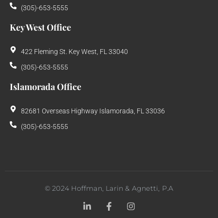
(305)-653-5555
Key West Office
422 Fleming St. Key West, FL 33040
(305)-653-5555
Islamorada Office
82681 Overseas Highway Islamorada, FL 33036
(305)-653-5555
©
2024
Hoffman, Larin & Agnetti, P.A