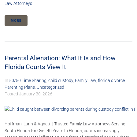
Law Attorneys
MORE
Parental Alienation: What It Is and How
Florida Courts View It
In
50/50 Time Sharing
,
child custody
,
Family Law
,
florida divorce
,
Parenting Plans
,
Uncategorized
Posted
January 30, 2026
Hoffman, Larin & Agnetti | Trusted Family Law Attorneys Serving
South Florida for Over 40 Years In Florida, courts increasingly