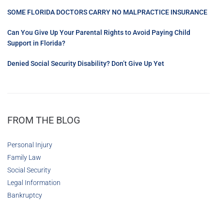
SOME FLORIDA DOCTORS CARRY NO MALPRACTICE INSURANCE
Can You Give Up Your Parental Rights to Avoid Paying Child
Support in Florida?
Denied Social Security Disability? Don’t Give Up Yet
FROM THE BLOG
Personal Injury
Family Law
Social Security
Legal Information
Bankruptcy