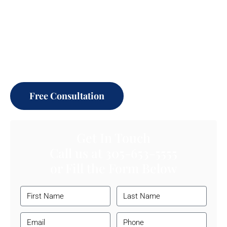
Millions Awarded.
Thousands of Families helped & Businesses protected.
Let our experienced litigation attorneys help you achieve
your goals.
Free Consultation
Get In Touch
Call us at
305-653-5555
or Fill the Form Below