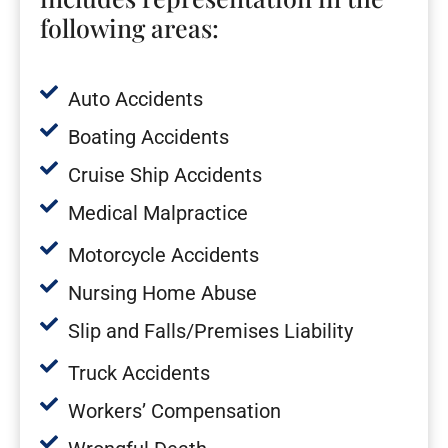
following areas:
Auto Accidents
Boating Accidents
Cruise Ship Accidents
Medical Malpractice
Motorcycle Accidents
Nursing Home Abuse
Slip and Falls/Premises Liability
Truck Accidents
Workers’ Compensation