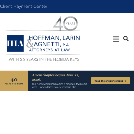
Client Payment Center
Areas of Practice
Over 40 years.