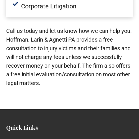
Corporate Litigation
Call us today and let us know how we can help you.
Hoffman, Larin & Agnetti PA provides a free
consultation to injury victims and their families and
will not charge any fees unless we successfully
recover money on your behalf. The firm also offers
a free initial evaluation/consultation on most other
legal matters.
Quick Links