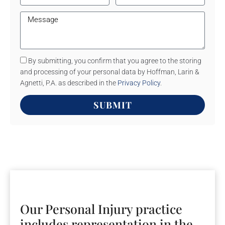
By submitting, you confirm that you agree to the storing
and processing of your personal data by Hoffman, Larin &
Agnetti, P.A. as described in the
Privacy Policy
.
SUBMIT
Our Personal Injury practice
includes representation in the