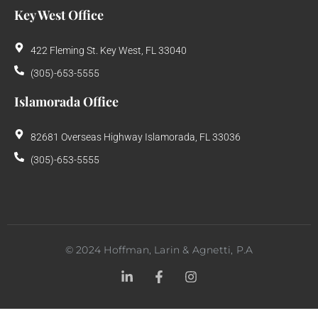
Key West Office
422 Fleming St. Key West, FL 33040
(305)-653-5555
Islamorada Office
82681 Overseas Highway Islamorada, FL 33036
(305)-653-5555
©
2024
Hoffman, Larin & Agnetti, P.A