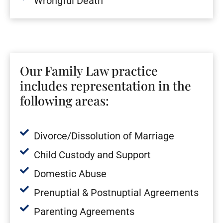
Wrongful Death
Our Family Law practice
includes representation in the
following areas:
Divorce/Dissolution of Marriage
Child Custody and Support
Domestic Abuse
Prenuptial & Postnuptial Agreements
Parenting Agreements