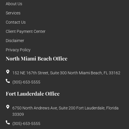
About Us
Services
Contact Us
Client Payment Center
Disclaimer
Privacy Policy
North Miami Beach Office
152 NE 167th Street, Suite 300 North Miami Beach, FL 33162
(305)-653-5555
Fort Lauderdale Office
6750 North Andrews Ave, Suite 200 Fort Lauderdale, Florida
33309
(305)-653-5555