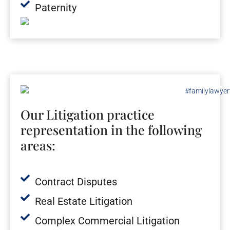
Paternity
Our Litigation practice
representation in the following
areas:
Contract Disputes
Real Estate Litigation
Complex Commercial Litigation