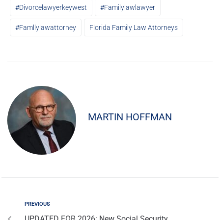
#divorcelawyerkeywest
#familylawlawyer
#famllylawattorney
Florida Family Law Attorneys
MARTIN HOFFMAN
PREVIOUS
UPDATED FOR 2026: New Social Security