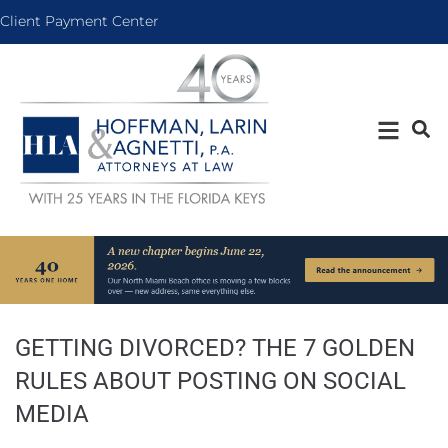
Client Payment Center
GETTING DIVORCED? THE 7 GOLDEN
RULES ABOUT POSTING ON SOCIAL
MEDIA