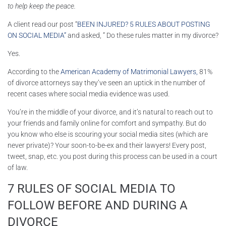
to help keep the peace.
A client read our post “
BEEN INJURED? 5 RULES ABOUT POSTING
ON SOCIAL MEDIA”
and asked, ” Do these rules matter in my divorce?
Yes.
According to the
American Academy of Matrimonial Lawyers,
81%
of divorce attorneys say they’ve seen an uptick in the number of
recent cases where social media evidence was used.
You’re in the middle of your divorce, and it’s natural to reach out to
your friends and family online for comfort and sympathy. But do
you know who else is scouring your social media sites (which are
never private)? Your soon-to-be-ex and their lawyers! Every post,
tweet, snap, etc. you post during this process can be used in a court
of law.
7 RULES OF SOCIAL MEDIA TO
FOLLOW BEFORE AND DURING A
DIVORCE