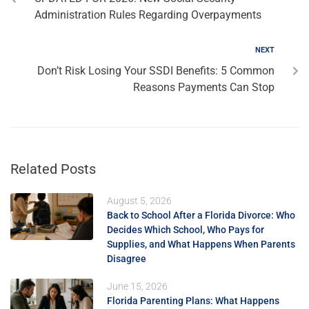
Administration Rules Regarding Overpayments
NEXT
Don’t Risk Losing Your SSDI Benefits: 5 Common
Reasons Payments Can Stop
Related Posts
August 5, 2026
Back to School After a Florida Divorce: Who
Decides Which School, Who Pays for
Supplies, and What Happens When Parents
Disagree
June 15, 2026
Florida Parenting Plans: What Happens