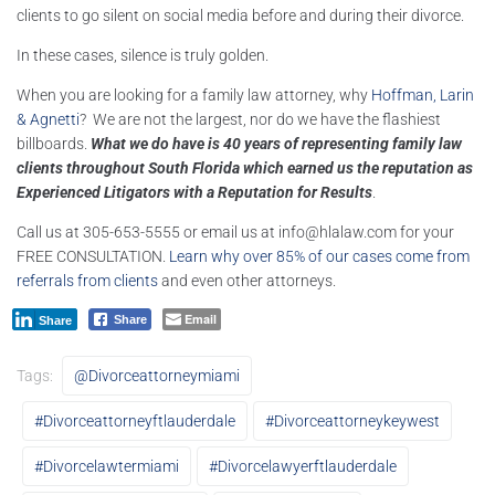
clients to go silent on social media before and during their divorce.
In these cases, silence is truly golden.
When you are looking for a family law attorney, why
Hoffman, Larin
& Agnetti
? We are not the largest, nor do we have the flashiest
billboards.
What we do have is 40 years of representing family law
clients throughout South Florida which earned us the reputation as
Experienced Litigators with a Reputation for Results
.
Call us at 305-653-5555 or email us at
info@hlalaw.com
for your
FREE CONSULTATION.
Learn why over 85% of our cases come from
referrals from clients
and even other attorneys.
Email
Share
Share
Tags:
@divorceattorneymiami
#divorceattorneyftlauderdale
#divorceattorneykeywest
#divorcelawtermiami
#divorcelawyerftlauderdale