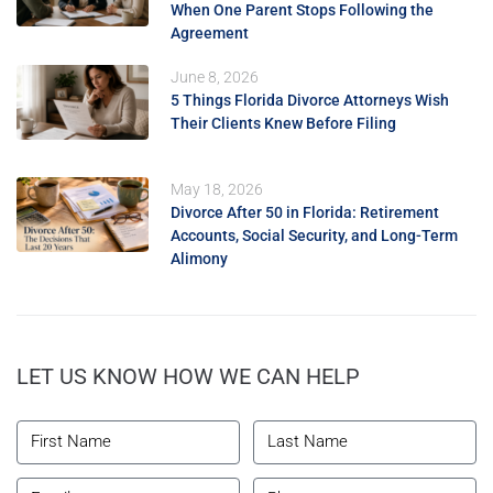
When One Parent Stops Following the
Agreement
June 8, 2026
5 Things Florida Divorce Attorneys Wish
Their Clients Knew Before Filing
May 18, 2026
Divorce After 50 in Florida: Retirement
Accounts, Social Security, and Long-Term
Alimony
LET US KNOW HOW WE CAN HELP