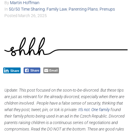
By
Martin Hoffman
In
50/50 Time Sharing
,
Family Law
,
Parenting Plans
,
Prenups
Posted
March 26, 2025
Email
Share
Share
Update: This post focused on the soon-to-be-divorced. But these tips
are just as relevant for the already divorced, especially when there are
children involved. People have a false sense of security, thinking that
what they post, tweet, pin, or tok is private.
It’s not.
One family
found
their family photo being used in an ad in the Czech Republic. Divorced
parents raising children is a continuous series of negotiations and
compromises. Read the DO NOT at the bottom. These are good rules