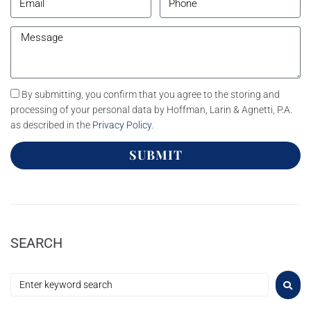
By submitting, you confirm that you agree to the storing and
processing of your personal data by Hoffman, Larin & Agnetti, P.A.
as described in the
Privacy Policy
.
SUBMIT
SEARCH