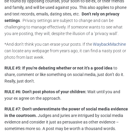
be found by opposing counsel, your soon-to-be-ex, or their friends
and family, and will be used against you. This also applies to phone
and text records, emails, dating sites, etc.
D
on’t rely on privacy
settings
. Privacy settings are subject to change and can be
challenging to manage effectively. If someone wants to see what
you are posting, they will, despite the illusion of a ‘privacy wall’.
*And don’t think you can erase your posts. If the
WaybackMachine
can locate any webpage from years ago, it can find a nasty post or
photo from last week.
RULE #5: If you’re debating whether or not it’s a good idea
to
share, comment or like something on social media, just don’t do it.
Really, just don’t.
RULE #6: Don’t post photos of your children:
Wait until you and
your ex agree on the approach.
RULE #7:
Don’t underestimate the power of social media evidence
in the courtroom.
Judges and juries are intrigued by
social media
evidence
and consider it just as persuasive as other evidence –
sometimes more so. A post may be worth a thousand words.