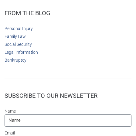
FROM THE BLOG
Personal Injury
Family Law
Social Security
Legal Information
Bankruptcy
SUBSCRIBE TO OUR NEWSLETTER
Name
Email