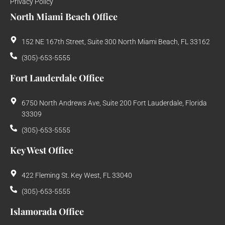
Privacy Policy
North Miami Beach Office
152 NE 167th Street, Suite 300 North Miami Beach, FL 33162
(305)-653-5555
Fort Lauderdale Office
6750 North Andrews Ave, Suite 200 Fort Lauderdale, Florida
33309
(305)-653-5555
Key West Office
422 Fleming St. Key West, FL 33040
(305)-653-5555
Islamorada Office