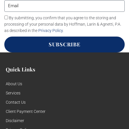
By submitting, you confirm that you agree to the storing and
processing of your personal data by Hoffman, Larin & Agnetti, P.A.
as described in the
Privacy Policy
.
SUBSCRIBE
Quick Links
About Us
Services
Contact Us
Client Payment Center
Disclaimer