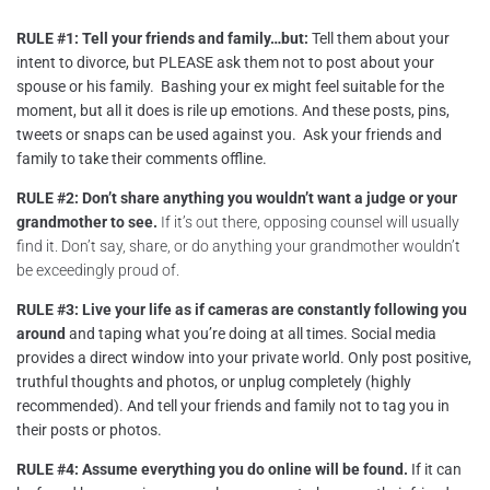
RULE #1: Tell your friends and family…but:
Tell them about your
intent to divorce, but PLEASE ask them not to post about your
spouse or his family. Bashing your ex might feel suitable for the
moment, but all it does is rile up emotions. And these posts, pins,
tweets or snaps can be used against you. Ask your friends and
family to take their comments offline.
RULE #2: Don’t share anything you wouldn’t want a judge or your
grandmother to see.
If it’s out there, opposing counsel will usually
find it. Don’t say, share, or do anything your grandmother wouldn’t
be exceedingly proud of.
RULE #3: Live your life as if cameras are constantly following you
around
and taping what you’re doing at all times. Social media
provides a direct window into your private world. Only post positive,
truthful thoughts and photos, or unplug completely (highly
recommended). And tell your friends and family not to tag you in
their posts or photos.
RULE #4: Assume everything you do online will be found.
If it can