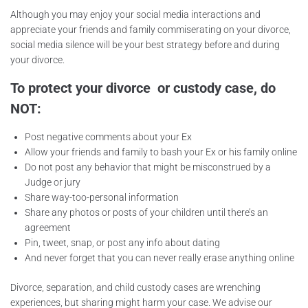
Although you may enjoy your social media interactions and
appreciate your friends and family commiserating on your divorce,
social media silence will be your best strategy before and during
your divorce.
To protect your divorce or custody case, do
NOT:
Post negative comments about your Ex
Allow your friends and family to bash your Ex or his family online
Do not post any behavior that might be misconstrued by a
Judge or jury
Share way-too-personal information
Share any photos or posts of your children until there’s an
agreement
Pin, tweet, snap, or post any info about dating
And never forget that you can never really erase anything online
Divorce, separation, and child custody cases are wrenching
experiences, but sharing might harm your case. We advise our