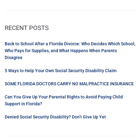
RECENT POSTS
Back to School After a Florida Divorce: Who Decides Which School,
Who Pays for Supplies, and What Happens When Parents
Disagree
5 Ways to Help Your Own Social Security Disability Claim
SOME FLORIDA DOCTORS CARRY NO MALPRACTICE INSURANCE
Can You Give Up Your Parental Rights to Avoid Paying Child
Support in Florida?
Denied Social Security Disability? Don’t Give Up Yet