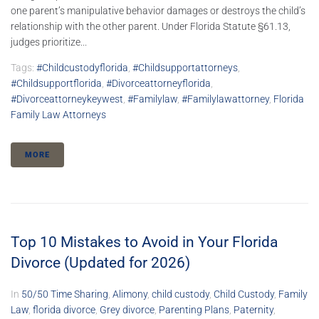
one parent’s manipulative behavior damages or destroys the child’s
relationship with the other parent. Under Florida Statute §61.13,
judges prioritize...
Tags:
#childcustodyflorida
,
#childsupportattorneys
,
#childsupportflorida
,
#divorceattorneyflorida
,
#divorceattorneykeywest
,
#familylaw
,
#familylawattorney
,
Florida
Family Law Attorneys
MORE
Top 10 Mistakes to Avoid in Your Florida
Divorce (Updated for 2026)
In
50/50 Time Sharing
,
Alimony
,
child custody
,
Child Custody
,
Family
Law
,
florida divorce
,
Grey divorce
,
Parenting Plans
,
Paternity
,