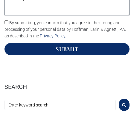
By submitting, you confirm that you agree to the storing and
processing of your personal data by Hoffman, Larin & Agnetti, P.A.
as described in the
Privacy Policy
.
SUBMIT
SEARCH