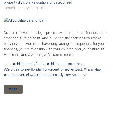
property division
,
Relocation
,
Uncategorized
Posted
January 15, 2026
Divorce is never just a legal process — it’s a personal, financial, and
emotional turning point. And in Florida, the decisions you make
early in your divorce can have long-lasting consequences for your
finances, your relationship with your children, and your future. At
Hoffman, Larin & Agnetti, we’ve spent more...
Tags:
#childcustodyflorida
,
#childsupportattorneys
,
#divorceattorneyflorida
,
#divorceattorneykeywest
,
#familylaw
,
#floridadivorcelawyers
,
Florida Family Law Attorneys
MORE