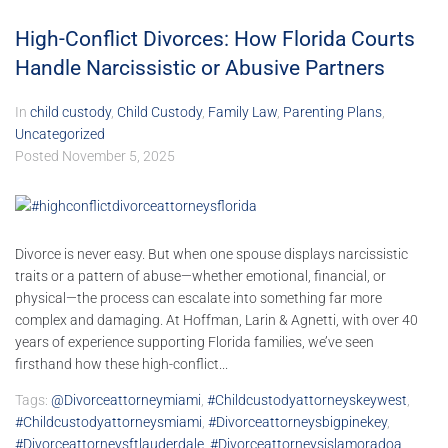
High-Conflict Divorces: How Florida Courts
Handle Narcissistic or Abusive Partners
In
child custody
,
Child Custody
,
Family Law
,
Parenting Plans
,
Uncategorized
Posted
November 5, 2025
Divorce is never easy. But when one spouse displays narcissistic
traits or a pattern of abuse—whether emotional, financial, or
physical—the process can escalate into something far more
complex and damaging. At Hoffman, Larin & Agnetti, with over 40
years of experience supporting Florida families, we’ve seen
firsthand how these high-conflict...
Tags:
@divorceattorneymiami
,
#childcustodyattorneyskeywest
,
#childcustodyattorneysmiami
,
#divorceattorneysbigpinekey
,
#divorceattorneysftlauderdale
,
#divorceattorneysislamoradoa
,