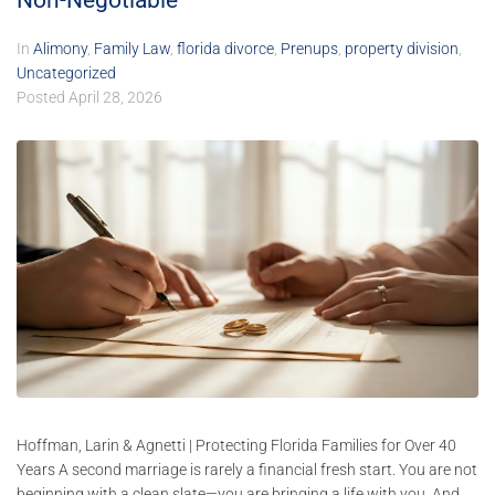
Non-Negotiable
In
Alimony
,
Family Law
,
florida divorce
,
Prenups
,
property division
,
Uncategorized
Posted
April 28, 2026
Hoffman, Larin & Agnetti | Protecting Florida Families for Over 40
Years A second marriage is rarely a financial fresh start. You are not
beginning with a clean slate—you are bringing a life with you. And