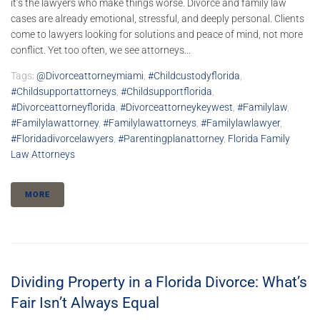
it’s the lawyers who make things worse. Divorce and family law
cases are already emotional, stressful, and deeply personal. Clients
come to lawyers looking for solutions and peace of mind, not more
conflict. Yet too often, we see attorneys...
Tags:
@divorceattorneymiami
,
#childcustodyflorida
,
#childsupportattorneys
,
#childsupportflorida
,
#divorceattorneyflorida
,
#divorceattorneykeywest
,
#familylaw
,
#familylawattorney
,
#familylawattorneys
,
#familylawlawyer
,
#floridadivorcelawyers
,
#parentingplanattorney
,
Florida Family
Law Attorneys
MORE
Dividing Property in a Florida Divorce: What’s
Fair Isn’t Always Equal