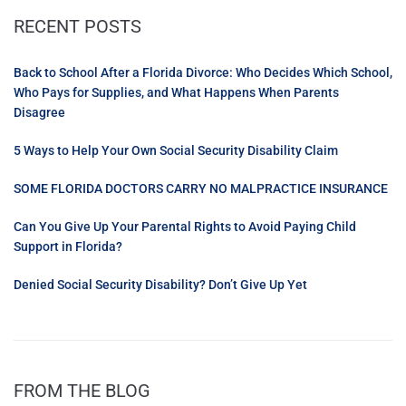
RECENT POSTS
Back to School After a Florida Divorce: Who Decides Which School,
Who Pays for Supplies, and What Happens When Parents
Disagree
5 Ways to Help Your Own Social Security Disability Claim
SOME FLORIDA DOCTORS CARRY NO MALPRACTICE INSURANCE
Can You Give Up Your Parental Rights to Avoid Paying Child
Support in Florida?
Denied Social Security Disability? Don’t Give Up Yet
FROM THE BLOG