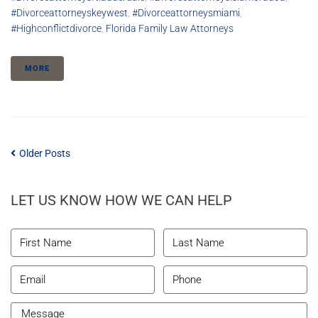
#divorceattorneyskeywest
,
#divorceattorneysmiami
,
#highconflictdivorce
,
Florida Family Law Attorneys
MORE
Older Posts
LET US KNOW HOW WE CAN HELP