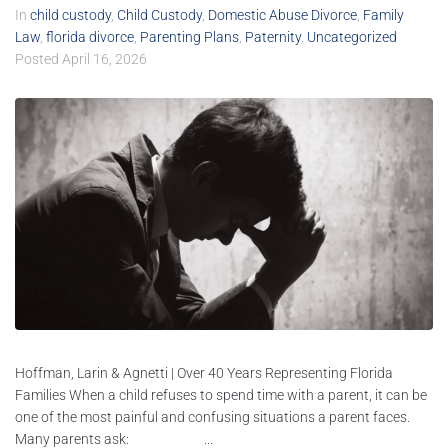
In
child custody
,
Child Custody
,
Domestic Abuse Divorce
,
Family
Law
,
florida divorce
,
Parenting Plans
,
Paternity
,
Uncategorized
Posted
April 16, 2026
Hoffman, Larin & Agnetti | Over 40 Years Representing Florida
Families When a child refuses to spend time with a parent, it can be
one of the most painful and confusing situations a parent faces.
Many parents ask: ...