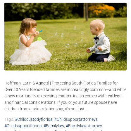
Hoffman, Larin & Agnetti | Protecting South Florida Families for
Over 40 Years Blended families are increasingly common—and while
a new marriage is an exciting chapter, it also comes with real legal
and financial considerations. If you or your future spouse have
children from a prior relationship, it’s not just...
Tags:
#childcustodyflorida
,
#childsupportattorneys
,
#childsupportflorida
,
#familylaw
,
#familylawattorney
,