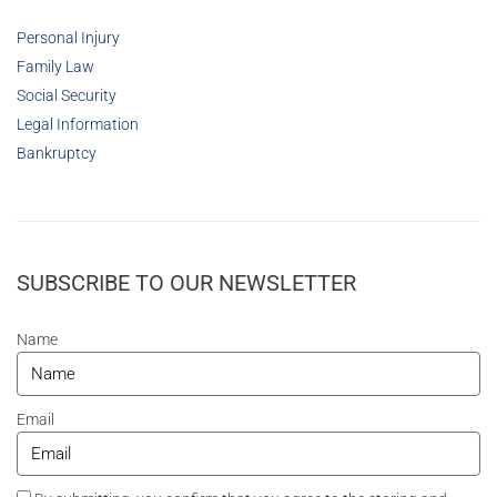
Personal Injury
Family Law
Social Security
Legal Information
Bankruptcy
SUBSCRIBE TO OUR NEWSLETTER
Name
Email