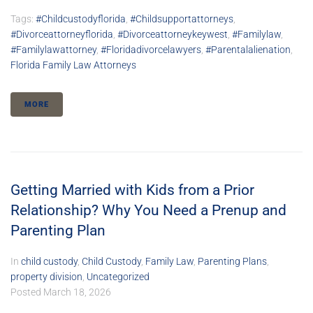
Tags:
#childcustodyflorida
,
#childsupportattorneys
,
#divorceattorneyflorida
,
#divorceattorneykeywest
,
#familylaw
,
#familylawattorney
,
#floridadivorcelawyers
,
#parentalalienation
,
Florida Family Law Attorneys
MORE
Getting Married with Kids from a Prior
Relationship? Why You Need a Prenup and
Parenting Plan
In
child custody
,
Child Custody
,
Family Law
,
Parenting Plans
,
property division
,
Uncategorized
Posted
March 18, 2026