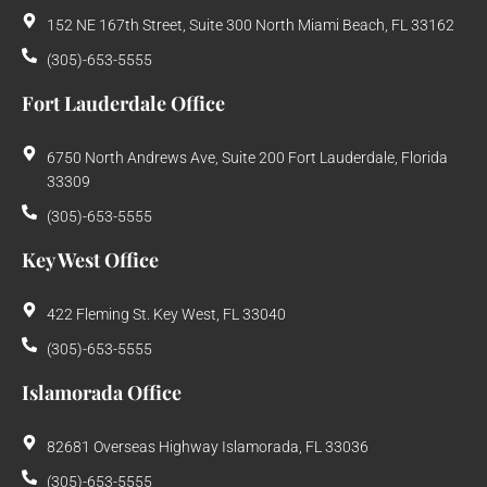
152 NE 167th Street, Suite 300 North Miami Beach, FL 33162
(305)-653-5555
Fort Lauderdale Office
6750 North Andrews Ave, Suite 200 Fort Lauderdale, Florida
33309
(305)-653-5555
Key West Office
422 Fleming St. Key West, FL 33040
(305)-653-5555
Islamorada Office
82681 Overseas Highway Islamorada, FL 33036
(305)-653-5555