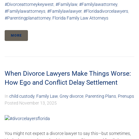
#divorceattorneykeywest
,
#familylaw
,
#familylawattorney
,
#familylawattorneys
,
#familylawlawyer
,
#floridadivorcelawyers
,
#parentingplanattorney
,
Florida Family Law Attorneys
MORE
When Divorce Lawyers Make Things Worse:
How Ego and Conflict Delay Settlement
In
child custody
,
Family Law
,
Grey divorce
,
Parenting Plans
,
Prenups
Posted
November 13, 2025
You might not expect a divorce lawyer to say this—but sometimes,