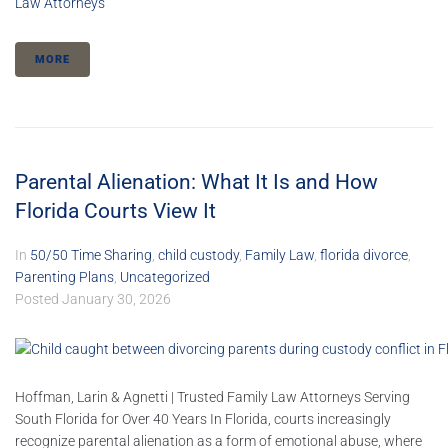
Law Attorneys
MORE
Parental Alienation: What It Is and How
Florida Courts View It
In
50/50 Time Sharing
,
child custody
,
Family Law
,
florida divorce
,
Parenting Plans
,
Uncategorized
Posted
January 30, 2026
Hoffman, Larin & Agnetti | Trusted Family Law Attorneys Serving
South Florida for Over 40 Years In Florida, courts increasingly
recognize parental alienation as a form of emotional abuse, where