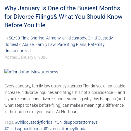
Why January Is One of the Busiest Months
for Divorce Filings& What You Should Know
Before You File
In
50/50 Time Sharing
,
Alimony
,
child custody
,
Child Custody
,
Domestic Abuse
,
Family Law
,
Parenting Plans
,
Paternity
,
Uncategorized
Posted
January 6, 2026
Every January, family law attorneys across Florida see a noticeable
increase in divorce inquiries and filings. It’s not a coincidence — and
if you’re considering divorce, understanding why this happens (and
what steps to take before filing) can make a meaningful difference
in the outcome of your case. At Hoffman,...
Tags:
#childcustodyflorida
,
#childsupportattorneys
,
#childsupportflorida
,
#divorceattorneyflorida
,