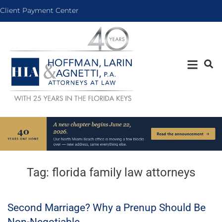
Client Payment Center
Tag:
florida family law attorneys
Second Marriage? Why a Prenup Should Be