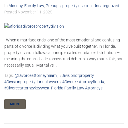
In
Alimony
,
Family Law
,
Prenups
,
property division
,
Uncategorized
Posted
November 11, 2025
When a marriage ends, one of the most emotional and confusing
parts of divorce is dividing what you’ve built together. In Florida,
property division follows a principle called equitable distribution —
meaning the court divides assets and debts in a way that is fair, not
necessarily equal. Marital vs....
Tags:
@divorceattorneymiami
,
#divisionofproperty
,
#divisionpropertyfloridalawyers
,
#divorceattorneyflorida
,
#divorceattorneykeywest
,
Florida Family Law Attorneys
MORE