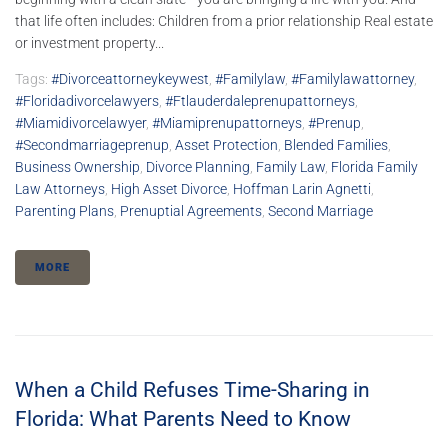
that life often includes: Children from a prior relationship Real estate
or investment property...
Tags:
#divorceattorneykeywest
,
#familylaw
,
#familylawattorney
,
#floridadivorcelawyers
,
#ftlauderdaleprenupattorneys
,
#miamidivorcelawyer
,
#Miamiprenupattorneys
,
#prenup
,
#secondmarriageprenup
,
Asset Protection
,
Blended Families
,
Business Ownership
,
Divorce Planning
,
Family Law
,
Florida Family
Law Attorneys
,
High Asset Divorce
,
Hoffman Larin Agnetti
,
Parenting Plans
,
Prenuptial Agreements
,
Second Marriage
MORE
When a Child Refuses Time-Sharing in
Florida: What Parents Need to Know