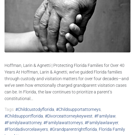
Hoffman, Larin & Agnetti | Protecting Florida Families for Over 40
Years At Hoffman, Larin & Agnetti, we’ve guided Florida families
through custody and visitation matters for over four decades—and
we’ve seen how emotionally charged grandparent visitation cases
can be. In Florida, the law continues to prioritize a parent’s
constitutional...
Tags:
#childcustodyflorida
,
#childsupportattorneys
,
#childsupportflorida
,
#divorceattorneykeywest
,
#familylaw
,
#familylawattorney
,
#familylawattorneys
,
#familylawlawyer
,
#floridadivorcelawyers
,
#grandparentrightflorida
,
Florida Family