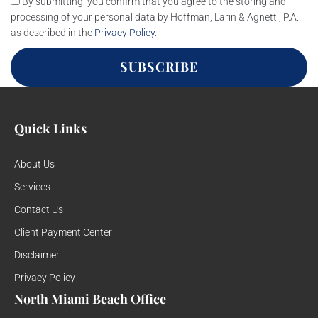
By submitting, you confirm that you agree to the storing and
processing of your personal data by Hoffman, Larin & Agnetti, P.A.
as described in the
Privacy Policy
.
SUBSCRIBE
Quick Links
About Us
Services
Contact Us
Client Payment Center
Disclaimer
Privacy Policy
North Miami Beach Office