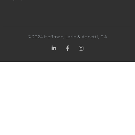
©
2024
Hoffman, Larin & Agnetti, P.A