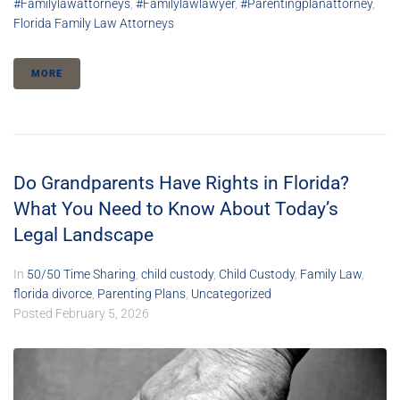
#familylawattorneys
,
#familylawlawyer
,
#parentingplanattorney
,
Florida Family Law Attorneys
MORE
Do Grandparents Have Rights in Florida?
What You Need to Know About Today’s
Legal Landscape
In
50/50 Time Sharing
,
child custody
,
Child Custody
,
Family Law
,
florida divorce
,
Parenting Plans
,
Uncategorized
Posted
February 5, 2026