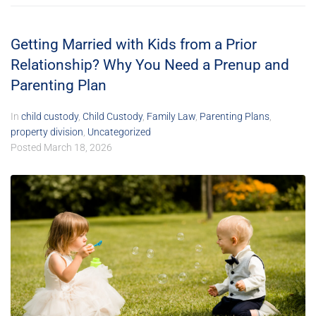
Getting Married with Kids from a Prior
Relationship? Why You Need a Prenup and
Parenting Plan
In
child custody
,
Child Custody
,
Family Law
,
Parenting Plans
,
property division
,
Uncategorized
Posted
March 18, 2026