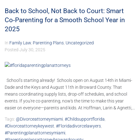
Back to School, Not Back to Court: Smart
Co‑Parenting for a Smooth School Year in
2025
In
Family Law
,
Parenting Plans
,
Uncategorized
Posted
July 30, 2025
School’s starting already! Schools open on August 14th in Miami-
Dade and the Keys and August 11th in Broward County. That
means coordinating supply lists, drop-off schedules, and school
events. If you're co-parenting, now's the time to make this year
easier on everyone—parents and kids. At Hoffman, Larin & Agnetti,...
Tags:
@divorceattorneymiami
,
#childsupportflorida
,
#divorceattorneykeywest
,
#floridadivorcelawyers
,
#parentingplanattornesymiami
,
#parentingplansattorneybrowardcounty
,