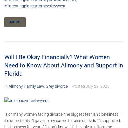
#parentingplansattorneyskeywest
MORE
Will I Be Okay Financially? What Women
Need to Know About Alimony and Support in
Florida
In
Alimony
,
Family Law
,
Grey divorce
Posted
July 22, 2025
For many women facing divorce, the biggest fear isn’t loneliness —
it’s uncertainty. “I gave up my career to raise our kids.” “I supported
his business for years.” “I don’t know if I’ll be able to afford the