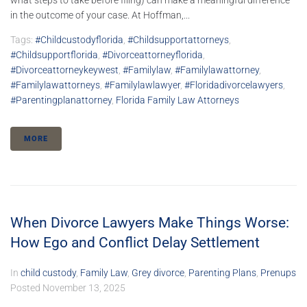
what steps to take before filing) can make a meaningful difference
in the outcome of your case. At Hoffman,...
Tags:
#childcustodyflorida
,
#childsupportattorneys
,
#childsupportflorida
,
#divorceattorneyflorida
,
#divorceattorneykeywest
,
#familylaw
,
#familylawattorney
,
#familylawattorneys
,
#familylawlawyer
,
#floridadivorcelawyers
,
#parentingplanattorney
,
Florida Family Law Attorneys
MORE
When Divorce Lawyers Make Things Worse:
How Ego and Conflict Delay Settlement
In
child custody
,
Family Law
,
Grey divorce
,
Parenting Plans
,
Prenups
Posted
November 13, 2025