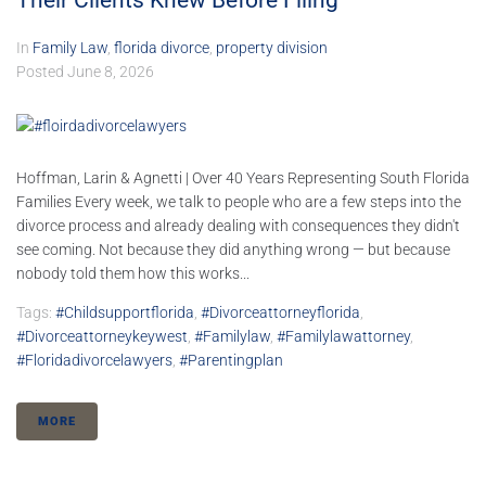
Their Clients Knew Before Filing
In
Family Law
,
florida divorce
,
property division
Posted
June 8, 2026
Hoffman, Larin & Agnetti | Over 40 Years Representing South Florida
Families Every week, we talk to people who are a few steps into the
divorce process and already dealing with consequences they didn't
see coming. Not because they did anything wrong — but because
nobody told them how this works...
Tags:
#childsupportflorida
,
#divorceattorneyflorida
,
#divorceattorneykeywest
,
#familylaw
,
#familylawattorney
,
#floridadivorcelawyers
,
#parentingplan
MORE