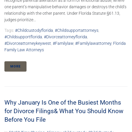
recognize parental alienation as a form of emotional abuse, where
one parent’s manipulative behavior damages or destroys the child’s
relationship with the other parent. Under Florida Statute §61.13,
judges prioritize...
Tags:
#childcustodyflorida
,
#childsupportattorneys
,
#childsupportflorida
,
#divorceattorneyflorida
,
#divorceattorneykeywest
,
#familylaw
,
#familylawattorney
,
Florida
Family Law Attorneys
MORE
Why January Is One of the Busiest Months
for Divorce Filings& What You Should Know
Before You File