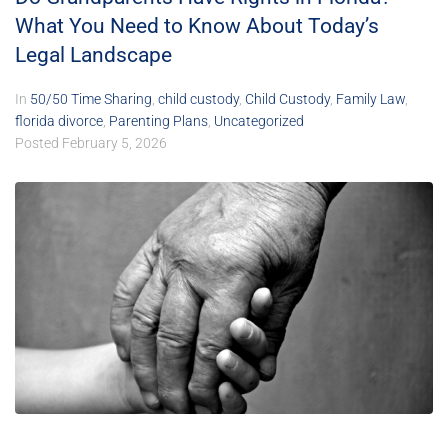
What You Need to Know About Today’s
Legal Landscape
In
50/50 Time Sharing
,
child custody
,
Child Custody
,
Family Law
,
florida divorce
,
Parenting Plans
,
Uncategorized
Posted
February 5, 2026