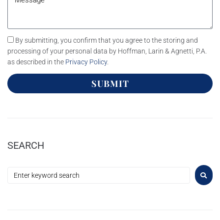
By submitting, you confirm that you agree to the storing and
processing of your personal data by Hoffman, Larin & Agnetti, P.A.
as described in the
Privacy Policy
.
SUBMIT
SEARCH