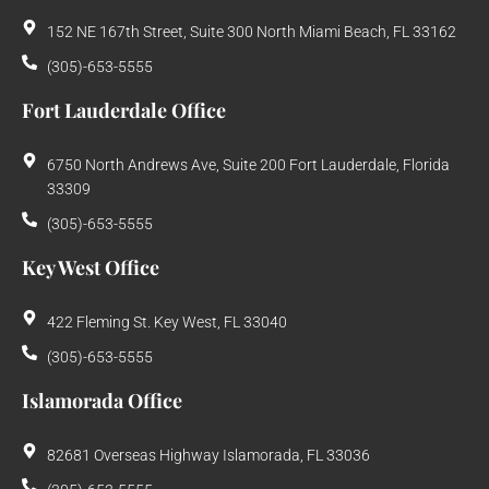
152 NE 167th Street, Suite 300 North Miami Beach, FL 33162
(305)-653-5555
Fort Lauderdale Office
6750 North Andrews Ave, Suite 200 Fort Lauderdale, Florida
33309
(305)-653-5555
Key West Office
422 Fleming St. Key West, FL 33040
(305)-653-5555
Islamorada Office
82681 Overseas Highway Islamorada, FL 33036