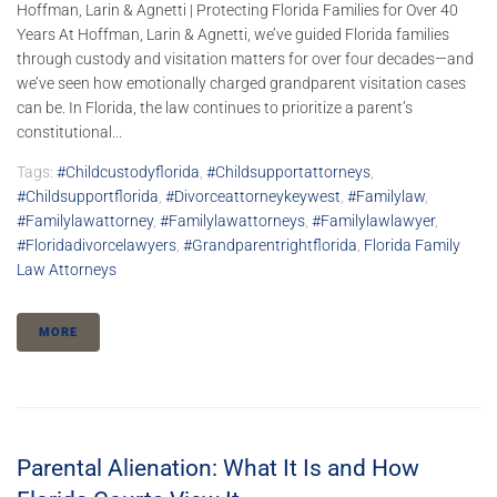
Hoffman, Larin & Agnetti | Protecting Florida Families for Over 40
Years At Hoffman, Larin & Agnetti, we’ve guided Florida families
through custody and visitation matters for over four decades—and
we’ve seen how emotionally charged grandparent visitation cases
can be. In Florida, the law continues to prioritize a parent’s
constitutional...
Tags:
#childcustodyflorida
,
#childsupportattorneys
,
#childsupportflorida
,
#divorceattorneykeywest
,
#familylaw
,
#familylawattorney
,
#familylawattorneys
,
#familylawlawyer
,
#floridadivorcelawyers
,
#grandparentrightflorida
,
Florida Family
Law Attorneys
MORE
Parental Alienation: What It Is and How