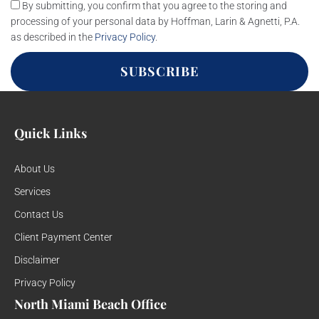
By submitting, you confirm that you agree to the storing and
processing of your personal data by Hoffman, Larin & Agnetti, P.A.
as described in the
Privacy Policy
.
SUBSCRIBE
Quick Links
About Us
Services
Contact Us
Client Payment Center
Disclaimer
Privacy Policy
North Miami Beach Office