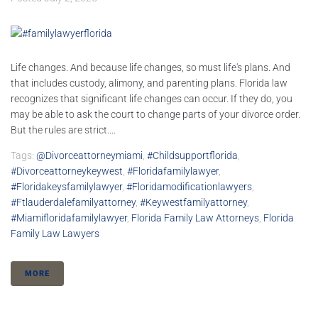
Life changes. And because life changes, so must life's plans. And
that includes custody, alimony, and parenting plans. Florida law
recognizes that significant life changes can occur. If they do, you
may be able to ask the court to change parts of your divorce order.
But the rules are strict....
Tags:
@divorceattorneymiami
,
#childsupportflorida
,
#divorceattorneykeywest
,
#floridafamilylawyer
,
#floridakeysfamilylawyer
,
#floridamodificationlawyers
,
#ftlauderdalefamilyattorney
,
#keywestfamilyattorney
,
#miamifloridafamilylawyer
,
Florida Family Law Attorneys
,
Florida
Family Law Lawyers
MORE