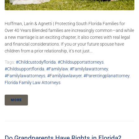
Hoffman, Larin & Agnetti | Protecting South Florida Families for
Over 40 Years Blended families are increasingly common—and while
a new marriage is an exciting chapter, it also comes with real legal
and financial considerations. If you or your future spouse have
children from a prior relationship, it’s not just...
Tags:
#childcustodyflorida
,
#childsupportattorneys
,
#childsupportflorida
,
#familylaw
,
#familylawattorney
,
#familylawattorneys
,
#familylawlawyer
,
#parentingplanattorney
,
Florida Family Law Attorneys
MORE
Do Grandparents Have Rights in Florida?