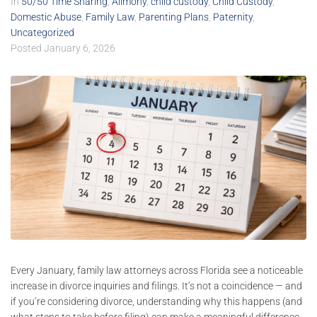
In
50/50 Time Sharing
,
Alimony
,
child custody
,
Child Custody
,
Domestic Abuse
,
Family Law
,
Parenting Plans
,
Paternity
,
Uncategorized
Posted
January 6, 2026
Every January, family law attorneys across Florida see a noticeable
increase in divorce inquiries and filings. It’s not a coincidence — and
if you’re considering divorce, understanding why this happens (and