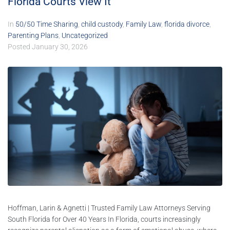
Florida Courts View It
In
50/50 Time Sharing
,
child custody
,
Family Law
,
florida divorce
,
Parenting Plans
,
Uncategorized
Posted
January 30, 2026
Hoffman, Larin & Agnetti | Trusted Family Law Attorneys Serving
South Florida for Over 40 Years In Florida, courts increasingly