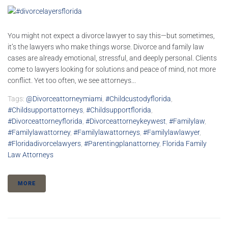
You might not expect a divorce lawyer to say this—but sometimes,
it’s the lawyers who make things worse. Divorce and family law
cases are already emotional, stressful, and deeply personal. Clients
come to lawyers looking for solutions and peace of mind, not more
conflict. Yet too often, we see attorneys...
Tags:
@divorceattorneymiami
,
#childcustodyflorida
,
#childsupportattorneys
,
#childsupportflorida
,
#divorceattorneyflorida
,
#divorceattorneykeywest
,
#familylaw
,
#familylawattorney
,
#familylawattorneys
,
#familylawlawyer
,
#floridadivorcelawyers
,
#parentingplanattorney
,
Florida Family
Law Attorneys
MORE