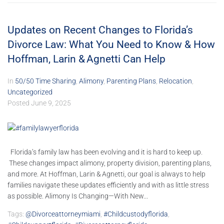
Updates on Recent Changes to Florida’s
Divorce Law: What You Need to Know & How
Hoffman, Larin & Agnetti Can Help
In
50/50 Time Sharing
,
Alimony
,
Parenting Plans
,
Relocation
,
Uncategorized
Posted
June 9, 2025
Florida’s family law has been evolving and it is hard to keep up.
These changes impact alimony, property division, parenting plans,
and more. At Hoffman, Larin & Agnetti, our goal is always to help
families navigate these updates efficiently and with as little stress
as possible. Alimony Is Changing—With New...
Tags:
@divorceattorneymiami
,
#childcustodyflorida
,