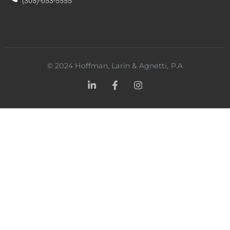
(305)-653-5555
©
2024
Hoffman, Larin & Agnetti, P.A