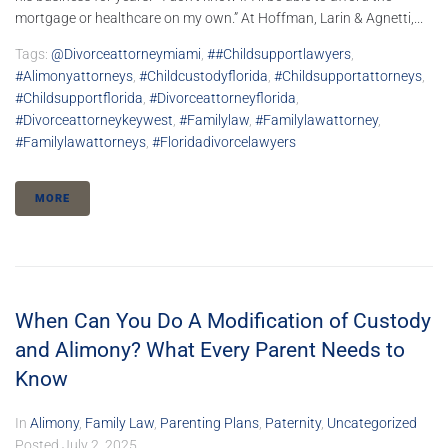
mortgage or healthcare on my own.” At Hoffman, Larin & Agnetti,...
Tags:
@divorceattorneymiami
,
##childsupportlawyers
,
#alimonyattorneys
,
#childcustodyflorida
,
#childsupportattorneys
,
#childsupportflorida
,
#divorceattorneyflorida
,
#divorceattorneykeywest
,
#familylaw
,
#familylawattorney
,
#familylawattorneys
,
#floridadivorcelawyers
MORE
When Can You Do A Modification of Custody
and Alimony? What Every Parent Needs to
Know
In
Alimony
,
Family Law
,
Parenting Plans
,
Paternity
,
Uncategorized
Posted
July 2, 2025