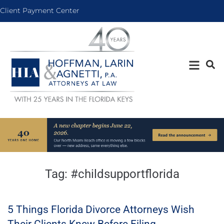
Client Payment Center
Tag:
#childsupportflorida
5 Things Florida Divorce Attorneys Wish