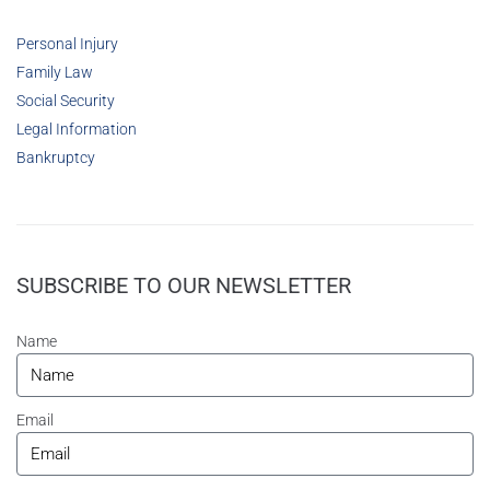
Personal Injury
Family Law
Social Security
Legal Information
Bankruptcy
SUBSCRIBE TO OUR NEWSLETTER
Name
Email