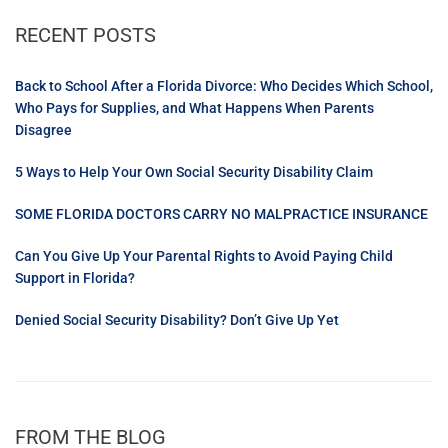
RECENT POSTS
Back to School After a Florida Divorce: Who Decides Which School,
Who Pays for Supplies, and What Happens When Parents
Disagree
5 Ways to Help Your Own Social Security Disability Claim
SOME FLORIDA DOCTORS CARRY NO MALPRACTICE INSURANCE
Can You Give Up Your Parental Rights to Avoid Paying Child
Support in Florida?
Denied Social Security Disability? Don’t Give Up Yet
FROM THE BLOG