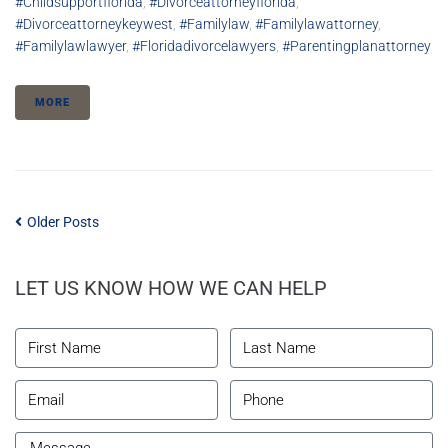
#childsupportflorida
,
#divorceattorneyflorida
,
#divorceattorneykeywest
,
#familylaw
,
#familylawattorney
,
#familylawlawyer
,
#floridadivorcelawyers
,
#parentingplanattorney
MORE
Older Posts
LET US KNOW HOW WE CAN HELP