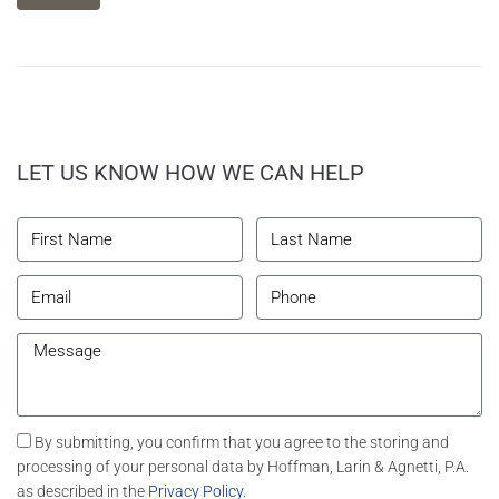
LET US KNOW HOW WE CAN HELP
By submitting, you confirm that you agree to the storing and
processing of your personal data by Hoffman, Larin & Agnetti, P.A.
as described in the
Privacy Policy
.