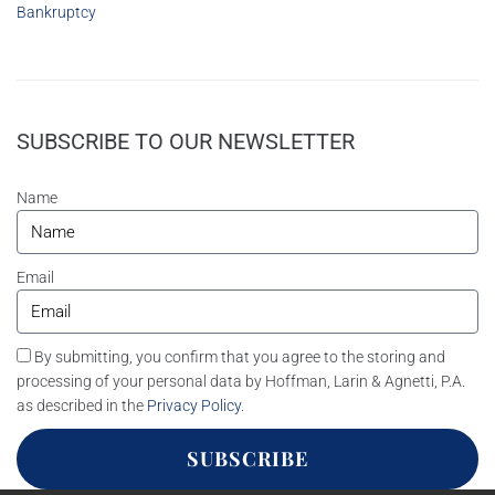
Bankruptcy
SUBSCRIBE TO OUR NEWSLETTER
Name
Email
By submitting, you confirm that you agree to the storing and
processing of your personal data by Hoffman, Larin & Agnetti, P.A.
as described in the
Privacy Policy
.
SUBSCRIBE