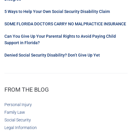
5 Ways to Help Your Own Social Security Disability Claim
SOME FLORIDA DOCTORS CARRY NO MALPRACTICE INSURANCE
Can You Give Up Your Parental Rights to Avoid Paying Child
Support in Florida?
Denied Social Security Disability? Don’t Give Up Yet
FROM THE BLOG
Personal Injury
Family Law
Social Security
Legal Information