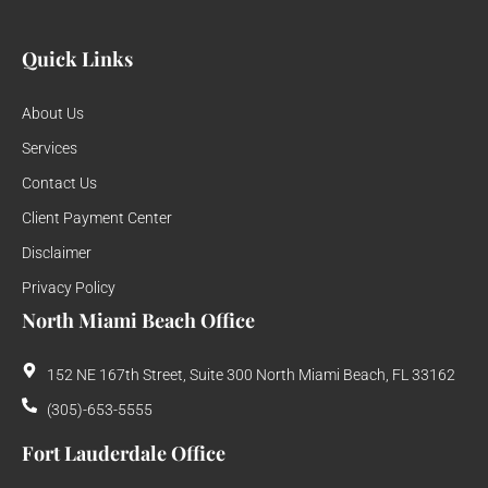
Quick Links
About Us
Services
Contact Us
Client Payment Center
Disclaimer
Privacy Policy
North Miami Beach Office
152 NE 167th Street, Suite 300 North Miami Beach, FL 33162
(305)-653-5555
Fort Lauderdale Office