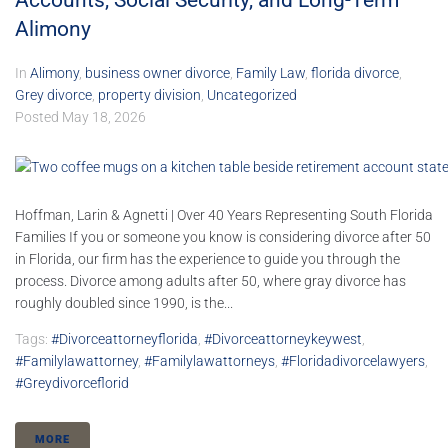
Accounts, Social Security, and Long-Term
Alimony
In
Alimony
,
business owner divorce
,
Family Law
,
florida divorce
,
Grey divorce
,
property division
,
Uncategorized
Posted
May 18, 2026
Hoffman, Larin & Agnetti | Over 40 Years Representing South Florida
Families If you or someone you know is considering divorce after 50
in Florida, our firm has the experience to guide you through the
process. Divorce among adults after 50, where gray divorce has
roughly doubled since 1990, is the...
Tags:
#divorceattorneyflorida
,
#divorceattorneykeywest
,
#familylawattorney
,
#familylawattorneys
,
#floridadivorcelawyers
,
#greydivorceflorid
MORE