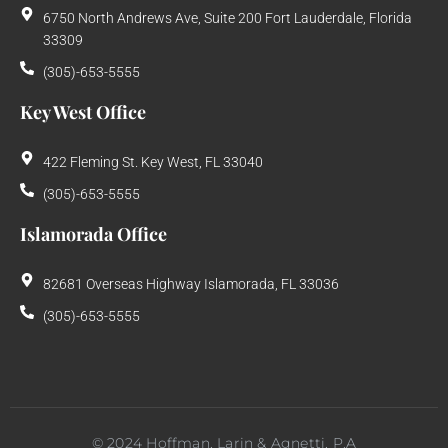
6750 North Andrews Ave, Suite 200 Fort Lauderdale, Florida
33309
(305)-653-5555
Key West Office
422 Fleming St. Key West, FL 33040
(305)-653-5555
Islamorada Office
82681 Overseas Highway Islamorada, FL 33036
(305)-653-5555
©
2024
Hoffman, Larin & Agnetti, P.A