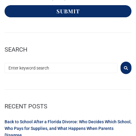
SUBMIT
SEARCH
RECENT POSTS
Back to School After a Florida Divorce: Who Decides Which School,
Who Pays for Supplies, and What Happens When Parents
Disagree