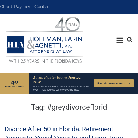
Client Payment Center
Tag:
#greydivorceflorid
Divorce After 50 in Florida: Retirement