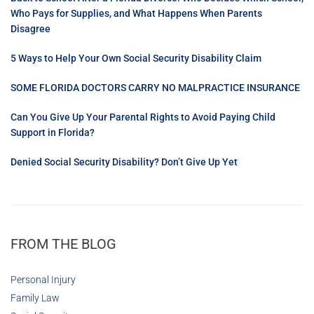
Who Pays for Supplies, and What Happens When Parents
Disagree
5 Ways to Help Your Own Social Security Disability Claim
SOME FLORIDA DOCTORS CARRY NO MALPRACTICE INSURANCE
Can You Give Up Your Parental Rights to Avoid Paying Child
Support in Florida?
Denied Social Security Disability? Don’t Give Up Yet
FROM THE BLOG
Personal Injury
Family Law