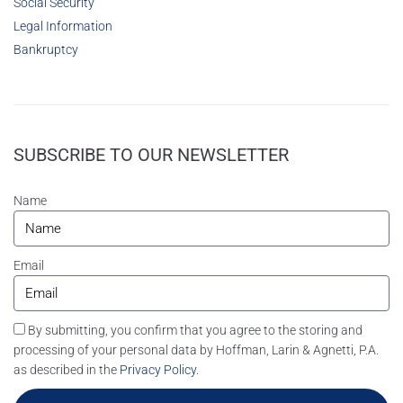
Social Security
Legal Information
Bankruptcy
SUBSCRIBE TO OUR NEWSLETTER
Name
Email
By submitting, you confirm that you agree to the storing and
processing of your personal data by Hoffman, Larin & Agnetti, P.A.
as described in the
Privacy Policy
.