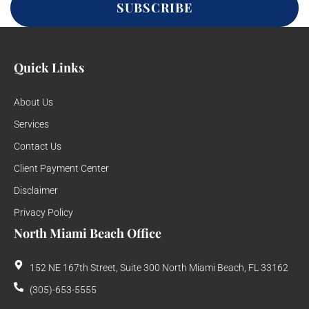
SUBSCRIBE
Quick Links
About Us
Services
Contact Us
Client Payment Center
Disclaimer
Privacy Policy
North Miami Beach Office
152 NE 167th Street, Suite 300 North Miami Beach, FL 33162
(305)-653-5555