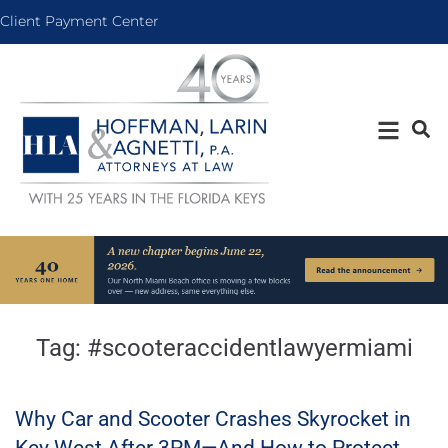
Client Payment Center
Tag:
#scooteraccidentlawyermiami
Why Car and Scooter Crashes Skyrocket in