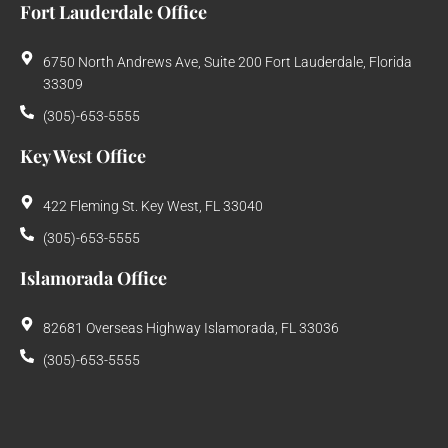
Fort Lauderdale Office
6750 North Andrews Ave, Suite 200 Fort Lauderdale, Florida
33309
(305)-653-5555
Key West Office
422 Fleming St. Key West, FL 33040
(305)-653-5555
Islamorada Office
82681 Overseas Highway Islamorada, FL 33036
(305)-653-5555