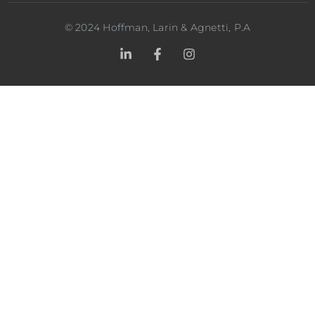
©
2024
Hoffman, Larin & Agnetti, P.A