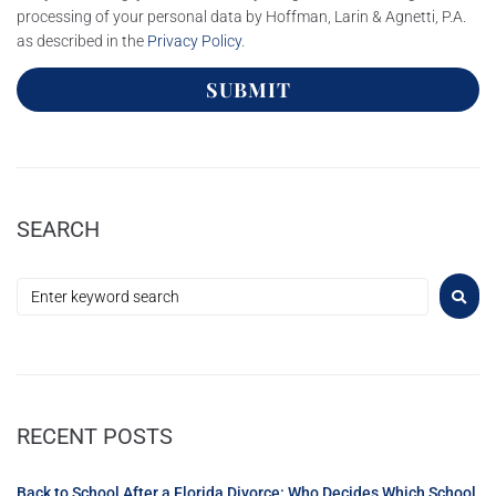
processing of your personal data by Hoffman, Larin & Agnetti, P.A.
as described in the
Privacy Policy
.
SUBMIT
SEARCH
RECENT POSTS
Back to School After a Florida Divorce: Who Decides Which School,