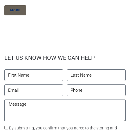
MORE
LET US KNOW HOW WE CAN HELP
By submitting, you confirm that you agree to the storing and