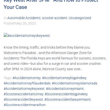
Key West After 3PM—And How to Protect
Your Case
In
Automobile Accidents
,
scooter accident
,
Uncategorized
Posted
May 26, 2025
Know the timing, traffic, and tricks before they blame you.
Welcome to Paradise... and the Afternoon Danger Zone for
Accidents! The Florida Keys are world-famous for sunsets, scooters,
and scenic rides—but also for a surge in car and scooter crashes
after 3PM. In 2024 alone, Monroe County saw over...
Tags:
#accidentattorney
,
#accidentattorneybigpinekey
,
#accidentattorneyftlauderdale
,
#accidentattorneyislamorada
,
#accidentattorneykeywest
,
#accidentattorneymiami
,
#scooteraccidentattorney
,
#scooteraccidentbigpinekey
,
#scooteraccidentkeywest
,
#scooteraccidentlawyermiami
,
#scooteraccidentmarathon