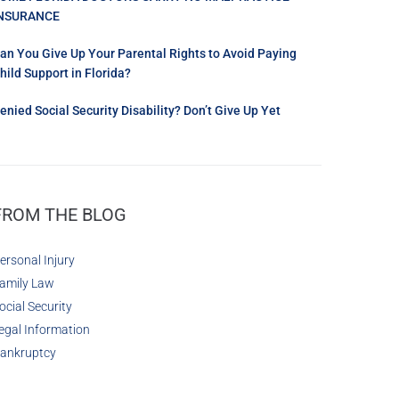
NSURANCE
an You Give Up Your Parental Rights to Avoid Paying
hild Support in Florida?
enied Social Security Disability? Don’t Give Up Yet
FROM THE BLOG
ersonal Injury
amily Law
ocial Security
egal Information
ankruptcy