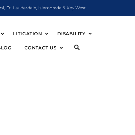
mi, Ft. Lauderdale, Islamorada & Key West
LITIGATION
DISABILITY
BLOG
CONTACT US