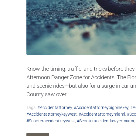
Know the timing, traffic, and tricks before th
Afternoon Danger Zone for Accidents! The Flor
and scenic rides—but also for a surge in car 
County saw over...
Tags:
#accidentattorney
,
#accidentattorneybigpinekey
,
#a
#accidentattorneykeywest
,
#accidentattorneymiami
,
#sco
#scooteraccidentkeywest
,
#scooteraccidentlawyermiami
,