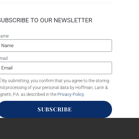
SUBSCRIBE TO OUR NEWSLETTER
Name
mail
By submitting, you confirm that you agree to the storing
nd processing of your personal data by Hoffman, Larin &
gnetti, P.A. as described in the
Privacy Policy
.
SUBSCRIBE