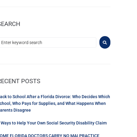
SEARCH
RECENT POSTS
ack to School After a Florida Divorce: Who Decides Which
chool, Who Pays for Supplies, and What Happens When
arents Disagree
 Ways to Help Your Own Social Security Disability Claim
OME FLORIDA DOCTORS CARRY NO MALPRACTICE