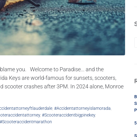
ey blame you. Welcome to Paradise... and the
ida Keys are world-famous for sunsets, scooters,
and scooter crashes after 3PM. In 2024 alone, Monroe
B
S
ccidentattorneyftlauderdale
,
#accidentattorneyislamorada
,
P
oteraccidentattorney
,
#scooteraccidentbigpinekey
,
#scooteraccidentmarathon
5
S