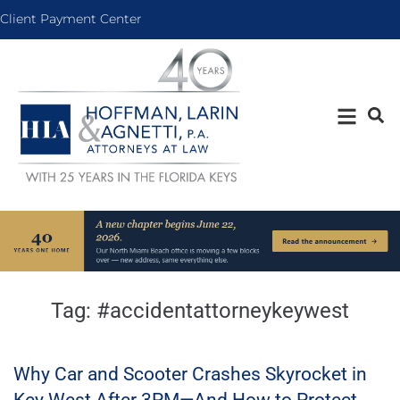
Client Payment Center
Tag:
#accidentattorneykeywest
Why Car and Scooter Crashes Skyrocket in