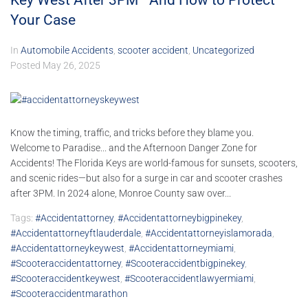
Key West After 3PM—And How to Protect
Your Case
In
Automobile Accidents
,
scooter accident
,
Uncategorized
Posted
May 26, 2025
Know the timing, traffic, and tricks before they blame you.
Welcome to Paradise... and the Afternoon Danger Zone for
Accidents! The Florida Keys are world-famous for sunsets, scooters,
and scenic rides—but also for a surge in car and scooter crashes
after 3PM. In 2024 alone, Monroe County saw over...
Tags:
#accidentattorney
,
#accidentattorneybigpinekey
,
#accidentattorneyftlauderdale
,
#accidentattorneyislamorada
,
#accidentattorneykeywest
,
#accidentattorneymiami
,
#scooteraccidentattorney
,
#scooteraccidentbigpinekey
,
#scooteraccidentkeywest
,
#scooteraccidentlawyermiami
,
#scooteraccidentmarathon