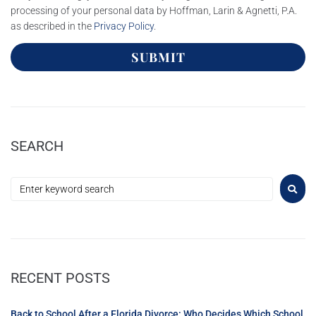
processing of your personal data by Hoffman, Larin & Agnetti, P.A.
as described in the
Privacy Policy
.
SUBMIT
SEARCH
RECENT POSTS
Back to School After a Florida Divorce: Who Decides Which School,