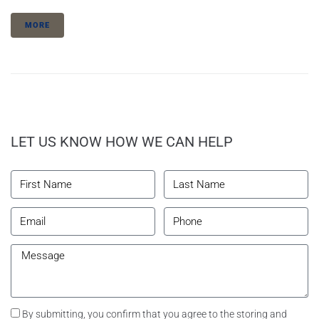
MORE
LET US KNOW HOW WE CAN HELP
By submitting, you confirm that you agree to the storing and