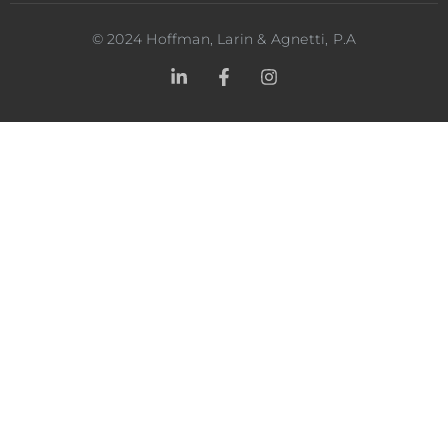
©
2024
Hoffman, Larin & Agnetti, P.A