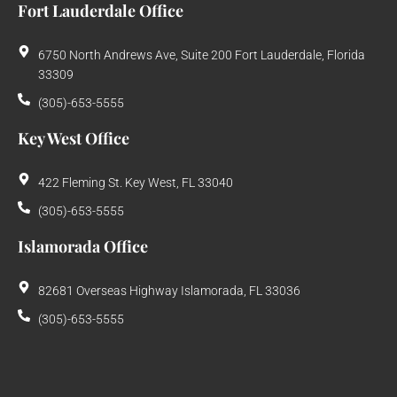
Fort Lauderdale Office
6750 North Andrews Ave, Suite 200 Fort Lauderdale, Florida
33309
(305)-653-5555
Key West Office
422 Fleming St. Key West, FL 33040
(305)-653-5555
Islamorada Office
82681 Overseas Highway Islamorada, FL 33036
(305)-653-5555