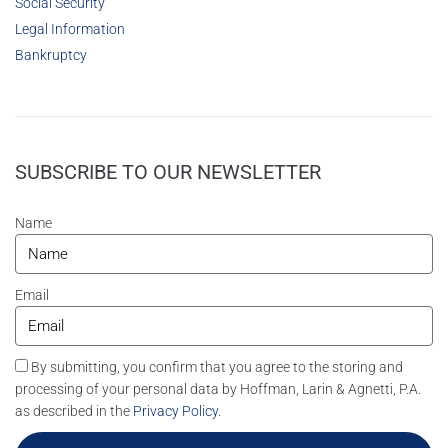
Social Security
Legal Information
Bankruptcy
SUBSCRIBE TO OUR NEWSLETTER
Name
Email
By submitting, you confirm that you agree to the storing and
processing of your personal data by Hoffman, Larin & Agnetti, P.A.
as described in the
Privacy Policy
.