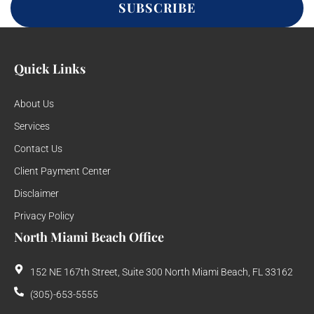
SUBSCRIBE
Quick Links
About Us
Services
Contact Us
Client Payment Center
Disclaimer
Privacy Policy
North Miami Beach Office
152 NE 167th Street, Suite 300 North Miami Beach, FL 33162
(305)-653-5555