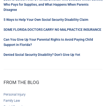
Who Pays for Supplies, and What Happens When Parents
Disagree
5 Ways to Help Your Own Social Security Disability Claim
SOME FLORIDA DOCTORS CARRY NO MALPRACTICE INSURANCE
Can You Give Up Your Parental Rights to Avoid Paying Child
Support in Florida?
Denied Social Security Disability? Don’t Give Up Yet
FROM THE BLOG
Personal Injury
Family Law