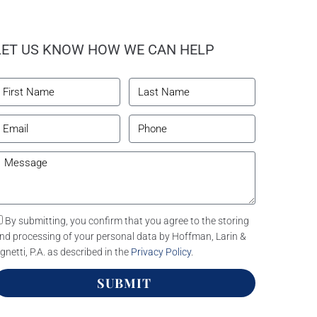
LET US KNOW HOW WE CAN HELP
By submitting, you confirm that you agree to the storing
nd processing of your personal data by Hoffman, Larin &
gnetti, P.A. as described in the
Privacy Policy
.
SUBMIT