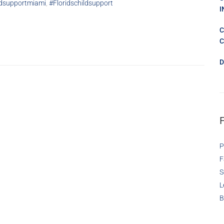
ldsupportmiami
,
#floridschildsupport
I
C
C
D
P
F
S
L
B