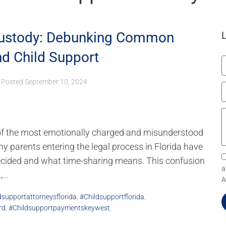
Custody: Debunking Common
d Child Support
Posted
September 10, 2024
 of the most emotionally charged and misunderstood
y parents entering the legal process in Florida have
ecided and what time-sharing means. This confusion
a
..
A
dsupportattorneysflorida
,
#childsupportflorida
,
rd
,
#childsupportpaymentskeywest
,