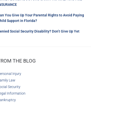
NSURANCE
an You Give Up Your Parental Rights to Avoid Paying
hild Support in Florida?
enied Social Security Disability? Don’t Give Up Yet
FROM THE BLOG
ersonal Injury
amily Law
ocial Security
egal Information
ankruptcy