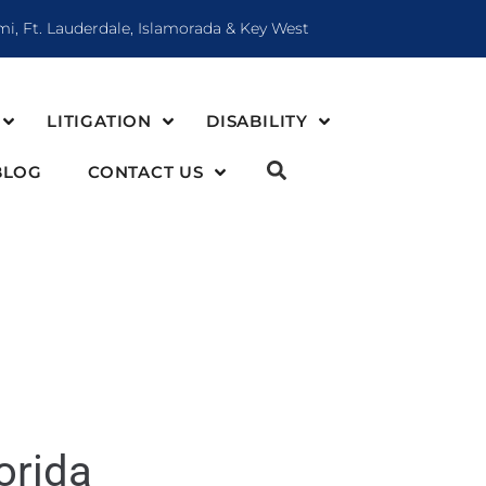
mi, Ft. Lauderdale, Islamorada & Key West
LITIGATION
DISABILITY
BLOG
CONTACT US
orida