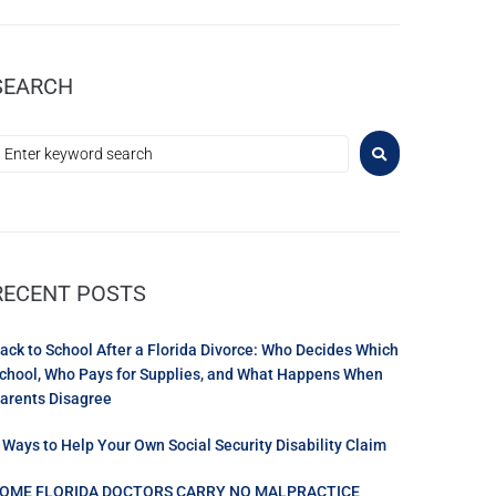
SEARCH
RECENT POSTS
ack to School After a Florida Divorce: Who Decides Which
chool, Who Pays for Supplies, and What Happens When
arents Disagree
 Ways to Help Your Own Social Security Disability Claim
OME FLORIDA DOCTORS CARRY NO MALPRACTICE