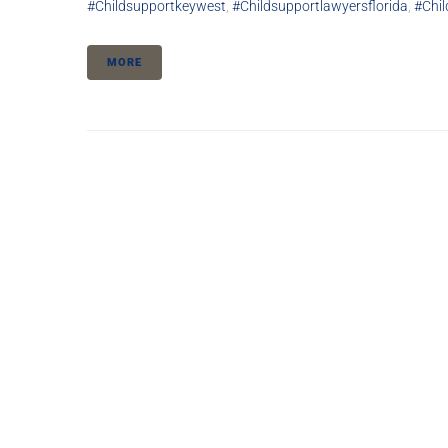
#childsupportkeywest
,
#childsupportlawyersflorida
,
#chi
MORE