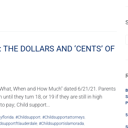
: THE DOLLARS AND ‘CENTS’ OF
da: What, When and How Much" dated 6/21/21. Parents
B
ntil they turn 18, or 19 if they are still in high
S
P
o pay; Child support...
5
yflorida
,
#childsupport
,
#childsupportattorneys
,
dsupportftlauderdale
,
#childsupportislamorada
,
S