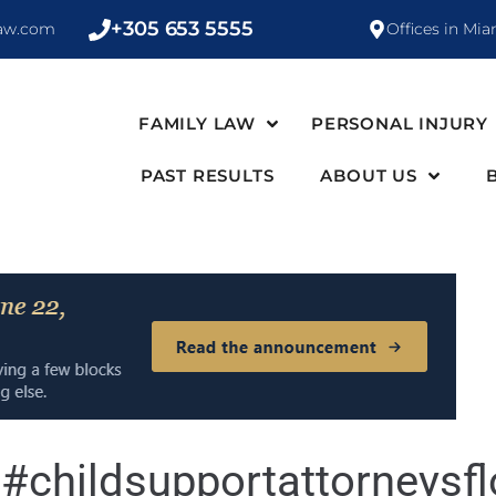
+305 653 5555
law.com
Offices in Mia
FAMILY LAW
PERSONAL INJURY
PAST RESULTS
ABOUT US
:
#childsupportattorneysfl