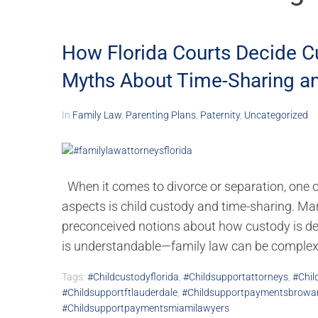
How Florida Courts Decide 
Myths About Time-Sharing an
In
Family Law
,
Parenting Plans
,
Paternity
,
Uncategorized
When it comes to divorce or separation, one
aspects is child custody and time-sharing. Man
preconceived notions about how custody is d
is understandable—family law can be complex,.
Tags:
#childcustodyflorida
,
#childsupportattorneys
,
#chil
#childsupportftlauderdale
,
#childsupportpaymentsbrowa
#childsupportpaymentsmiamilawyers