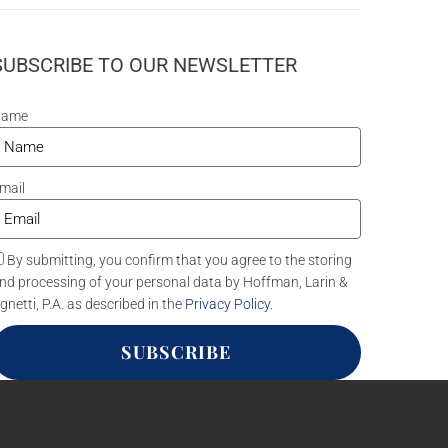
SUBSCRIBE TO OUR NEWSLETTER
Name
mail
By submitting, you confirm that you agree to the storing
nd processing of your personal data by Hoffman, Larin &
gnetti, P.A. as described in the
Privacy Policy
.
SUBSCRIBE