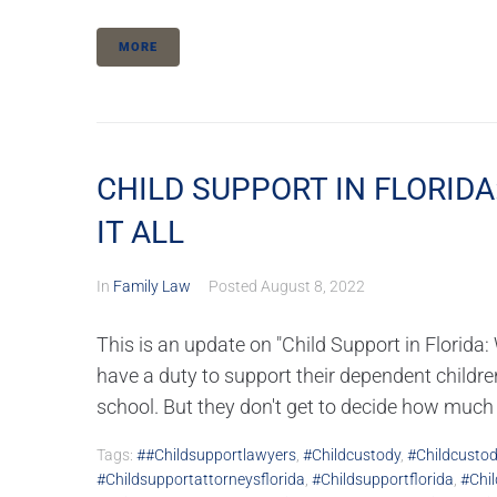
MORE
CHILD SUPPORT IN FLORIDA
IT ALL
In
Family Law
Posted
August 8, 2022
This is an update on "Child Support in Flori
have a duty to support their dependent children u
school. But they don't get to decide how much t
Tags:
##childsupportlawyers
,
#childcustody
,
#childcustod
#childsupportattorneysflorida
,
#childsupportflorida
,
#chil