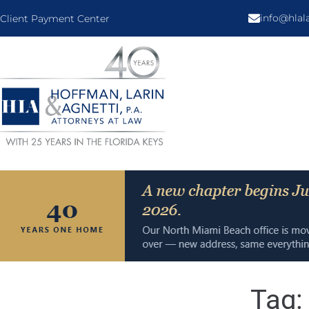
info@hla
Client Payment Center
Tag