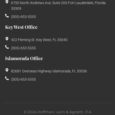
6750 North Andrews Ave, Suite 200 Fort Lauderdale, Florida
33309
(305)-653-5555
Key West Office
422 Fleming St. Key West, FL 33040
(305)-653-5555
Islamorada Office
82681 Overseas Highway Islamorada, FL 33036
(305)-653-5555
©
2024
Hoffman, Larin & Agnetti, P.A