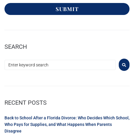
SUBMIT
SEARCH
RECENT POSTS
Back to School After a Florida Divorce: Who Decides Which School,
Who Pays for Supplies, and What Happens When Parents
Disagree