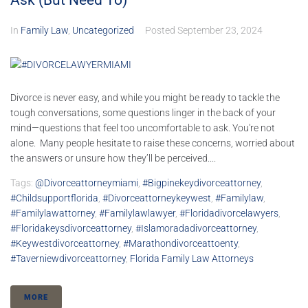
Ask (But Need To)
In
Family Law
,
Uncategorized
Posted
September 23, 2024
Divorce is never easy, and while you might be ready to tackle the
tough conversations, some questions linger in the back of your
mind—questions that feel too uncomfortable to ask. You're not
alone. Many people hesitate to raise these concerns, worried about
the answers or unsure how they’ll be perceived....
Tags:
@divorceattorneymiami
,
#bigpinekeydivorceattorney
,
#childsupportflorida
,
#divorceattorneykeywest
,
#familylaw
,
#familylawattorney
,
#familylawlawyer
,
#floridadivorcelawyers
,
#floridakeysdivorceattorney
,
#islamoradadivorceattorney
,
#keywestdivorceattorney
,
#marathondivorceattoenty
,
#taverniewdivorceattorney
,
Florida Family Law Attorneys
MORE