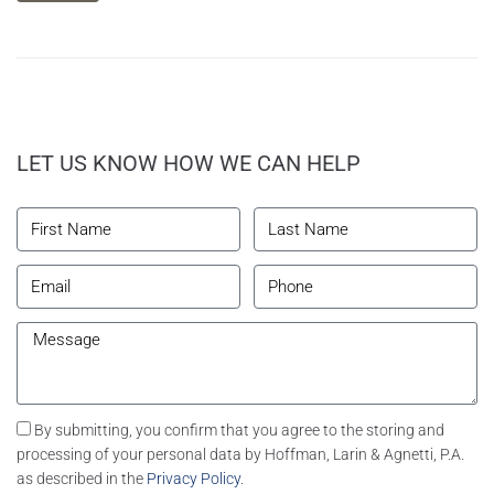
LET US KNOW HOW WE CAN HELP
By submitting, you confirm that you agree to the storing and
processing of your personal data by Hoffman, Larin & Agnetti, P.A.
as described in the
Privacy Policy
.