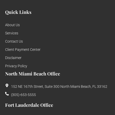
Quick Links
About Us
Services
Contact Us
Client Payment Center
Disclaimer
Privacy Policy
North Miami Beach Office
152 NE 167th Street, Suite 300 North Miami Beach, FL 33162
(305)-653-5555
Fort Lauderdale Office