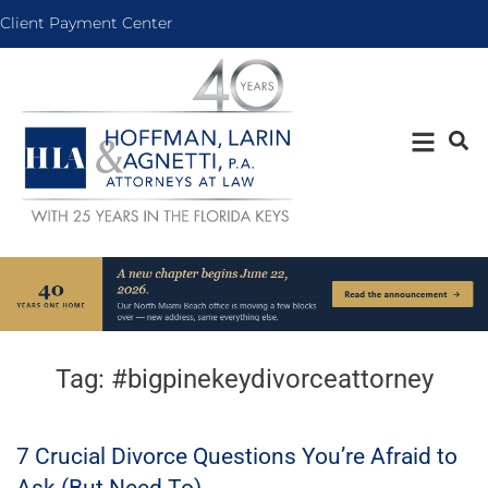
Client Payment Center
Tag:
#bigpinekeydivorceattorney
7 Crucial Divorce Questions You’re Afraid to