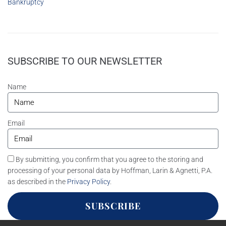
Bankruptcy
SUBSCRIBE TO OUR NEWSLETTER
Name
Email
By submitting, you confirm that you agree to the storing and
processing of your personal data by Hoffman, Larin & Agnetti, P.A.
as described in the
Privacy Policy
.
SUBSCRIBE