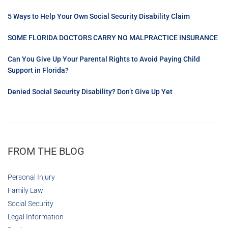
5 Ways to Help Your Own Social Security Disability Claim
SOME FLORIDA DOCTORS CARRY NO MALPRACTICE INSURANCE
Can You Give Up Your Parental Rights to Avoid Paying Child
Support in Florida?
Denied Social Security Disability? Don’t Give Up Yet
FROM THE BLOG
Personal Injury
Family Law
Social Security
Legal Information