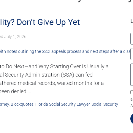
lity? Don’t Give Up Yet
ed
July 1, 2026
t to Do Next—and Why Starting Over Is Usually a
ial Security Administration (SSA) can feel
gathered medical records, waited months for a
een denied....
a
orney
,
Blockquotes
,
Florida Social Security Lawyer
,
Social Security
A