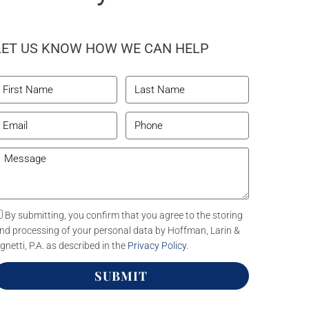
LET US KNOW HOW WE CAN HELP
By submitting, you confirm that you agree to the storing
nd processing of your personal data by Hoffman, Larin &
gnetti, P.A. as described in the
Privacy Policy
.
SUBMIT