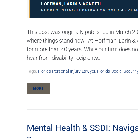
This post was originally published in March 2
where things stand now. At Hoffman, Larin & Ag
for more than 40 years. While our firm does n
hear from disability recipients...
Tags:
Florida Personal Injury Lawyer
,
Florida Social Securit
MORE
Mental Health & SSDI: Naviga