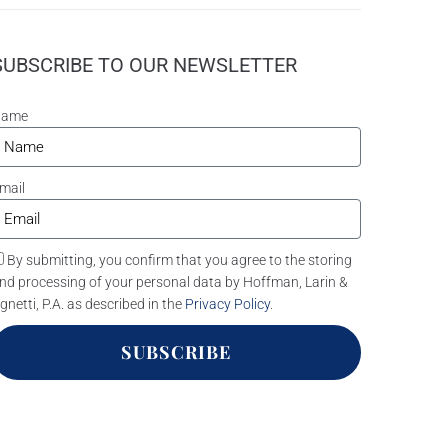
SUBSCRIBE TO OUR NEWSLETTER
Name
mail
By submitting, you confirm that you agree to the storing
nd processing of your personal data by Hoffman, Larin &
gnetti, P.A. as described in the
Privacy Policy
.
SUBSCRIBE