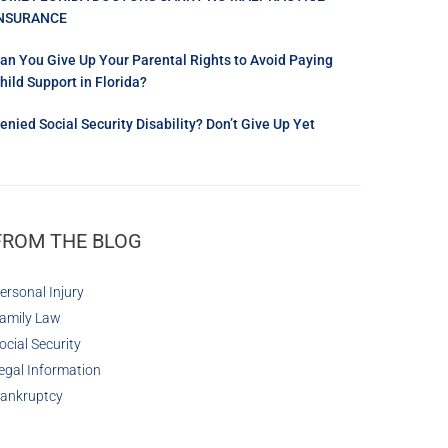
NSURANCE
an You Give Up Your Parental Rights to Avoid Paying
hild Support in Florida?
enied Social Security Disability? Don’t Give Up Yet
FROM THE BLOG
ersonal Injury
amily Law
ocial Security
egal Information
ankruptcy