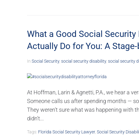
What a Good Social Security 
Actually Do for You: A Stage
In
Social Security
,
social security disability
,
social security d
At Hoffman, Larin & Agnetti, P.A., we hear a ve
Someone calls us after spending months — som
They weren't sure what was happening with th
didn't...
Tags:
Florida Social Security Lawyer
,
Social Security Disabil