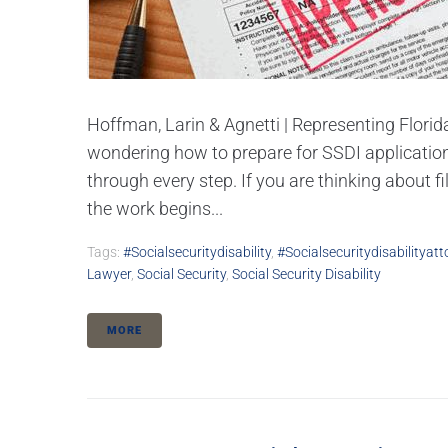
Hoffman, Larin & Agnetti | Representing Florida
wondering how to prepare for SSDI application
through every step. If you are thinking about fi
the work begins...
Tags:
#socialsecuritydisability
,
#socialsecuritydisabilityatt
Lawyer
,
Social Security
,
Social Security Disability
MORE