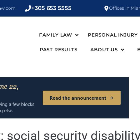
+305 653 5555
law.com
Offices in Mia
FAMILY LAW
PERSONAL INJURY
PAST RESULTS
ABOUT US
y:
social security disabilit