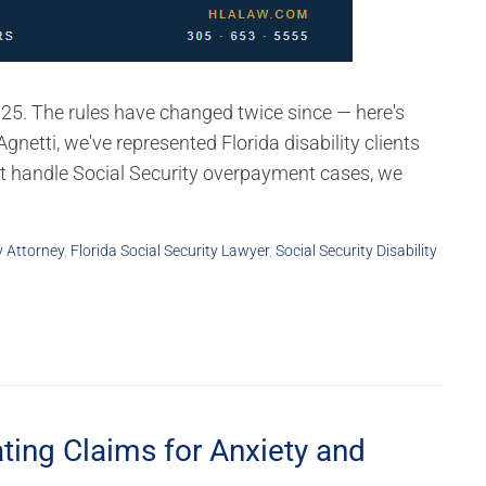
025. The rules have changed twice since — here's
netti, we've represented Florida disability clients
ot handle Social Security overpayment cases, we
y Attorney
,
Florida Social Security Lawyer
,
Social Security Disability
ting Claims for Anxiety and