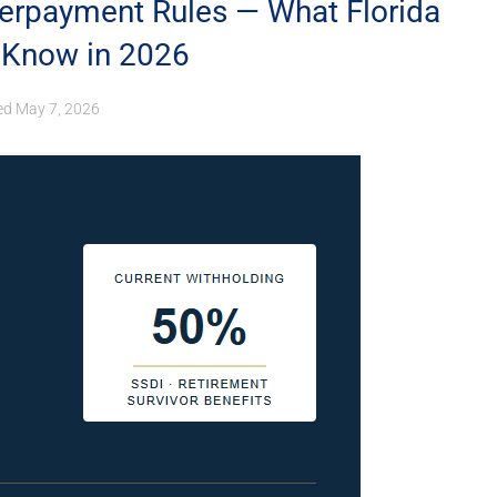
erpayment Rules — What Florida
o Know in 2026
ed
May 7, 2026