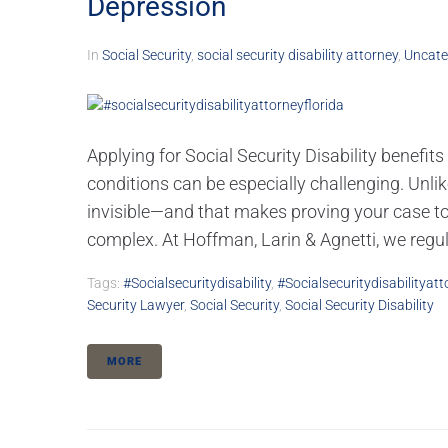
Depression
In
Social Security
,
social security disability attorney
,
Uncate
Applying for Social Security Disability benefit
conditions can be especially challenging. Unlik
invisible—and that makes proving your case to
complex. At Hoffman, Larin & Agnetti, we regula
Tags:
#socialsecuritydisability
,
#socialsecuritydisabilityatt
Security Lawyer
,
Social Security
,
Social Security Disability
MORE