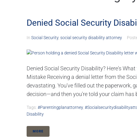
Denied Social Security Disabi
In
Social Security
,
social security disability attorney
Post
Denied Social Security Disability? Here's Wha
Mistake Receiving a denial letter from the Soc
devastating. You've filled out the paperwork, 
decision—and then you're told your claim has b
Tags:
#parentingplanattorney
,
#socialsecuritydisabilityatt
Disability
MORE