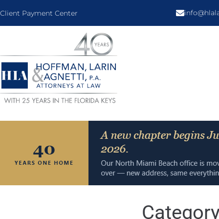
info@hla
Client Payment Center
Categor