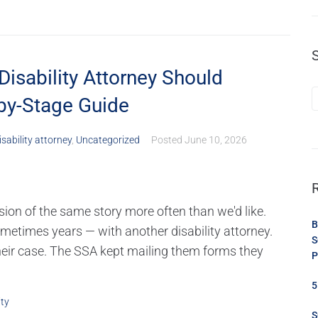
Disability Attorney Should
-by-Stage Guide
isability attorney
,
Uncategorized
Posted
June 10, 2026
rsion of the same story more often than we'd like.
B
etimes years — with another disability attorney.
S
eir case. The SSA kept mailing them forms they
P
5
ity
S