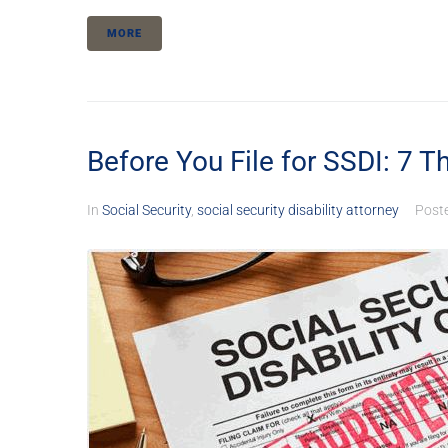
MORE
Before You File for SSDI: 7 Th
In
Social Security
,
social security disability attorney
Post