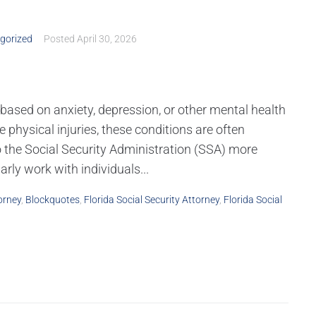
gorized
Posted
April 30, 2026
s based on anxiety, depression, or other mental health
e physical injuries, these conditions are often
 the Social Security Administration (SSA) more
rly work with individuals...
orney
,
Blockquotes
,
Florida Social Security Attorney
,
Florida Social