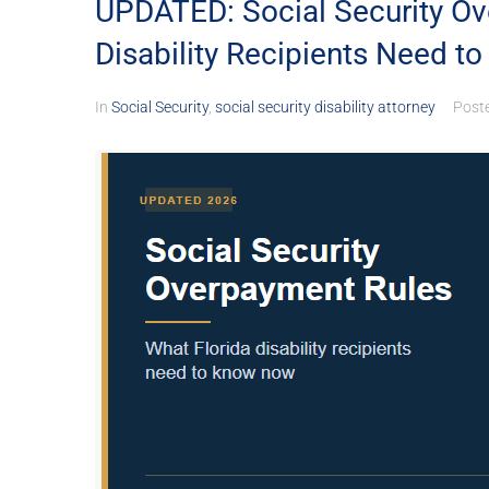
UPDATED: Social Security Ov
Disability Recipients Need t
In
Social Security
,
social security disability attorney
Post