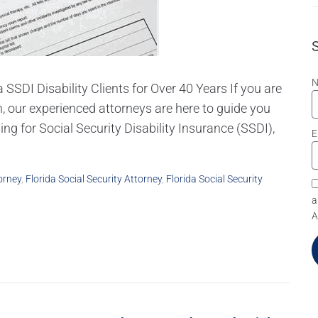
 SSDI Disability Clients for Over 40 Years If you are
, our experienced attorneys are here to guide you
ling for Social Security Disability Insurance (SSDI),
E
orney
,
Florida Social Security Attorney
,
Florida Social Security
a
A