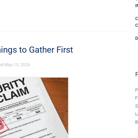
I
C
C
D
ings to Gather First
ed
May 13, 2026
P
F
S
L
B