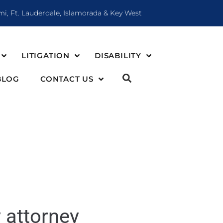
mi, Ft. Lauderdale, Islamorada & Key West
LITIGATION
DISABILITY
BLOG
CONTACT US
y attorney