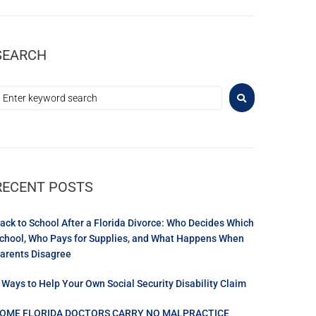
SEARCH
RECENT POSTS
ack to School After a Florida Divorce: Who Decides Which
chool, Who Pays for Supplies, and What Happens When
arents Disagree
 Ways to Help Your Own Social Security Disability Claim
OME FLORIDA DOCTORS CARRY NO MALPRACTICE