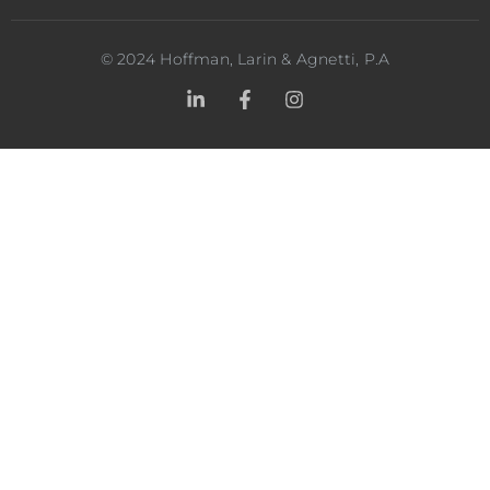
©
2024
Hoffman, Larin & Agnetti, P.A