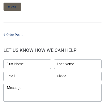
MORE
Older Posts
LET US KNOW HOW WE CAN HELP