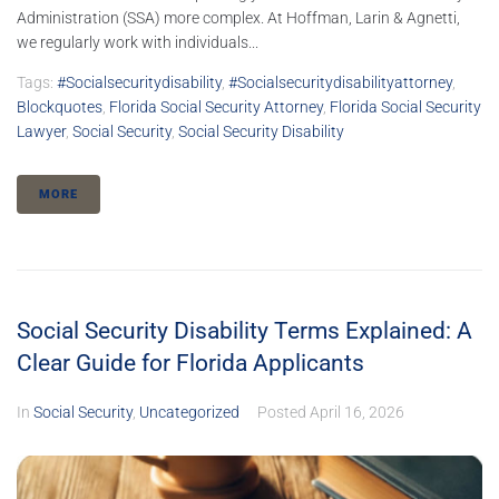
Administration (SSA) more complex. At Hoffman, Larin & Agnetti,
we regularly work with individuals...
Tags:
#socialsecuritydisability
,
#socialsecuritydisabilityattorney
,
Blockquotes
,
Florida Social Security Attorney
,
Florida Social Security
Lawyer
,
Social Security
,
Social Security Disability
MORE
Social Security Disability Terms Explained: A
Clear Guide for Florida Applicants
In
Social Security
,
Uncategorized
Posted
April 16, 2026