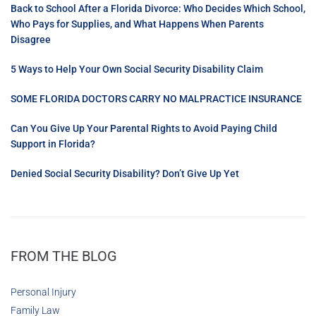
Back to School After a Florida Divorce: Who Decides Which School,
Who Pays for Supplies, and What Happens When Parents
Disagree
5 Ways to Help Your Own Social Security Disability Claim
SOME FLORIDA DOCTORS CARRY NO MALPRACTICE INSURANCE
Can You Give Up Your Parental Rights to Avoid Paying Child
Support in Florida?
Denied Social Security Disability? Don’t Give Up Yet
FROM THE BLOG
Personal Injury
Family Law