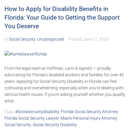
How to Apply for Disability Benefits in
Florida: Your Guide to Getting the Support
You Deserve
In
Social Security
,
Uncategorized
Posted
June 11, 2025
From the legal team at Hoffman, Larin & Agnetti — proudly
advocating for Florida’s disabled workers and families for over 40
years. Applying for Social Security Disability in Florida can feel
confusing and overwhelming, especially when you’re dealing with
serious health issues. If you're asking yourself whether you qualify,
what...
Tags:
#socialsecuritydisability
,
Florida Social Security Attorney
,
Florida Social Security Lawyer
,
Miami Personal Injury Attorney
,
Social Security
,
Social Security Disability