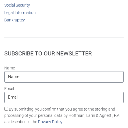
Social Security
Legal Information
Bankruptcy
SUBSCRIBE TO OUR NEWSLETTER
Name
Email
By submitting, you confirm that you agree to the storing and
processing of your personal data by Hoffman, Larin & Agnetti, P.A.
as described in the
Privacy Policy
.