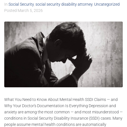
In
Social Security
,
social security disability attorney
,
Uncategorized
Posted
March 5, 2026
What You Need to Know About Mental Health SSDI Claims — and
Why Your Doctor's Documentation Is Everything Depression and
anxiety are among the most common — and most misunderstood —
conditions in Social Security Disability Insurance (SSDI) cases. Many
people assume mental health conditions are automatically