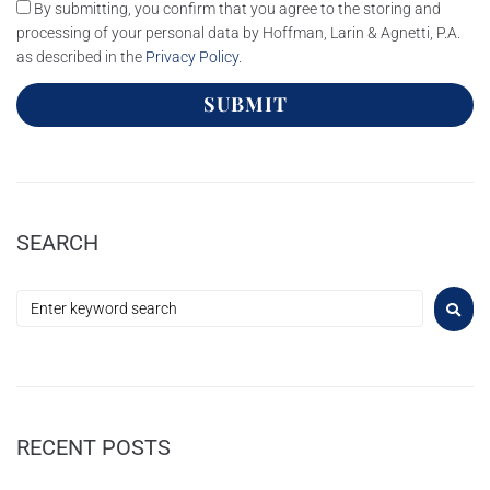
By submitting, you confirm that you agree to the storing and
processing of your personal data by Hoffman, Larin & Agnetti, P.A.
as described in the
Privacy Policy
.
SUBMIT
SEARCH
RECENT POSTS