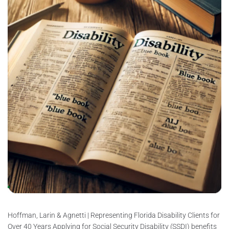
Hoffman, Larin & Agnetti | Representing Florida Disability Clients for
Over 40 Years Applying for Social Security Disability (SSDI) benefits