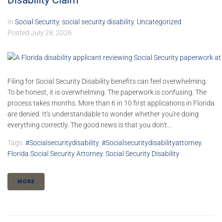
Disability Claim
In
Social Security
,
social security disability
,
Uncategorized
Posted
July 28, 2026
Filing for Social Security Disability benefits can feel overwhelming.
To be honest, it is overwhelming. The paperwork is confusing. The
process takes months. More than 6 in 10 first applications in Florida
are denied. It's understandable to wonder whether you're doing
everything correctly. The good news is that you don't...
Tags:
#socialsecuritydisability
,
#socialsecuritydisabilityattorney
,
Florida Social Security Attorney
,
Social Security Disability
MORE