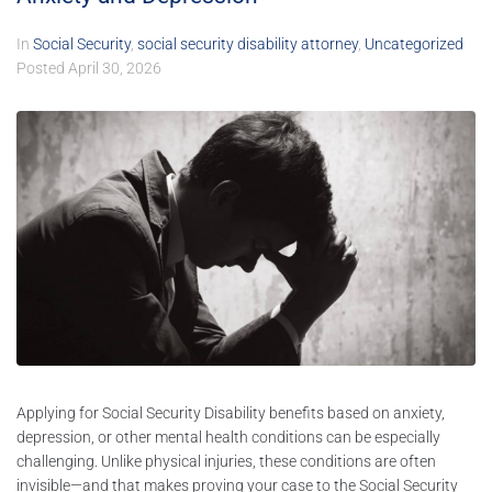
In
Social Security
,
social security disability attorney
,
Uncategorized
Posted
April 30, 2026
Applying for Social Security Disability benefits based on anxiety,
depression, or other mental health conditions can be especially
challenging. Unlike physical injuries, these conditions are often
invisible—and that makes proving your case to the Social Security