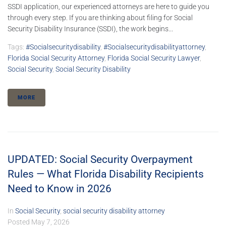
SSDI application, our experienced attorneys are here to guide you
through every step. If you are thinking about filing for Social
Security Disability Insurance (SSDI), the work begins...
Tags:
#socialsecuritydisability
,
#socialsecuritydisabilityattorney
,
Florida Social Security Attorney
,
Florida Social Security Lawyer
,
Social Security
,
Social Security Disability
MORE
UPDATED: Social Security Overpayment
Rules — What Florida Disability Recipients
Need to Know in 2026
In
Social Security
,
social security disability attorney
Posted
May 7, 2026