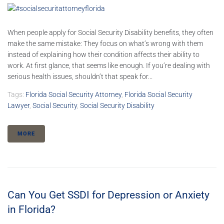
When people apply for Social Security Disability benefits, they often
make the same mistake: They focus on what’s wrong with them
instead of explaining how their condition affects their ability to
work. At first glance, that seems like enough. If you’re dealing with
serious health issues, shouldn’t that speak for...
Tags:
Florida Social Security Attorney
,
Florida Social Security
Lawyer
,
Social Security
,
Social Security Disability
MORE
Can You Get SSDI for Depression or Anxiety
in Florida?