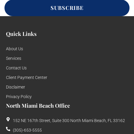
SUBSCRIBE
Quick Links
About Us
Services
Contact Us
Client Payment Center
Disclaimer
Privacy Policy
North Miami Beach Office
152 NE 167th Street, Suite 300 North Miami Beach, FL 33162
(305)-653-5555