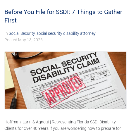
Before You File for SSDI: 7 Things to Gather
First
In
Social Security
,
social security disability attorney
Posted
May 13, 2026
Hoffman, Larin & Agnetti | Representing Florida SSDI Disability
Clients for Over 40 Years If you are wondering how to prepare for