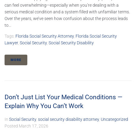
can feel overwhelming—especially when you’re dealing with a
serious medical condition and a system filled with unfamiliar terms.
Over the years, we’ve seen how confusion about the process leads
to...
Tags:
Florida Social Security Attorney
,
Florida Social Security
Lawyer
,
Social Security
,
Social Security Disability
MORE
Don’t Just List Your Medical Conditions —
Explain Why You Can’t Work
In
Social Security
,
social security disability attorney
,
Uncategorized
Posted
March 17, 2026