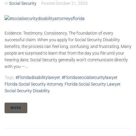
In
Social Security
Posted
October 21, 2025
Evidence. Testimony. Consistency. The foundation of every
successful claim. When you apply for Social Security Disability
benefits, the process can feel long, confusing, and frustrating. Many
people are surprised to learn that from the day you file until your
hearing date, Social Security generally won’t communicate directly
with you —...
Tags:
#floridadisabilitylawyer
,
#floridaseocialsecuritylawyer
,
Florida Social Security Attorney
,
Florida Social Security Lawyer
,
Social Security Disability
MORE