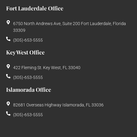
Fort Lauderdale Office
6750 North Andrews Ave, Suite 200 Fort Lauderdale, Florida
33309
(305)-653-5555
Key West Office
422 Fleming St. Key West, FL 33040
(305)-653-5555
Islamorada Office
82681 Overseas Highway Islamorada, FL 33036
(305)-653-5555