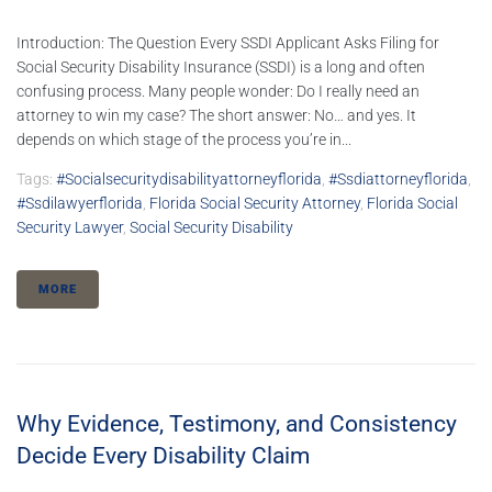
Introduction: The Question Every SSDI Applicant Asks Filing for
Social Security Disability Insurance (SSDI) is a long and often
confusing process. Many people wonder: Do I really need an
attorney to win my case? The short answer: No… and yes. It
depends on which stage of the process you’re in...
Tags:
#socialsecuritydisabilityattorneyflorida
,
#ssdiattorneyflorida
,
#ssdilawyerflorida
,
Florida Social Security Attorney
,
Florida Social
Security Lawyer
,
Social Security Disability
MORE
Why Evidence, Testimony, and Consistency
Decide Every Disability Claim