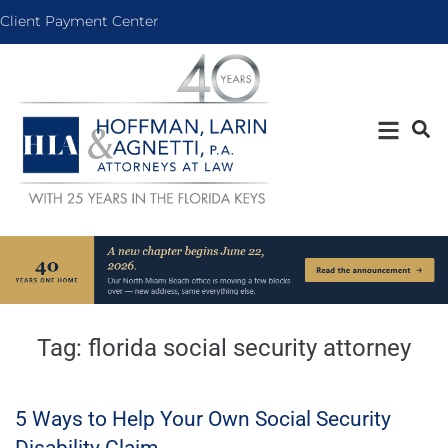
Client Payment Center
Tag:
florida social security attorney
5 Ways to Help Your Own Social Security