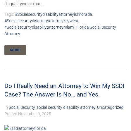
disqualifying or that...
Tags:
#socialsecuritydisabilityattorneyislmorada
,
#socialsecuritydisabilityattorneykeywest
,
#socialsecuritydisabiliytattorneymiami
,
Florida Social Security
Attorney
MORE
Do I Really Need an Attorney to Win My SSDI
Case? The Answer Is No… and Yes.
In
Social Security
,
social security disability attorney
,
Uncategorized
Posted
November 6, 2025