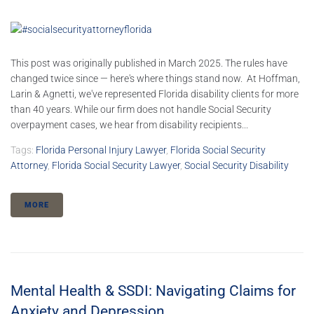
This post was originally published in March 2025. The rules have
changed twice since — here's where things stand now. At Hoffman,
Larin & Agnetti, we've represented Florida disability clients for more
than 40 years. While our firm does not handle Social Security
overpayment cases, we hear from disability recipients...
Tags:
Florida Personal Injury Lawyer
,
Florida Social Security
Attorney
,
Florida Social Security Lawyer
,
Social Security Disability
MORE
Mental Health & SSDI: Navigating Claims for
Anxiety and Depression