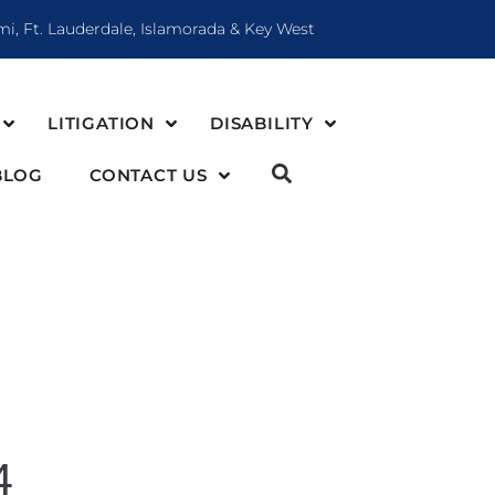
mi, Ft. Lauderdale, Islamorada & Key West
LITIGATION
DISABILITY
BLOG
CONTACT US
4