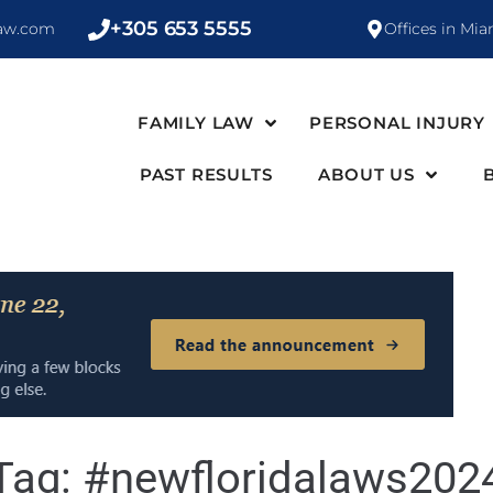
+305 653 5555
law.com
Offices in Mia
FAMILY LAW
PERSONAL INJURY
PAST RESULTS
ABOUT US
Tag:
#newfloridalaws202