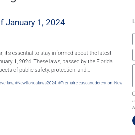
f January 1, 2024
it's essential to stay informed about the latest
anuary 1, 2024. These laws, passed by the Florida
cts of public safety, protection, and...
verlaw
,
#newfloridalaws2024
,
#pretrialreleaseanddetention
,
New
a
A