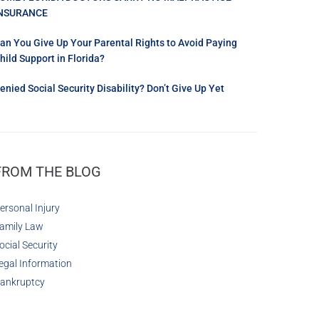
NSURANCE
an You Give Up Your Parental Rights to Avoid Paying
hild Support in Florida?
enied Social Security Disability? Don’t Give Up Yet
FROM THE BLOG
ersonal Injury
amily Law
ocial Security
egal Information
ankruptcy