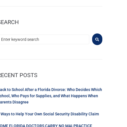
SEARCH
RECENT POSTS
ack to School After a Florida Divorce: Who Decides Which
chool, Who Pays for Supplies, and What Happens When
arents Disagree
 Ways to Help Your Own Social Security Disability Claim
OME FLORIDA DOCTORS CARRY NO MALPRACTICE