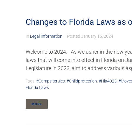
Changes to Florida Laws as o
In
Legal Information
Posted
January 15, 2024
Welcome to 2024. As we usher in the new year, 
laws that will come into effect in Florida on J
Legislature in 2023, aim to address various aspe
Tags:
#campsiterules
,
#childprotection
,
#hla4025
,
#moveo
Florida Laws
MORE