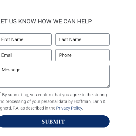
LET US KNOW HOW WE CAN HELP
By submitting, you confirm that you agree to the storing
nd processing of your personal data by Hoffman, Larin &
gnetti, P.A. as described in the
Privacy Policy
.
SUBMIT