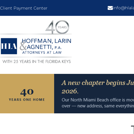
info@hla
Client Payment Center