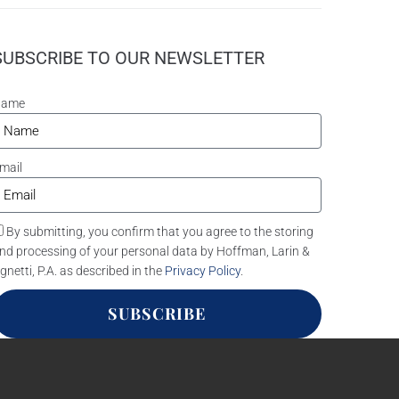
SUBSCRIBE TO OUR NEWSLETTER
Name
mail
By submitting, you confirm that you agree to the storing
nd processing of your personal data by Hoffman, Larin &
gnetti, P.A. as described in the
Privacy Policy
.
SUBSCRIBE