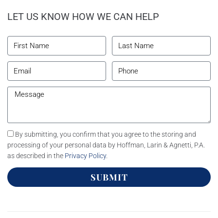
LET US KNOW HOW WE CAN HELP
By submitting, you confirm that you agree to the storing and
processing of your personal data by Hoffman, Larin & Agnetti, P.A.
as described in the
Privacy Policy
.
SUBMIT