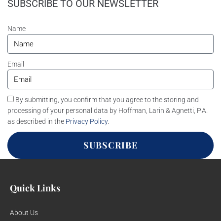
SUBSCRIBE TO OUR NEWSLETTER
Name
Email
By submitting, you confirm that you agree to the storing and
processing of your personal data by Hoffman, Larin & Agnetti, P.A.
as described in the
Privacy Policy
.
SUBSCRIBE
Quick Links
About Us