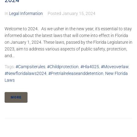
2024
In
Legal Information
Posted
January 15, 2024
Welcome to 2024. As we usher in the new year, it's essential to stay
informed about the latest laws that will come into effect in Florida
on January 1, 2024. These laws, passed by the Florida Legislature in
2023, aim to address various aspects of public safety, protection,
and...
Tags:
#campsiterules
,
#childprotection
,
#hla4025
,
#moveoverlaw
,
#newfloridalaws2024
,
#pretrialreleaseanddetention
,
New Florida
Laws
MORE