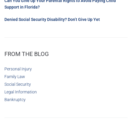
Can You Give Up Your Parental Rights to Avoid Paying Child
Support in Florida?
Denied Social Security Disability? Don’t Give Up Yet
FROM THE BLOG
Personal Injury
Family Law
Social Security
Legal Information
Bankruptcy