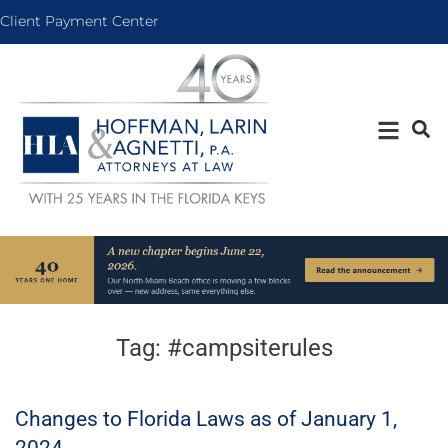
Client Payment Center
Tag:
#campsiterules
Changes to Florida Laws as of January 1,