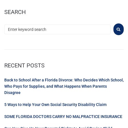
SEARCH
RECENT POSTS
Back to School After a Florida Divorce: Who Decides Which School,
Who Pays for Supplies, and What Happens When Parents
Disagree
5 Ways to Help Your Own Social Security Disability Claim
SOME FLORIDA DOCTORS CARRY NO MALPRACTICE INSURANCE