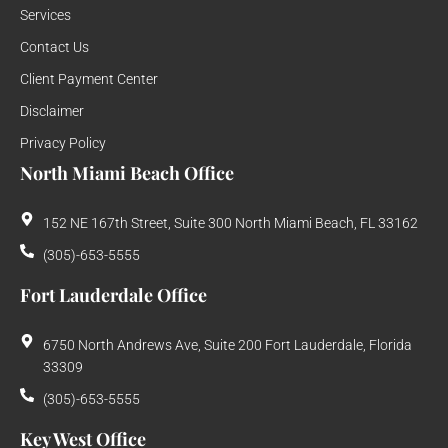
Services
Contact Us
Client Payment Center
Disclaimer
Privacy Policy
North Miami Beach Office
152 NE 167th Street, Suite 300 North Miami Beach, FL 33162
(305)-653-5555
Fort Lauderdale Office
6750 North Andrews Ave, Suite 200 Fort Lauderdale, Florida
33309
(305)-653-5555
Key West Office