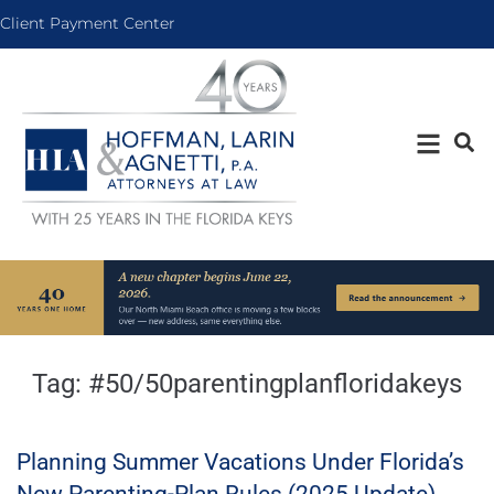
Client Payment Center
Tag:
#50/50parentingplanfloridakeys
Planning Summer Vacations Under Florida’s