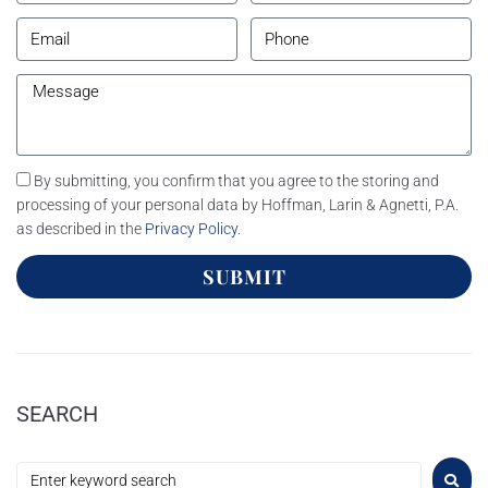
By submitting, you confirm that you agree to the storing and
processing of your personal data by Hoffman, Larin & Agnetti, P.A.
as described in the
Privacy Policy
.
SUBMIT
SEARCH