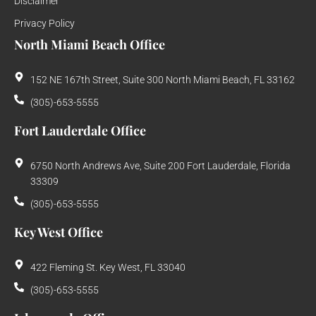
Disclaimer
Privacy Policy
North Miami Beach Office
152 NE 167th Street, Suite 300 North Miami Beach, FL 33162
(305)-653-5555
Fort Lauderdale Office
6750 North Andrews Ave, Suite 200 Fort Lauderdale, Florida
33309
(305)-653-5555
Key West Office
422 Fleming St. Key West, FL 33040
(305)-653-5555