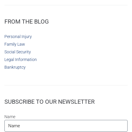
FROM THE BLOG
Personal Injury
Family Law
Social Security
Legal Information
Bankruptcy
SUBSCRIBE TO OUR NEWSLETTER
Name