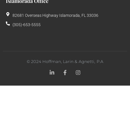
Islamorada Office
82681 Overseas Highway Islamorada, FL 33036
(305)-653-5555
©
2024
Hoffman, Larin & Agnetti, P.A