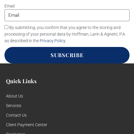
Email
By submitting, you confirm that you agree to the storing and
processing of your personal data by Hoffman, Larin & Agnetti, P.A.
as described in the
Privacy Policy
.
SUBSCRIBE
Quick Links
About Us
Services
Contact Us
Client Payment Center