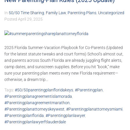
New Parenting-Plan Rules (2025 Update)
In
50/50 Time Sharing
,
Family Law
,
Parenting Plans
,
Uncategorized
Posted
April 29, 2025
2025 Florida Summer-Vacation Playbook for Co-Parents (Updated
for the latest statute tweaks and court forms) School’s almost out,
and parents across South Florida are already juggling flight alerts,
camp dates, and sunscreen supplies. Before you hit “book,” make
sure your parenting plan meets every new Florida requirement—
otherwise, a dream trip...
Tags:
#50/50parentingplanfloridakeys
,
#parentingplan
,
#parentingplanagreementislamorada
,
#parentingplanagreementmarathon
,
#parentingplanattorneyskeywest
,
#parentingplanattorneysmiami
,
#parentingplanflorida
,
#parentingplanlawyer
,
#parentingplanlawyerftlauderdale