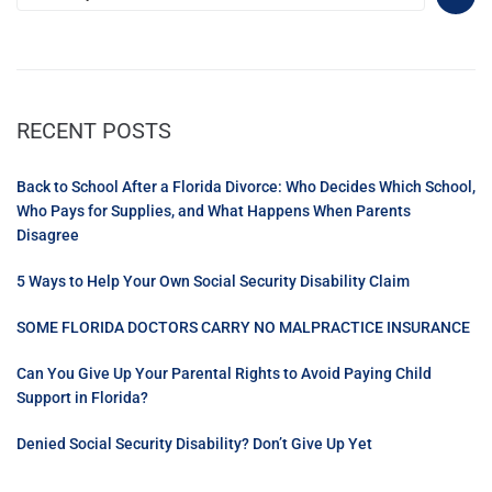
RECENT POSTS
Back to School After a Florida Divorce: Who Decides Which School,
Who Pays for Supplies, and What Happens When Parents
Disagree
5 Ways to Help Your Own Social Security Disability Claim
SOME FLORIDA DOCTORS CARRY NO MALPRACTICE INSURANCE
Can You Give Up Your Parental Rights to Avoid Paying Child
Support in Florida?
Denied Social Security Disability? Don’t Give Up Yet