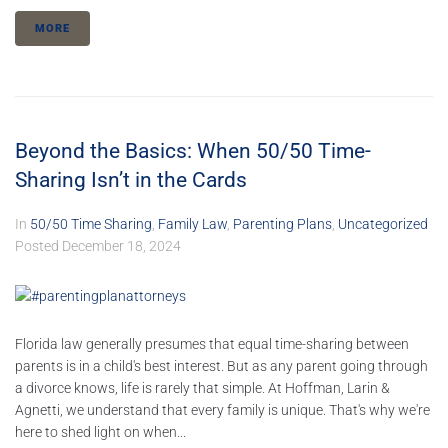
MORE
Beyond the Basics: When 50/50 Time-
Sharing Isn’t in the Cards
In
50/50 Time Sharing
,
Family Law
,
Parenting Plans
,
Uncategorized
Posted
December 18, 2024
Florida law generally presumes that equal time-sharing between
parents is in a child's best interest. But as any parent going through
a divorce knows, life is rarely that simple. At Hoffman, Larin &
Agnetti, we understand that every family is unique. That's why we're
here to shed light on when...