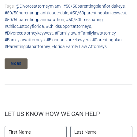
Tags:
@divorceattorneymiami
,
#50/50parentingplanfloridakeys
,
#50/50parentingplanftlauderdale
,
#50/50parentingplankeywest
,
#50/50parentingplanmarathon
,
#50/50timesharing
,
#childcustodyflorida
,
#childsupportattorneys
,
#divorceattorneykeywest
,
#familylaw
,
#familylawattorney
,
#familylawattorneys
,
#floridadivorcelawyers
,
#parentingplan
,
#parentingplanattorney
,
Florida Family Law Attorneys
MORE
LET US KNOW HOW WE CAN HELP