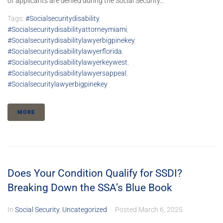
of applicants are denied during the Social Security...
Tags:
#socialsecuritydisability
,
#socialsecuritydisabilityattorneymiami
,
#socialsecuritydisabilitylawyerbigpinekey
,
#socialsecuritydisabilitylawyerflorida
,
#socialsecuritydisabilitylawyerkeywest
,
#socialsecuritydisabilitylawyersappeal
,
#socialsecuritylawyerbigpinekey
MORE
Does Your Condition Qualify for SSDI?
Breaking Down the SSA’s Blue Book
In
Social Security
,
Uncategorized
Posted
March 6, 2025