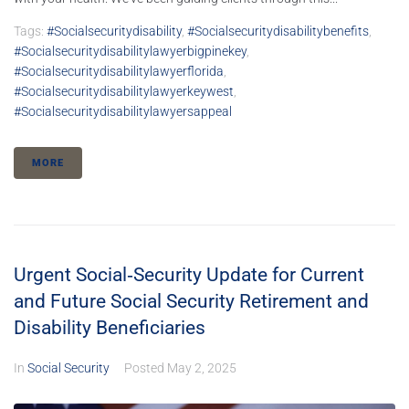
Tags:
#socialsecuritydisability
,
#socialsecuritydisabilitybenefits
,
#socialsecuritydisabilitylawyerbigpinekey
,
#socialsecuritydisabilitylawyerflorida
,
#socialsecuritydisabilitylawyerkeywest
,
#socialsecuritydisabilitylawyersappeal
MORE
Urgent Social‑Security Update for Current
and Future Social Security Retirement and
Disability Beneficiaries
In
Social Security
Posted
May 2, 2025