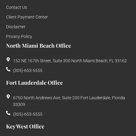
Contact Us
Client Payment Center
Disclaimer
Privacy Policy
North Miami Beach Office
152 NE 167th Street, Suite 300 North Miami Beach, FL 33162
(305)-653-5555
Fort Lauderdale Office
6750 North Andrews Ave, Suite 200 Fort Lauderdale, Florida
33309
(305)-653-5555
Key West Office