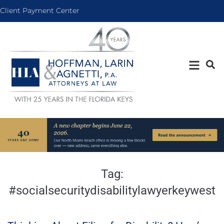
Client Payment Center
Tag:
#socialsecuritydisabilitylawyerkeywest