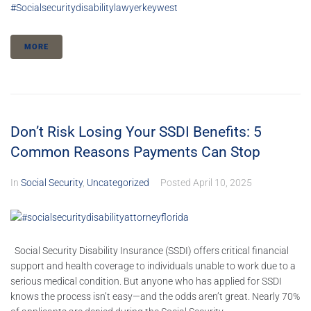
#socialsecuritydisabilitylawyerkeywest
MORE
Don’t Risk Losing Your SSDI Benefits: 5
Common Reasons Payments Can Stop
In
Social Security
,
Uncategorized
Posted
April 10, 2025
Social Security Disability Insurance (SSDI) offers critical financial
support and health coverage to individuals unable to work due to a
serious medical condition. But anyone who has applied for SSDI
knows the process isn’t easy—and the odds aren’t great. Nearly 70%