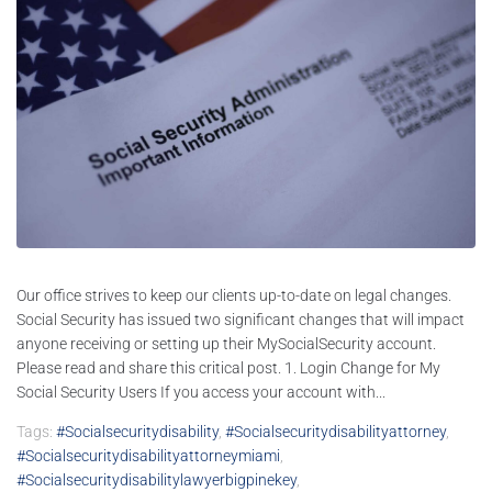
Our office strives to keep our clients up-to-date on legal changes.
Social Security has issued two significant changes that will impact
anyone receiving or setting up their MySocialSecurity account.
Please read and share this critical post. 1. Login Change for My
Social Security Users If you access your account with...
Tags:
#socialsecuritydisability
,
#socialsecuritydisabilityattorney
,
#socialsecuritydisabilityattorneymiami
,
#socialsecuritydisabilitylawyerbigpinekey
,