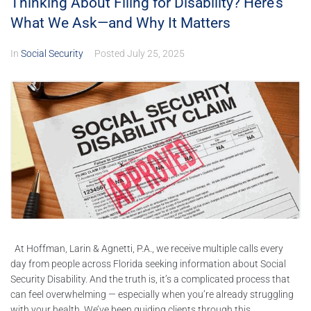
Thinking About Filing for Disability? Here’s
What We Ask—and Why It Matters
In
Social Security
Posted
July 25, 2025
At Hoffman, Larin & Agnetti, P.A., we receive multiple calls every
day from people across Florida seeking information about Social
Security Disability. And the truth is, it’s a complicated process that
can feel overwhelming — especially when you’re already struggling
with your health. We’ve been guiding clients through this...