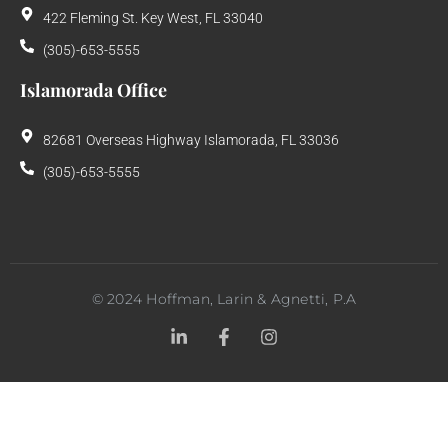
422 Fleming St. Key West, FL 33040
(305)-653-5555
Islamorada Office
82681 Overseas Highway Islamorada, FL 33036
(305)-653-5555
©
2024
Hoffman, Larin & Agnetti, P.A