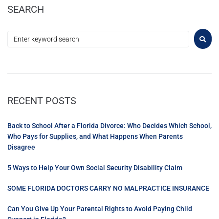
SEARCH
RECENT POSTS
Back to School After a Florida Divorce: Who Decides Which School,
Who Pays for Supplies, and What Happens When Parents
Disagree
5 Ways to Help Your Own Social Security Disability Claim
SOME FLORIDA DOCTORS CARRY NO MALPRACTICE INSURANCE
Can You Give Up Your Parental Rights to Avoid Paying Child