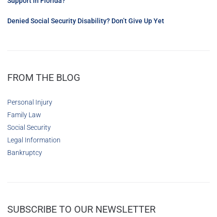
Support in Florida?
Denied Social Security Disability? Don’t Give Up Yet
FROM THE BLOG
Personal Injury
Family Law
Social Security
Legal Information
Bankruptcy
SUBSCRIBE TO OUR NEWSLETTER