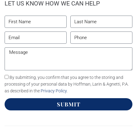
LET US KNOW HOW WE CAN HELP
By submitting, you confirm that you agree to the storing and
processing of your personal data by Hoffman, Larin & Agnetti, P.A.
as described in the
Privacy Policy
.
SUBMIT