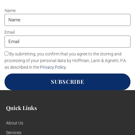
Name
Email
By submitting, you confirm that you agree to the storing and
processing of your personal data by Hoffman, Larin & Agnetti, P.A.
as described in the
Privacy Policy
.
SUBSCRIBE
Quick Links
About Us
Services