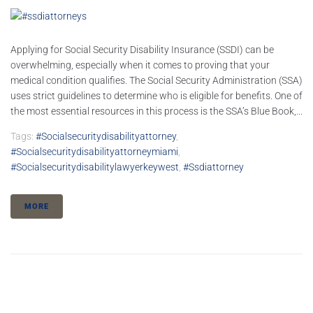
Applying for Social Security Disability Insurance (SSDI) can be
overwhelming, especially when it comes to proving that your
medical condition qualifies. The Social Security Administration (SSA)
uses strict guidelines to determine who is eligible for benefits. One of
the most essential resources in this process is the SSA’s Blue Book,...
Tags:
#socialsecuritydisabilityattorney
,
#socialsecuritydisabilityattorneymiami
,
#socialsecuritydisabilitylawyerkeywest
,
#ssdiattorney
MORE