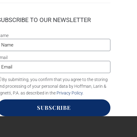
SUBSCRIBE TO OUR NEWSLETTER
Name
mail
By submitting, you confirm that you agree to the storing
nd processing of your personal data by Hoffman, Larin &
gnetti, P.A. as described in the
Privacy Policy
.
SUBSCRIBE