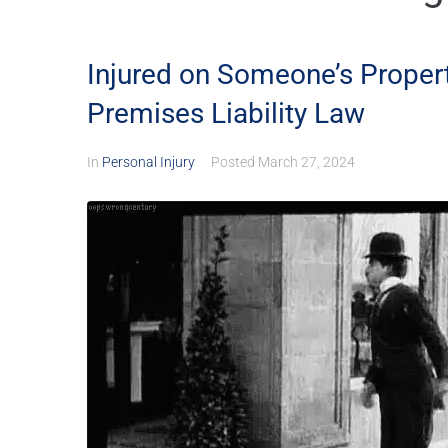
Injured on Someone’s Propert
Premises Liability Law
In
Personal Injury
Posted
March 27, 2024