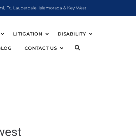
mi, Ft. Lauderdale, Islamorada & Key West
LITIGATION
DISABILITY
BLOG
CONTACT US
west