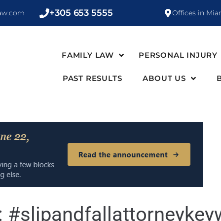
+305 653 5555
law.com
Offices in Mia
FAMILY LAW
PERSONAL INJURY
PAST RESULTS
ABOUT US
:
#slipandfallattorneykey