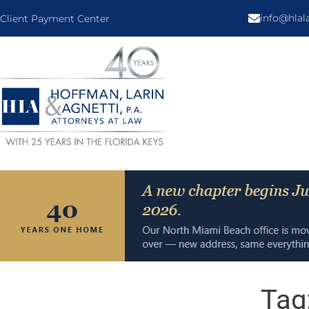
info@hla
Client Payment Center
Tag