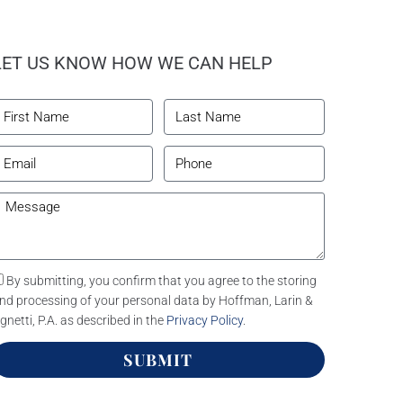
LET US KNOW HOW WE CAN HELP
By submitting, you confirm that you agree to the storing
nd processing of your personal data by Hoffman, Larin &
gnetti, P.A. as described in the
Privacy Policy
.
SUBMIT