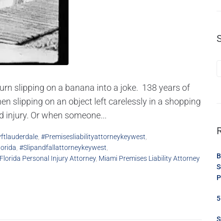
turn slipping on a banana into a joke. 138 years of
en slipping on an object left carelessly in a shopping
ad injury. Or when someone...
yftlauderdale
,
#premisesliabilityattorneykeywest
,
lorida
,
#slipandfallattorneykeywest
,
B
Florida Personal Injury Attorney
,
Miami Premises Liability Attorney
S
P
5
S