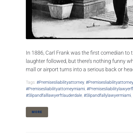
In 1886, Carl Frank was the first comedian to 
laughter followed, but there’s nothing funny wh
mall or airport turns into a serious back or he
Tags:
#premisesliabilityattorney
,
#premisesliabilityattorne
#premisesliabilityattorneymiami
,
#premisesliabilitylawyerf
#slipandfalllawyerftlauderdale
,
#slipandfallylawyermiami
,
MORE