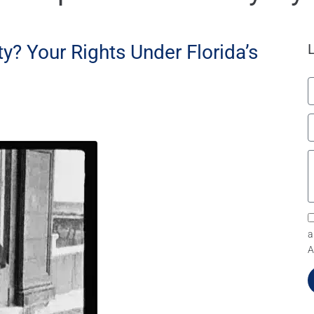
y? Your Rights Under Florida’s
a
A