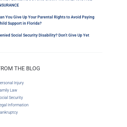
NSURANCE
an You Give Up Your Parental Rights to Avoid Paying
hild Support in Florida?
enied Social Security Disability? Don’t Give Up Yet
FROM THE BLOG
ersonal Injury
amily Law
ocial Security
egal Information
ankruptcy