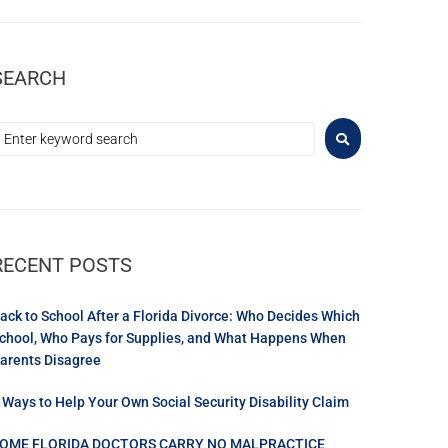
SEARCH
RECENT POSTS
ack to School After a Florida Divorce: Who Decides Which
chool, Who Pays for Supplies, and What Happens When
arents Disagree
 Ways to Help Your Own Social Security Disability Claim
OME FLORIDA DOCTORS CARRY NO MALPRACTICE