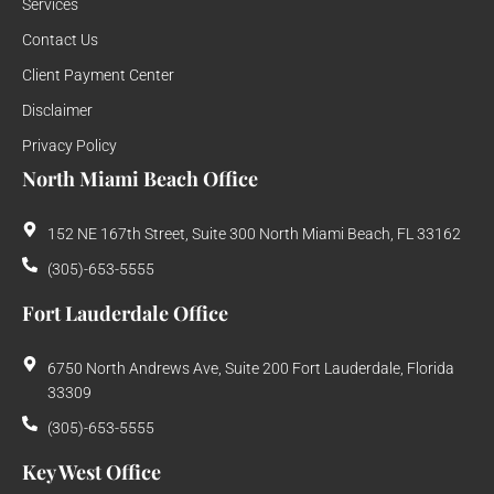
Services
Contact Us
Client Payment Center
Disclaimer
Privacy Policy
North Miami Beach Office
152 NE 167th Street, Suite 300 North Miami Beach, FL 33162
(305)-653-5555
Fort Lauderdale Office
6750 North Andrews Ave, Suite 200 Fort Lauderdale, Florida
33309
(305)-653-5555
Key West Office