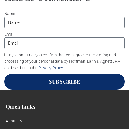
Name
Email
By submitting, you confirm that you agree to the storing and
processing of your personal data by Hoffman, Larin & Agnetti, P.A.
as described in the
Privacy Policy
.
SUBSCRIBE
Quick Links
About Us