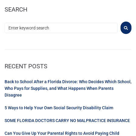
SEARCH
RECENT POSTS
Back to School After a Florida Divorce: Who Decides Which School,
Who Pays for Supplies, and What Happens When Parents
Disagree
5 Ways to Help Your Own Social Security Disability Claim
SOME FLORIDA DOCTORS CARRY NO MALPRACTICE INSURANCE
Can You Give Up Your Parental Rights to Avoid Paying Child