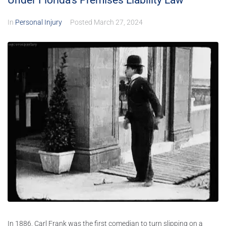
Under Florida’s Premises Liability Law
In
Personal Injury
Posted
March 27, 2024
In 1886, Carl Frank was the first comedian to turn slipping on a