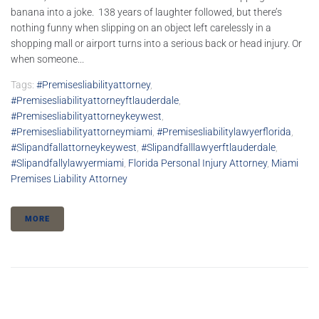
banana into a joke. 138 years of laughter followed, but there’s
nothing funny when slipping on an object left carelessly in a
shopping mall or airport turns into a serious back or head injury. Or
when someone...
Tags:
#premisesliabilityattorney
,
#premisesliabilityattorneyftlauderdale
,
#premisesliabilityattorneykeywest
,
#premisesliabilityattorneymiami
,
#premisesliabilitylawyerflorida
,
#slipandfallattorneykeywest
,
#slipandfalllawyerftlauderdale
,
#slipandfallylawyermiami
,
Florida Personal Injury Attorney
,
Miami
Premises Liability Attorney
MORE