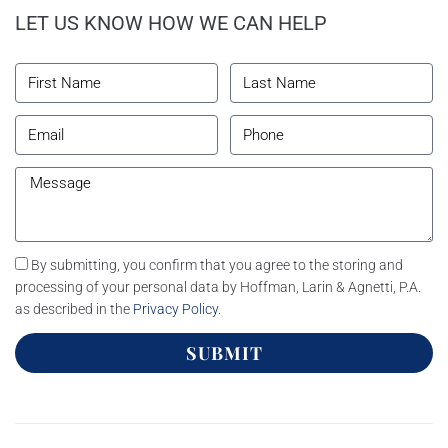
LET US KNOW HOW WE CAN HELP
By submitting, you confirm that you agree to the storing and
processing of your personal data by Hoffman, Larin & Agnetti, P.A.
as described in the
Privacy Policy
.
SUBMIT