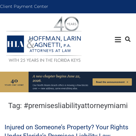
Client Payment Center
Tag:
#premisesliabilityattorneymiami
Injured on Someone’s Property? Your Rights