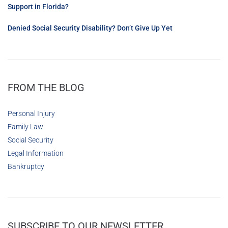
Support in Florida?
Denied Social Security Disability? Don’t Give Up Yet
FROM THE BLOG
Personal Injury
Family Law
Social Security
Legal Information
Bankruptcy
SUBSCRIBE TO OUR NEWSLETTER