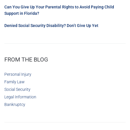
Can You Give Up Your Parental Rights to Avoid Paying Child
Support in Florida?
Denied Social Security Disability? Don’t Give Up Yet
FROM THE BLOG
Personal Injury
Family Law
Social Security
Legal Information
Bankruptcy