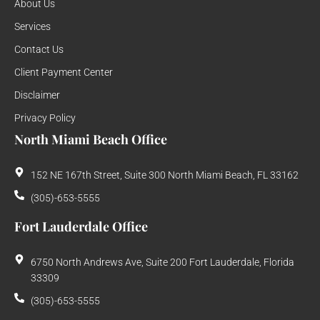
About Us
Services
Contact Us
Client Payment Center
Disclaimer
Privacy Policy
North Miami Beach Office
152 NE 167th Street, Suite 300 North Miami Beach, FL 33162
(305)-653-5555
Fort Lauderdale Office
6750 North Andrews Ave, Suite 200 Fort Lauderdale, Florida
33309
(305)-653-5555