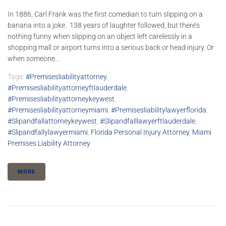
In 1886, Carl Frank was the first comedian to turn slipping on a
banana into a joke. 138 years of laughter followed, but there’s
nothing funny when slipping on an object left carelessly in a
shopping mall or airport turns into a serious back or head injury. Or
when someone...
Tags:
#premisesliabilityattorney
,
#premisesliabilityattorneyftlauderdale
,
#premisesliabilityattorneykeywest
,
#premisesliabilityattorneymiami
,
#premisesliabilitylawyerflorida
,
#slipandfallattorneykeywest
,
#slipandfalllawyerftlauderdale
,
#slipandfallylawyermiami
,
Florida Personal Injury Attorney
,
Miami
Premises Liability Attorney
MORE