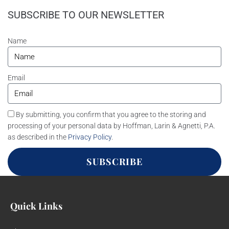
SUBSCRIBE TO OUR NEWSLETTER
Name
Email
By submitting, you confirm that you agree to the storing and
processing of your personal data by Hoffman, Larin & Agnetti, P.A.
as described in the
Privacy Policy
.
SUBSCRIBE
Quick Links