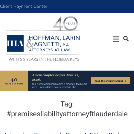
Client Payment Center
Tag:
#premisesliabilityattorneyftlauderdale