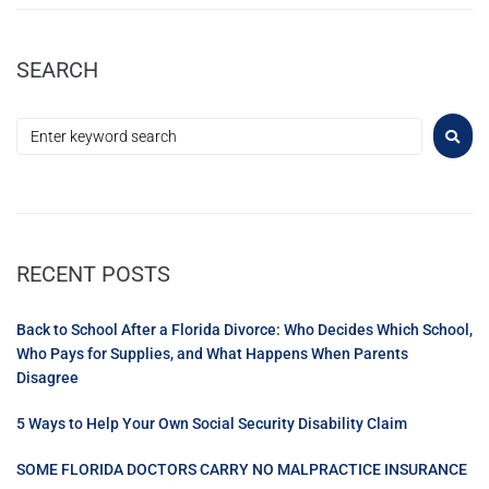
SEARCH
RECENT POSTS
Back to School After a Florida Divorce: Who Decides Which School,
Who Pays for Supplies, and What Happens When Parents
Disagree
5 Ways to Help Your Own Social Security Disability Claim
SOME FLORIDA DOCTORS CARRY NO MALPRACTICE INSURANCE