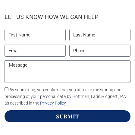
LET US KNOW HOW WE CAN HELP
By submitting, you confirm that you agree to the storing and
processing of your personal data by Hoffman, Larin & Agnetti, P.A.
as described in the
Privacy Policy
.
SUBMIT