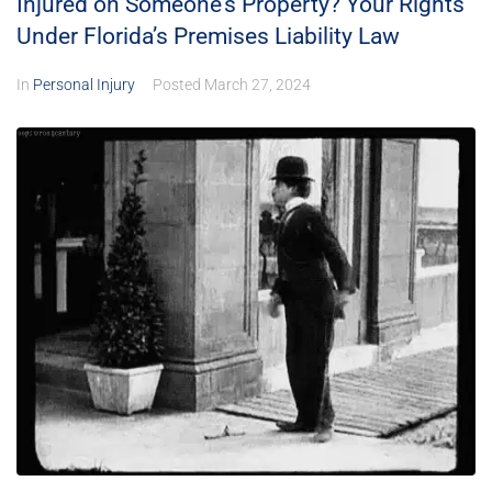
Injured on Someone’s Property? Your Rights
Under Florida’s Premises Liability Law
In
Personal Injury
Posted
March 27, 2024