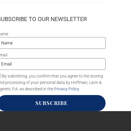
SUBSCRIBE TO OUR NEWSLETTER
Name
mail
By submitting, you confirm that you agree to the storing
nd processing of your personal data by Hoffman, Larin &
gnetti, P.A. as described in the
Privacy Policy
.
SUBSCRIBE