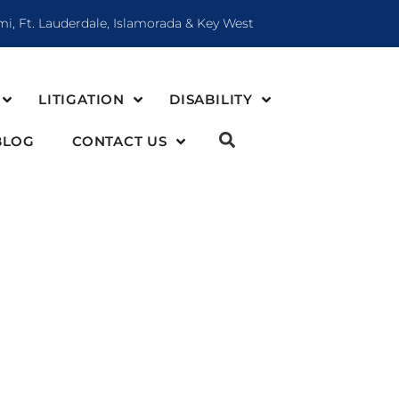
mi, Ft. Lauderdale, Islamorada & Key West
LITIGATION
DISABILITY
BLOG
CONTACT US