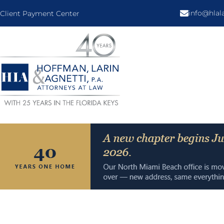
info@hla
Client Payment Center