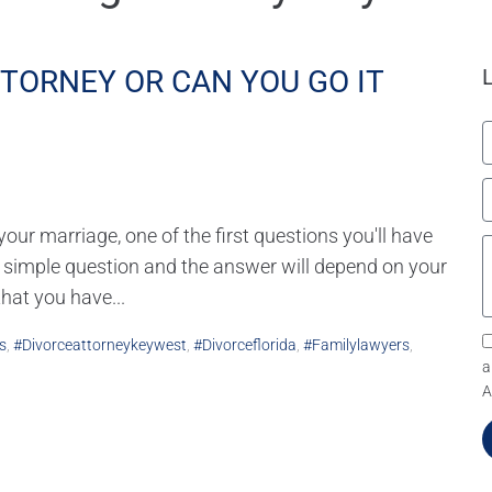
TTORNEY OR CAN YOU GO IT
ur marriage, one of the first questions you'll have
 a simple question and the answer will depend on your
that you have...
s
,
#divorceattorneykeywest
,
#divorceflorida
,
#familylawyers
,
a
A