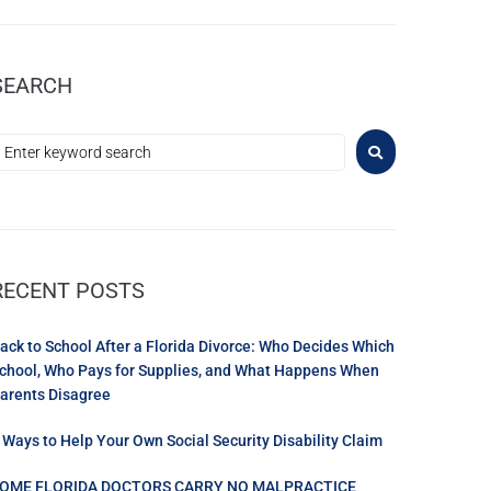
SEARCH
RECENT POSTS
ack to School After a Florida Divorce: Who Decides Which
chool, Who Pays for Supplies, and What Happens When
arents Disagree
 Ways to Help Your Own Social Security Disability Claim
OME FLORIDA DOCTORS CARRY NO MALPRACTICE