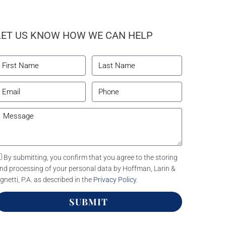
LET US KNOW HOW WE CAN HELP
By submitting, you confirm that you agree to the storing
nd processing of your personal data by Hoffman, Larin &
gnetti, P.A. as described in the
Privacy Policy
.
SUBMIT