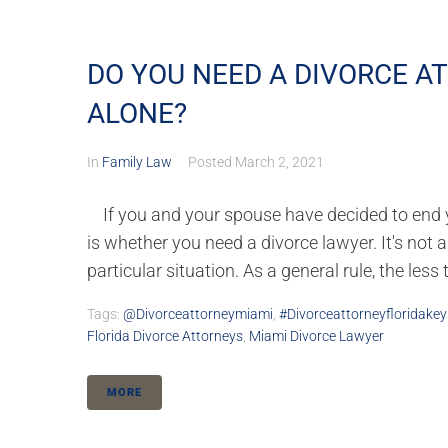
DO YOU NEED A DIVORCE A
ALONE?
In
Family Law
Posted
March 2, 2021
If you and your spouse have decided to end yo
is whether you need a divorce lawyer. It's not
particular situation. As a general rule, the less 
Tags:
@divorceattorneymiami
,
#divorceattorneyfloridakey
Florida Divorce Attorneys
,
Miami Divorce Lawyer
MORE