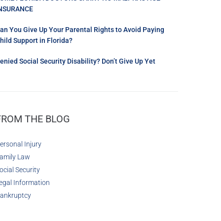
NSURANCE
an You Give Up Your Parental Rights to Avoid Paying
hild Support in Florida?
enied Social Security Disability? Don’t Give Up Yet
FROM THE BLOG
ersonal Injury
amily Law
ocial Security
egal Information
ankruptcy