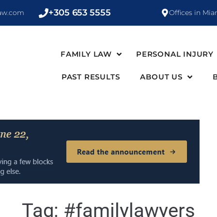
+305 653 5555
law.com
Offices in Mia
FAMILY LAW
PERSONAL INJURY
PAST RESULTS
ABOUT US
Tag:
#familylawyers