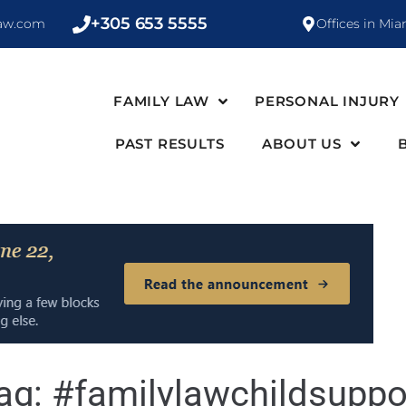
+305 653 5555
law.com
Offices in Mia
FAMILY LAW
PERSONAL INJURY
PAST RESULTS
ABOUT US
ag:
#familylawchildsuppo