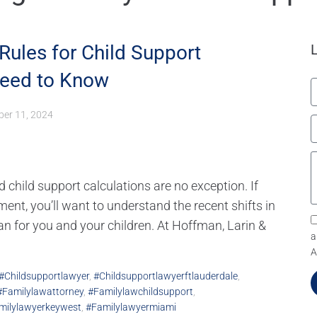
Rules for Child Support
Need to Know
er 11, 2024
d child support calculations are no exception. If
ent, you’ll want to understand the recent shifts in
an for you and your children. At Hoffman, Larin &
a
A
#childsupportlawyer
,
#childsupportlawyerftlauderdale
,
#familylawattorney
,
#familylawchildsupport
,
milylawyerkeywest
,
#familylawyermiami