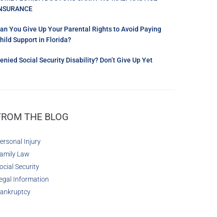
NSURANCE
an You Give Up Your Parental Rights to Avoid Paying
hild Support in Florida?
enied Social Security Disability? Don’t Give Up Yet
FROM THE BLOG
ersonal Injury
amily Law
ocial Security
egal Information
ankruptcy