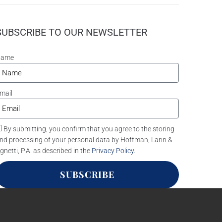
SUBSCRIBE TO OUR NEWSLETTER
Name
mail
By submitting, you confirm that you agree to the storing
nd processing of your personal data by Hoffman, Larin &
gnetti, P.A. as described in the
Privacy Policy
.
SUBSCRIBE