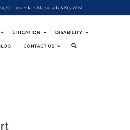
mi, Ft. Lauderdale, Islamorada & Key West
LITIGATION
DISABILITY
BLOG
CONTACT US
rt