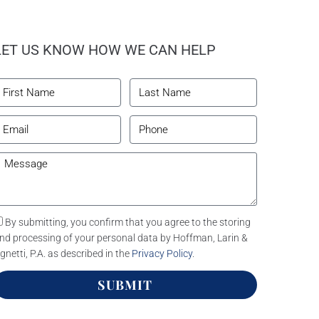
LET US KNOW HOW WE CAN HELP
By submitting, you confirm that you agree to the storing
nd processing of your personal data by Hoffman, Larin &
gnetti, P.A. as described in the
Privacy Policy
.
SUBMIT