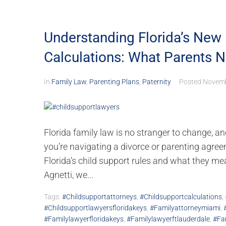
Understanding Florida’s New 
Calculations: What Parents 
In
Family Law
,
Parenting Plans
,
Paternity
Posted
Novemb
Florida family law is no stranger to change, an
you’re navigating a divorce or parenting agreem
Florida’s child support rules and what they me
Agnetti, we...
Tags:
#childsupportattorneys
,
#childsupportcalculations
,
#childsupportlawyersfloridakeys
,
#familyattorneymiami
,
#familylawyerfloridakeys
,
#familylawyerftlauderdale
,
#fa