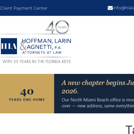
info@hla
Client Payment Center
T