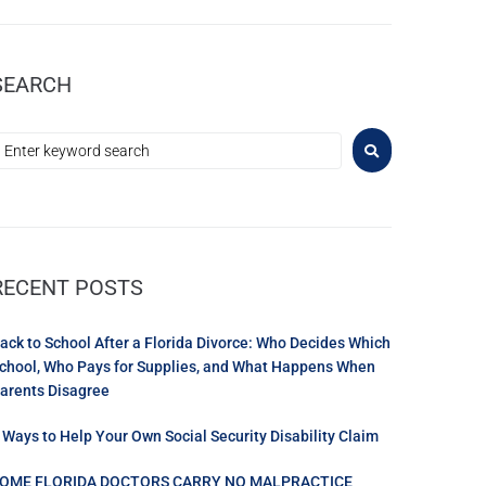
SEARCH
RECENT POSTS
ack to School After a Florida Divorce: Who Decides Which
chool, Who Pays for Supplies, and What Happens When
arents Disagree
 Ways to Help Your Own Social Security Disability Claim
OME FLORIDA DOCTORS CARRY NO MALPRACTICE