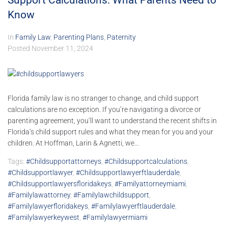
Support Calculations: What Parents Need to
Know
In
Family Law
,
Parenting Plans
,
Paternity
Posted
November 11, 2024
Florida family law is no stranger to change, and child support
calculations are no exception. If you’re navigating a divorce or
parenting agreement, you’ll want to understand the recent shifts in
Florida’s child support rules and what they mean for you and your
children. At Hoffman, Larin & Agnetti, we...
Tags:
#childsupportattorneys
,
#childsupportcalculations
,
#childsupportlawyer
,
#childsupportlawyerftlauderdale
,
#childsupportlawyersfloridakeys
,
#familyattorneymiami
,
#familylawattorney
,
#familylawchildsupport
,
#familylawyerfloridakeys
,
#familylawyerftlauderdale
,
#familylawyerkeywest
,
#familylawyermiami