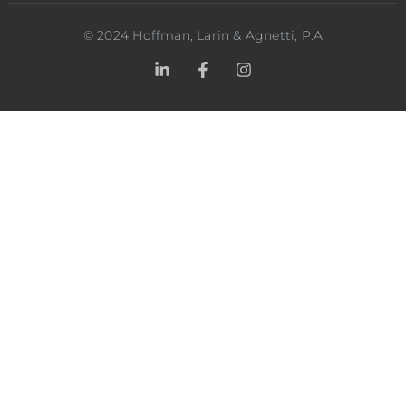
©
2024
Hoffman, Larin & Agnetti, P.A