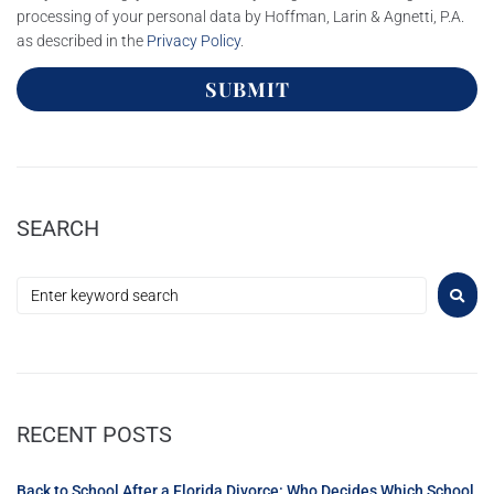
processing of your personal data by Hoffman, Larin & Agnetti, P.A.
as described in the
Privacy Policy
.
SUBMIT
SEARCH
RECENT POSTS
Back to School After a Florida Divorce: Who Decides Which School,