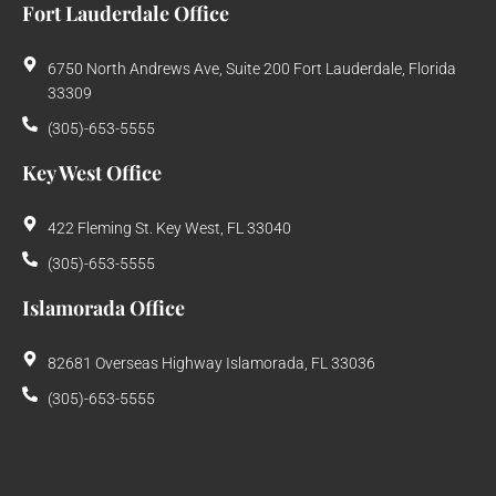
Fort Lauderdale Office
6750 North Andrews Ave, Suite 200 Fort Lauderdale, Florida
33309
(305)-653-5555
Key West Office
422 Fleming St. Key West, FL 33040
(305)-653-5555
Islamorada Office
82681 Overseas Highway Islamorada, FL 33036
(305)-653-5555