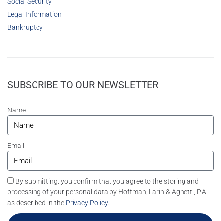
Social Security
Legal Information
Bankruptcy
SUBSCRIBE TO OUR NEWSLETTER
Name
Email
By submitting, you confirm that you agree to the storing and
processing of your personal data by Hoffman, Larin & Agnetti, P.A.
as described in the
Privacy Policy
.