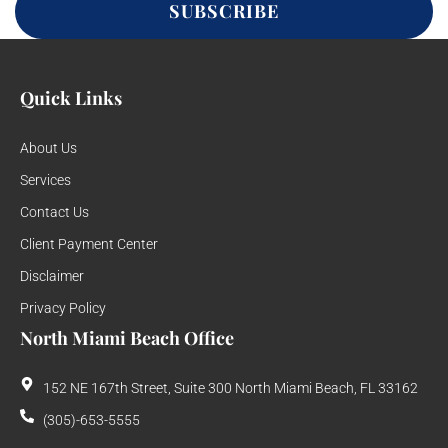
SUBSCRIBE
Quick Links
About Us
Services
Contact Us
Client Payment Center
Disclaimer
Privacy Policy
North Miami Beach Office
152 NE 167th Street, Suite 300 North Miami Beach, FL 33162
(305)-653-5555