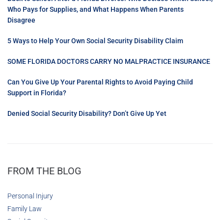
Who Pays for Supplies, and What Happens When Parents
Disagree
5 Ways to Help Your Own Social Security Disability Claim
SOME FLORIDA DOCTORS CARRY NO MALPRACTICE INSURANCE
Can You Give Up Your Parental Rights to Avoid Paying Child
Support in Florida?
Denied Social Security Disability? Don’t Give Up Yet
FROM THE BLOG
Personal Injury
Family Law