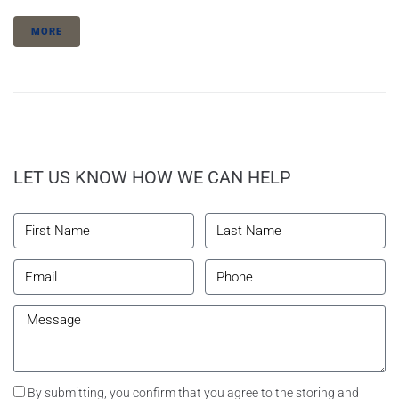
MORE
LET US KNOW HOW WE CAN HELP
By submitting, you confirm that you agree to the storing and