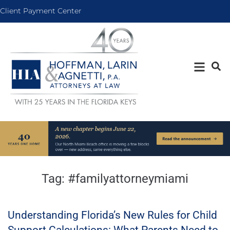
Client Payment Center
Tag:
#familyattorneymiami
Understanding Florida’s New Rules for Child