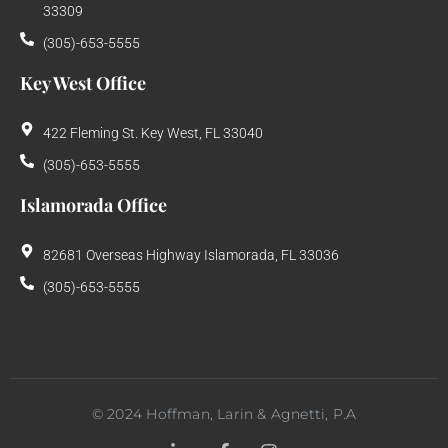
33309
(305)-653-5555
Key West Office
422 Fleming St. Key West, FL 33040
(305)-653-5555
Islamorada Office
82681 Overseas Highway Islamorada, FL 33036
(305)-653-5555
©
2024
Hoffman, Larin & Agnetti, P.A