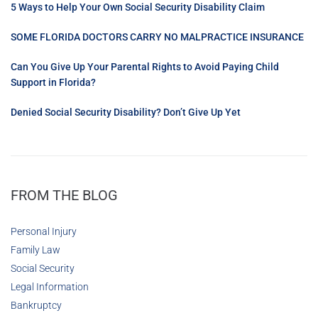
5 Ways to Help Your Own Social Security Disability Claim
SOME FLORIDA DOCTORS CARRY NO MALPRACTICE INSURANCE
Can You Give Up Your Parental Rights to Avoid Paying Child
Support in Florida?
Denied Social Security Disability? Don’t Give Up Yet
FROM THE BLOG
Personal Injury
Family Law
Social Security
Legal Information
Bankruptcy