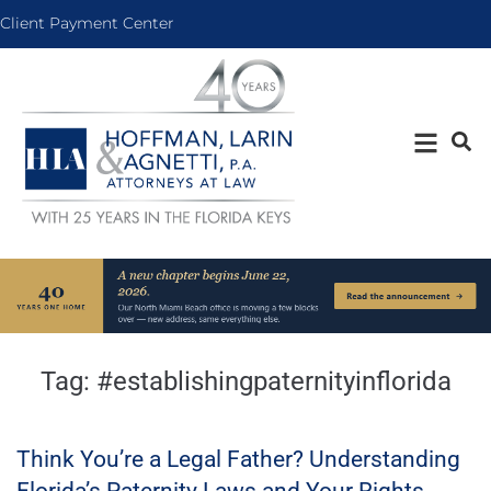
Client Payment Center
Tag:
#establishingpaternityinflorida
Think You’re a Legal Father? Understanding