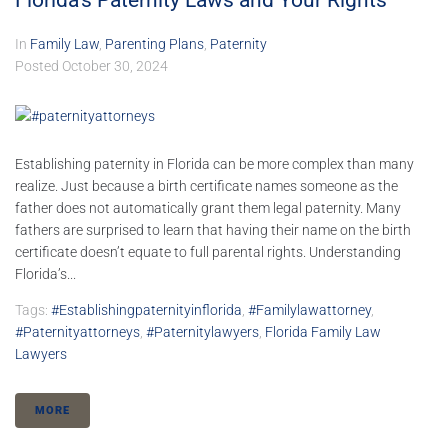
Florida’s Paternity Laws and Your Rights
In
Family Law
,
Parenting Plans
,
Paternity
Posted
October 30, 2024
Establishing paternity in Florida can be more complex than many
realize. Just because a birth certificate names someone as the
father does not automatically grant them legal paternity. Many
fathers are surprised to learn that having their name on the birth
certificate doesn’t equate to full parental rights. Understanding
Florida’s...
Tags:
#establishingpaternityinflorida
,
#familylawattorney
,
#paternityattorneys
,
#paternitylawyers
,
Florida Family Law
Lawyers
MORE