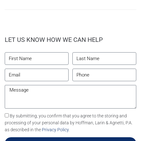
LET US KNOW HOW WE CAN HELP
By submitting, you confirm that you agree to the storing and
processing of your personal data by Hoffman, Larin & Agnetti, P.A.
as described in the
Privacy Policy
.