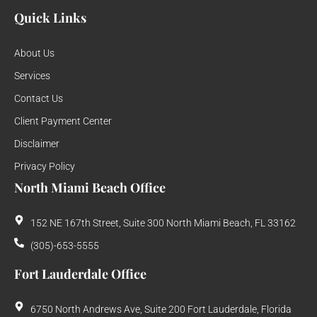
Quick Links
About Us
Services
Contact Us
Client Payment Center
Disclaimer
Privacy Policy
North Miami Beach Office
152 NE 167th Street, Suite 300 North Miami Beach, FL 33162
(305)-653-5555
Fort Lauderdale Office
6750 North Andrews Ave, Suite 200 Fort Lauderdale, Florida