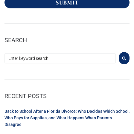
SUBMIT
SEARCH
RECENT POSTS
Back to School After a Florida Divorce: Who Decides Which School,
Who Pays for Supplies, and What Happens When Parents
Disagree