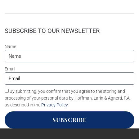
SUBSCRIBE TO OUR NEWSLETTER
Name
Email
By submitting, you confirm that you agree to the storing and
processing of your personal data by Hoffman, Larin & Agnetti, P.A.
as described in the
Privacy Policy
.
SUBSCRIBE