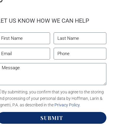
LET US KNOW HOW WE CAN HELP
By submitting, you confirm that you agree to the storing
nd processing of your personal data by Hoffman, Larin &
gnetti, P.A. as described in the
Privacy Policy
.
SUBMIT