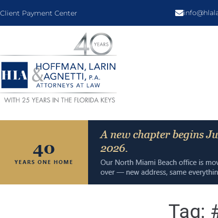
info@hla
Client Payment Center
Tag: