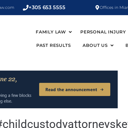
+305 653 5555
law.com
Offices in Mia
FAMILY LAW
PERSONAL INJURY
PAST RESULTS
ABOUT US
#childcustodyattorneysk