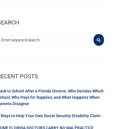
SEARCH
RECENT POSTS
ack to School After a Florida Divorce: Who Decides Which
chool, Who Pays for Supplies, and What Happens When
arents Disagree
 Ways to Help Your Own Social Security Disability Claim
OME FLORIDA DOCTORS CARRY NO MALPRACTICE