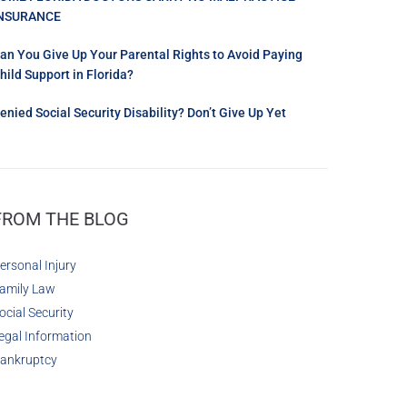
NSURANCE
an You Give Up Your Parental Rights to Avoid Paying
hild Support in Florida?
enied Social Security Disability? Don’t Give Up Yet
FROM THE BLOG
ersonal Injury
amily Law
ocial Security
egal Information
ankruptcy