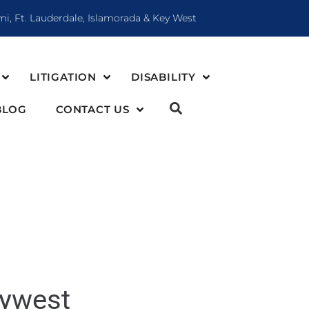
mi, Ft. Lauderdale, Islamorada & Key West
LITIGATION
DISABILITY
BLOG
CONTACT US
eywest