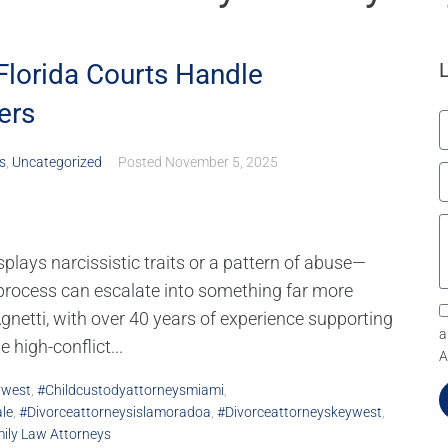
Florida Courts Handle
ers
s
,
Uncategorized
Posted
November 5, 2025
plays narcissistic traits or a pattern of abuse—
 process can escalate into something far more
etti, with over 40 years of experience supporting
a
 high-conflict...
A
ywest
,
#childcustodyattorneysmiami
,
le
,
#divorceattorneysislamoradoa
,
#divorceattorneyskeywest
,
mily Law Attorneys