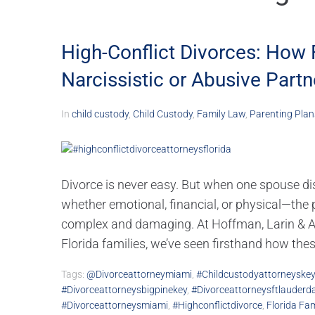
High-Conflict Divorces: How 
Narcissistic or Abusive Partn
In
child custody
,
Child Custody
,
Family Law
,
Parenting Plan
Divorce is never easy. But when one spouse dis
whether emotional, financial, or physical—the
complex and damaging. At Hoffman, Larin & Agn
Florida families, we’ve seen firsthand how these
Tags:
@divorceattorneymiami
,
#childcustodyattorneyske
#divorceattorneysbigpinekey
,
#divorceattorneysftlauderda
#divorceattorneysmiami
,
#highconflictdivorce
,
Florida Fa