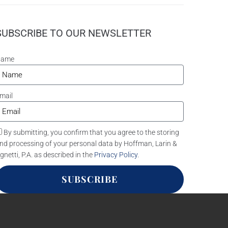
SUBSCRIBE TO OUR NEWSLETTER
Name
mail
By submitting, you confirm that you agree to the storing
nd processing of your personal data by Hoffman, Larin &
gnetti, P.A. as described in the
Privacy Policy
.
SUBSCRIBE