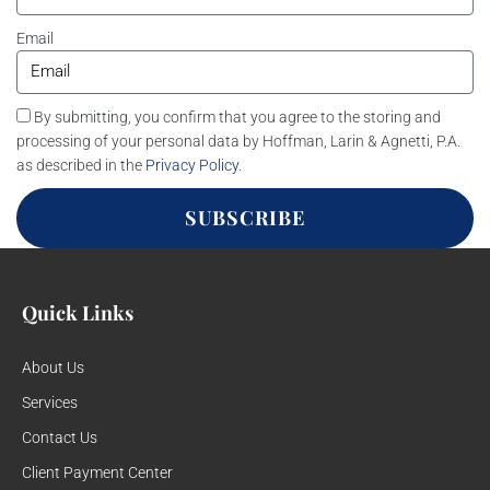
Email
By submitting, you confirm that you agree to the storing and
processing of your personal data by Hoffman, Larin & Agnetti, P.A.
as described in the
Privacy Policy
.
SUBSCRIBE
Quick Links
About Us
Services
Contact Us
Client Payment Center