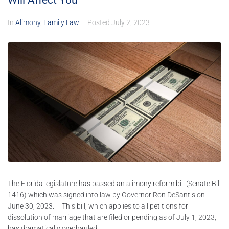
Will Affect You
In
Alimony
,
Family Law
Posted
July 2, 2023
The Florida legislature has passed an alimony reform bill (Senate Bill
1416) which was signed into law by Governor Ron DeSantis on
June 30, 2023. This bill, which applies to all petitions for
dissolution of marriage that are filed or pending as of July 1, 2023,
has dramatically overhauled...