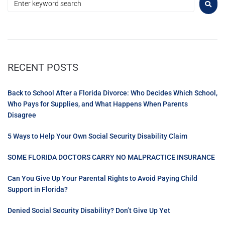
RECENT POSTS
Back to School After a Florida Divorce: Who Decides Which School,
Who Pays for Supplies, and What Happens When Parents
Disagree
5 Ways to Help Your Own Social Security Disability Claim
SOME FLORIDA DOCTORS CARRY NO MALPRACTICE INSURANCE
Can You Give Up Your Parental Rights to Avoid Paying Child
Support in Florida?
Denied Social Security Disability? Don’t Give Up Yet