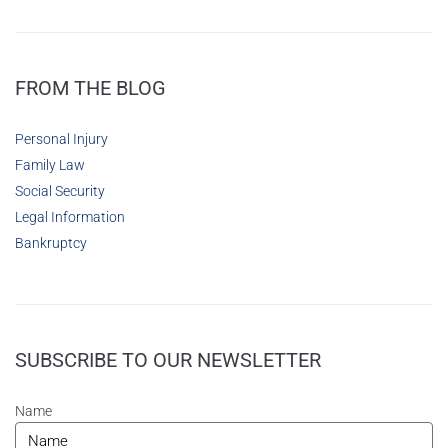
FROM THE BLOG
Personal Injury
Family Law
Social Security
Legal Information
Bankruptcy
SUBSCRIBE TO OUR NEWSLETTER
Name