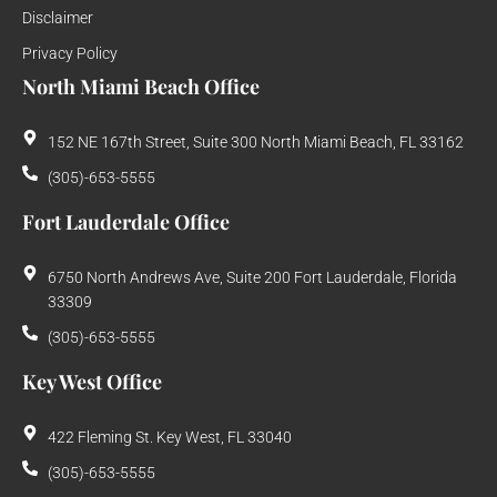
Disclaimer
Privacy Policy
North Miami Beach Office
152 NE 167th Street, Suite 300 North Miami Beach, FL 33162
(305)-653-5555
Fort Lauderdale Office
6750 North Andrews Ave, Suite 200 Fort Lauderdale, Florida
33309
(305)-653-5555
Key West Office
422 Fleming St. Key West, FL 33040
(305)-653-5555