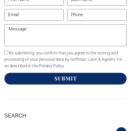
By submitting, you confirm that you agree to the storing and
processing of your personal data by Hoffman, Larin & Agnetti, P.A.
as described in the
Privacy Policy
.
SUBMIT
SEARCH