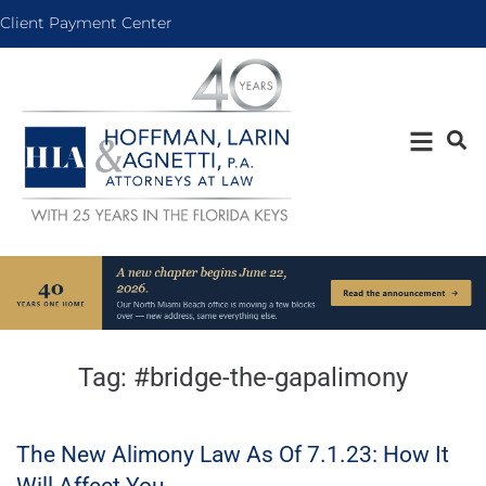
Client Payment Center
Tag:
#bridge-the-gapalimony
The New Alimony Law As Of 7.1.23: How It