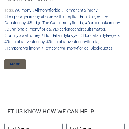
Tags:
#alimony #alimonyflorida #permanentalimony
#temporaryalimony #divorceattorneyflorida
,
#bridge-The-
Gapalimony
,
#bridge-The-Gapalimonyflorida
,
#durationalalimony
,
#durationalalimonyflorida
,
#experienceandresultsmatter
,
#familylawattorney
,
#floridafamilylawyer
,
#floridafamilylawyers
,
#rehabilitativealimony
,
#rehabilitativealimonyflorida
,
#temporaryalimony
,
#temporaryalimonyflorida
,
Blockquotes
MORE
LET US KNOW HOW WE CAN HELP