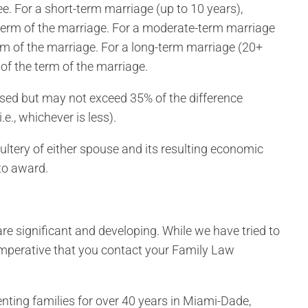
ree. For a short-term marriage (up to 10 years),
term of the marriage. For a moderate-term marriage
rm of the marriage. For a long-term marriage (20+
of the term of the marriage.
sed but may not exceed 35% of the difference
e., whichever is less).
ultery of either spouse and its resulting economic
to award.
re significant and developing. While we have tried to
s imperative that you contact your Family Law
enting families for over 40 years in Miami-Dade,