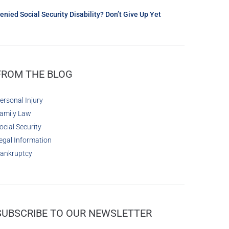
enied Social Security Disability? Don’t Give Up Yet
FROM THE BLOG
ersonal Injury
amily Law
ocial Security
egal Information
ankruptcy
SUBSCRIBE TO OUR NEWSLETTER