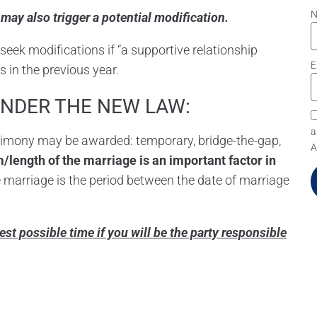
ng may also trigger a potential modification.
seek modifications if “a supportive relationship
E
s in the previous year.
UNDER THE NEW LAW:
a
alimony may be awarded: temporary, bridge-the-gap,
A
/length of the marriage is an important factor in
 marriage is the period between the date of marriage
n
liest possible time if you will be the party responsible