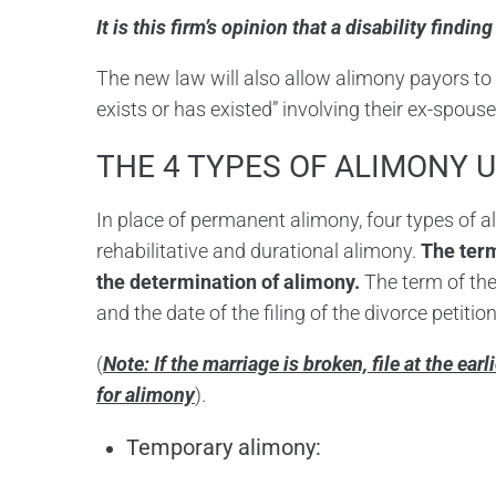
It is this firm’s opinion that a disability findi
The new law will also allow alimony payors to 
exists or has existed” involving their ex-spouse
THE 4 TYPES OF ALIMONY 
In place of permanent alimony, four types of 
rehabilitative and durational alimony.
The term
the determination of alimony.
The term of the
and the date of the filing of the divorce petitio
(
Note: If the marriage is broken, file at the ear
for alimony
).
Temporary alimony: