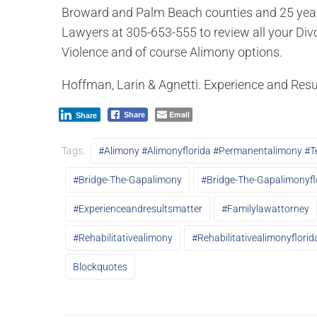
Broward and Palm Beach counties and 25 years 
Lawyers at 305-653-555 to review all your Divo
Violence and of course Alimony options.
Hoffman, Larin & Agnetti. Experience and Resu
Email
Share
Share
Tags:
#alimony #alimonyflorida #permanentalimony #t
#bridge-The-Gapalimony
#bridge-The-Gapalimonyfl
#experienceandresultsmatter
#familylawattorney
#rehabilitativealimony
#rehabilitativealimonyflorid
Blockquotes