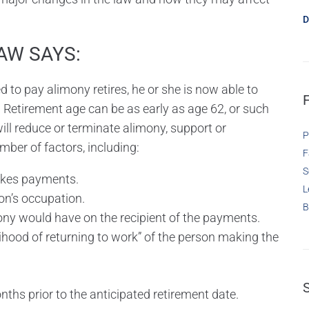
D
AW SAYS:
 to pay alimony retires, he or she is now able to
 Retirement age can be as early as age 62, or such
ill reduce or terminate alimony, support or
P
ber of factors, including:
F
S
akes payments.
L
on’s occupation.
B
ony would have on the recipient of the payments.
lihood of returning to work” of the person making the
nths prior to the anticipated retirement date.