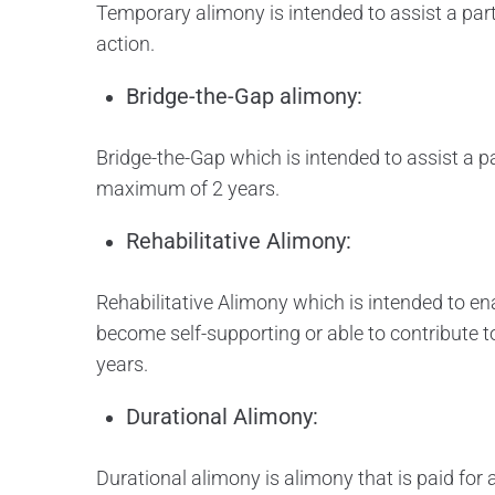
Temporary alimony is intended to assist a part
action.
Bridge-the-Gap alimony:
Bridge-the-Gap which is intended to assist a part
maximum of 2 years.
Rehabilitative Alimony:
Rehabilitative Alimony which is intended to ena
become self-supporting or able to contribute t
years.
Durational Alimony:
Durational alimony is alimony that is paid for 