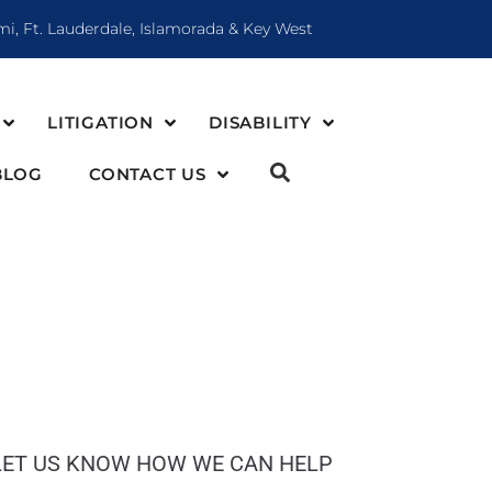
mi, Ft. Lauderdale, Islamorada & Key West
LITIGATION
DISABILITY
BLOG
CONTACT US
LET US KNOW HOW WE CAN HELP