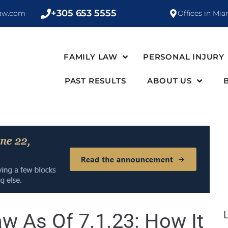
+305 653 5555
law.com
Offices in Mia
FAMILY LAW
PERSONAL INJURY
PAST RESULTS
ABOUT US
w As Of 7.1.23: How It