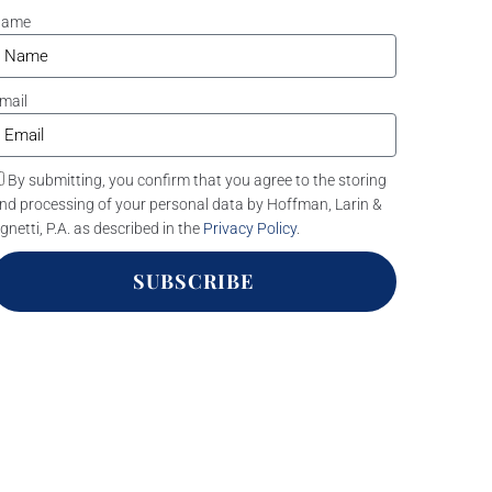
Name
mail
By submitting, you confirm that you agree to the storing
nd processing of your personal data by Hoffman, Larin &
gnetti, P.A. as described in the
Privacy Policy
.
SUBSCRIBE