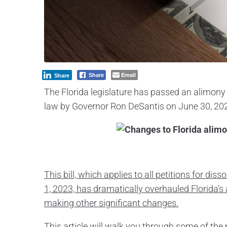
Email
Share
Share
The Florida legislature has passed an alimony 
law by Governor Ron DeSantis on June 30, 20
This bill, which applies to all petitions for dis
1, 2023, has dramatically overhauled Florida’
making other significant changes.
This article will walk you through some of th