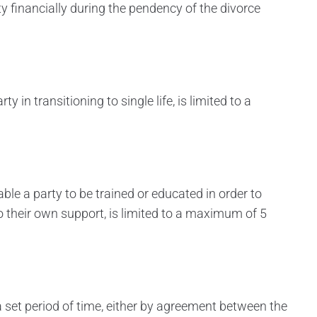
y financially during the pendency of the divorce
y in transitioning to single life, is limited to a
ble a party to be trained or educated in order to
o their own support, is limited to a maximum of 5
a set period of time, either by agreement between the