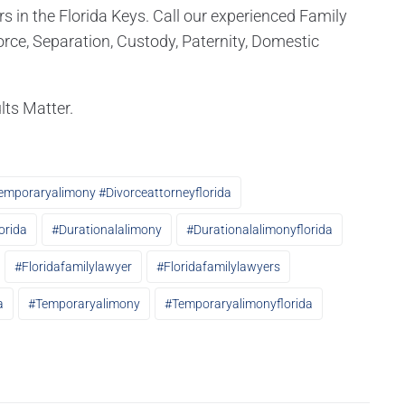
in the Florida Keys. Call our experienced Family
rce, Separation, Custody, Paternity, Domestic
lts Matter.
emporaryalimony #divorceattorneyflorida
orida
#durationalalimony
#durationalalimonyflorida
#floridafamilylawyer
#floridafamilylawyers
a
#temporaryalimony
#temporaryalimonyflorida