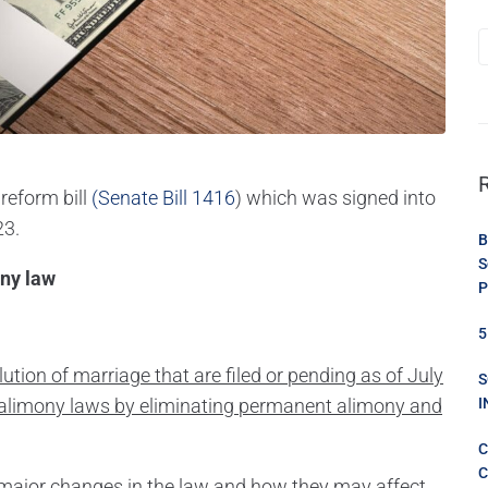
reform bill
(Senate Bill 1416
) which was signed into
23.
B
S
P
5
solution of marriage that are filed or pending as of July
S
s alimony laws by eliminating permanent alimony and
I
C
C
e major changes in the law and how they may affect