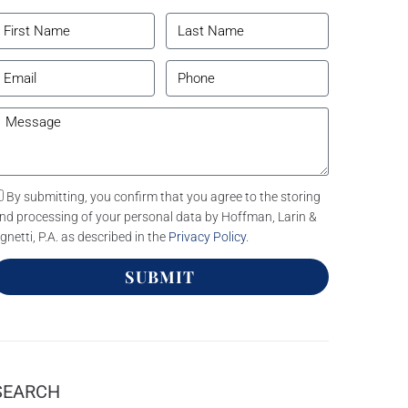
By submitting, you confirm that you agree to the storing
nd processing of your personal data by Hoffman, Larin &
gnetti, P.A. as described in the
Privacy Policy
.
SUBMIT
SEARCH