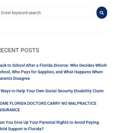
RECENT POSTS
ack to School After a Florida Divorce: Who Decides Which
chool, Who Pays for Supplies, and What Happens When
arents Disagree
 Ways to Help Your Own Social Security Disability Claim
OME FLORIDA DOCTORS CARRY NO MALPRACTICE
NSURANCE
an You Give Up Your Parental Rights to Avoid Paying
hild Support in Florida?