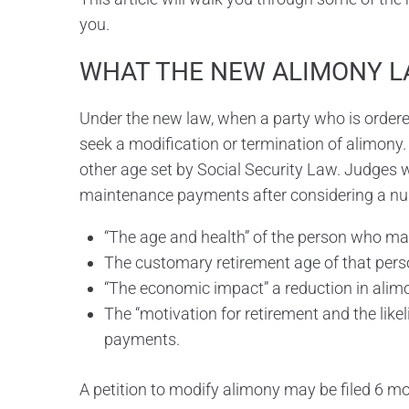
you.
WHAT THE NEW ALIMONY L
Under the new law, when a party who is ordered
seek a modification or termination of alimony.
other age set by Social Security Law. Judges w
maintenance payments after considering a num
“The age and health” of the person who m
The customary retirement age of that pers
“The economic impact” a reduction in alim
The “motivation for retirement and the like
payments.
A petition to modify alimony may be filed 6 mo