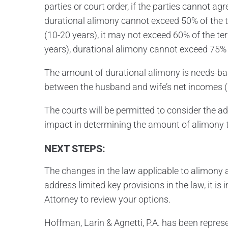
parties or court order, if the parties cannot ag
durational alimony cannot exceed 50% of the 
(10-20 years), it may not exceed 60% of the te
years), durational alimony cannot exceed 75% 
The amount of durational alimony is needs-ba
between the husband and wife’s net incomes (i.
The courts will be permitted to consider the ad
impact in determining the amount of alimony 
NEXT STEPS:
The changes in the law applicable to alimony a
address limited key provisions in the law, it i
Attorney to review your options.
Hoffman, Larin & Agnetti, P.A. has been repres