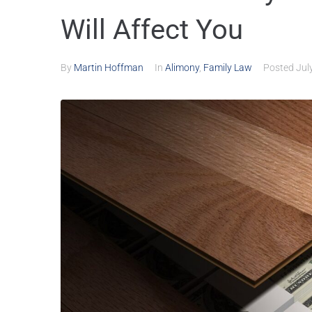
Will Affect You
By
Martin Hoffman
In
Alimony
,
Family Law
Posted
Jul