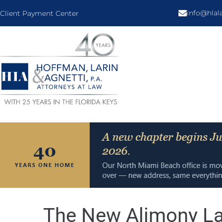
info@hla
Client Payment Center
The New Alimony La