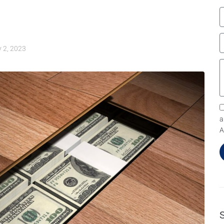
y 2, 2023
a
A