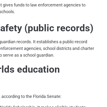
t gives funds to law enforcement agencies to
schools.
fety (public records)
guardian records. It establishes a public-record
enforcement agencies, school districts and charter
to serve as a school guardian.
lds education
 according to the Florida Senate: