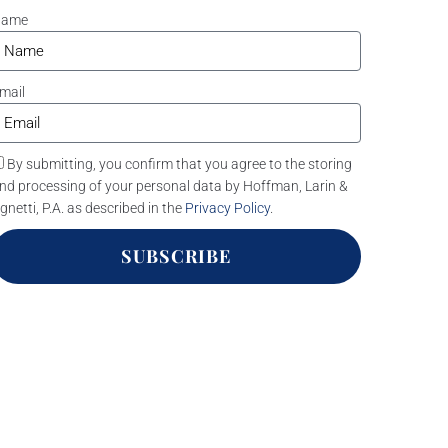
Name
mail
By submitting, you confirm that you agree to the storing
nd processing of your personal data by Hoffman, Larin &
gnetti, P.A. as described in the
Privacy Policy
.
SUBSCRIBE