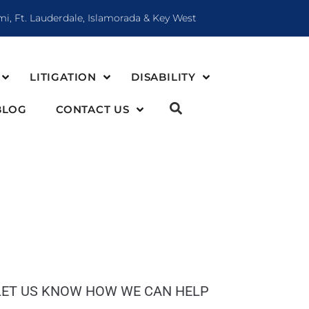
mi, Ft. Lauderdale, Islamorada & Key West
LITIGATION
DISABILITY
BLOG
CONTACT US
LET US KNOW HOW WE CAN HELP