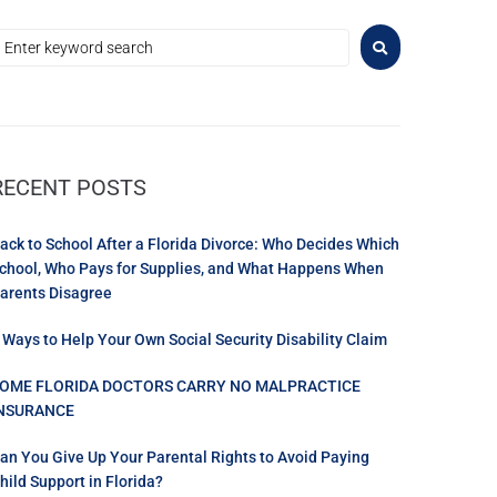
RECENT POSTS
ack to School After a Florida Divorce: Who Decides Which
chool, Who Pays for Supplies, and What Happens When
arents Disagree
 Ways to Help Your Own Social Security Disability Claim
OME FLORIDA DOCTORS CARRY NO MALPRACTICE
NSURANCE
an You Give Up Your Parental Rights to Avoid Paying
hild Support in Florida?