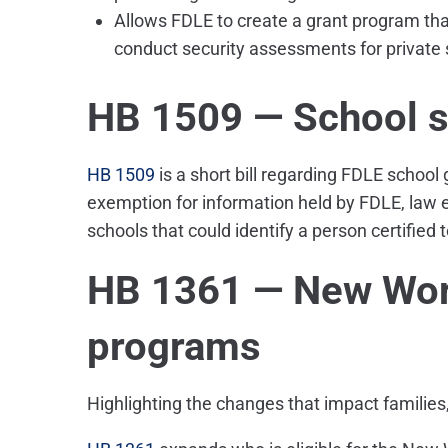
Allows FDLE to create a grant program tha
conduct security assessments for private 
HB 1509 — School sa
HB 1509
is a short bill regarding FDLE school 
exemption for information held by FDLE, law 
schools that could identify a person certified 
HB 1361 — New Wor
programs
Highlighting the changes that impact families,