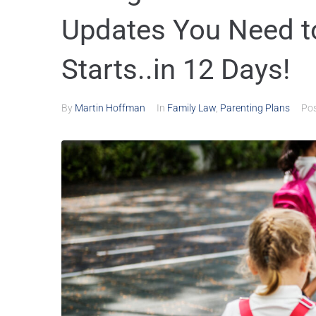
Updates You Need t
Starts..in 12 Days!
By
Martin Hoffman
In
Family Law
,
Parenting Plans
Po