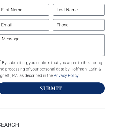
By submitting, you confirm that you agree to the storing
nd processing of your personal data by Hoffman, Larin &
gnetti, P.A. as described in the
Privacy Policy
.
SUBMIT
SEARCH