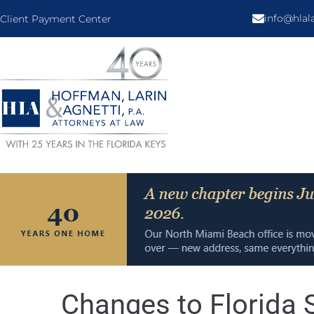
info@hla
Client Payment Center
Changes to Florida 