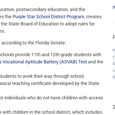
D
ducation, postsecondary education, and the
es the
Purple Star School District Program,
creates
 the State Board of Education to adopt rules for
es.
 according to the Florida Senate:
P
 schools provide 11th and 12th-grade students with
F
 Vocational Aptitude Battery (ASVAB) Test
and the
S
L
students to work their way through school.
B
sical teaching certificate developed by the State
or individuals who do not have children with access
with children in the school district, which includes