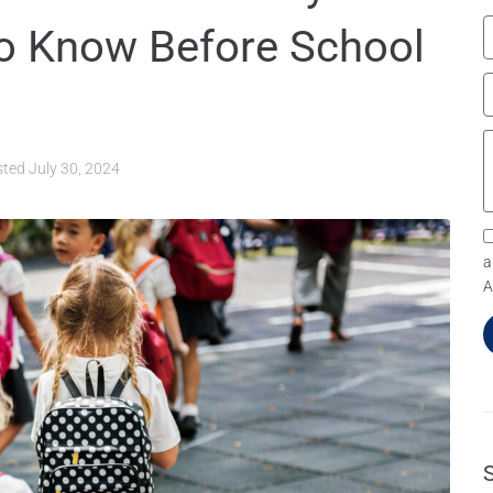
o Know Before School
sted
July 30, 2024
a
A