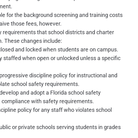
ment.
ible for the background screening and training costs
waive those fees, however.
 requirements that school districts and charter
h. These changes include:
 closed and locked when students are on campus.
ly staffed when open or unlocked unless a specific
progressive discipline policy for instructional and
late school safety requirements.
 develop and adopt a Florida school safety
 compliance with safety requirements.
cipline policy for any staff who violates school
blic or private schools serving students in grades