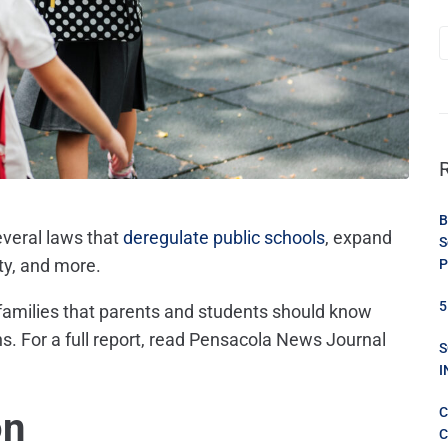
B
everal laws that
deregulate public schools
, expand
S
ty,
and more.
P
5
 families that parents and students should know
s. For a full report, read Pensacola News Journal
S
I
on
C
C