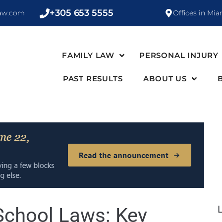
+305 653 5555
law.com
Offices in Mia
FAMILY LAW
PERSONAL INJURY
PAST RESULTS
ABOUT US
School Laws: Key