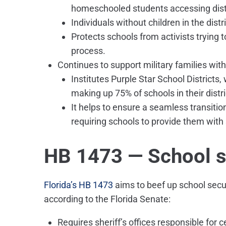
homeschooled students accessing distr
Individuals without children in the distr
Protects schools from activists trying to
process.
Continues to support military families wit
Institutes Purple Star School Districts,
making up 75% of schools in their distri
It helps to ensure a seamless transition
requiring schools to provide them with
HB 1473 — School s
Florida’s HB 1473
aims to beef up school secur
according to the Florida Senate:
Requires sheriff’s offices responsible for 