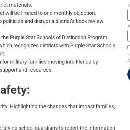
ict materials.
ict will be limited to one monthly objection.
 politicize and disrupt a district’s book review
E
h the Purple Star Schools of Distinction Program.
 which recognizes districts with Purple Star Schools
ct.
a
A
 for military families moving into Florida by
 support and resources.
afety:
ity. Highlighting the changes that impact families,
certifying school guardians to report the information