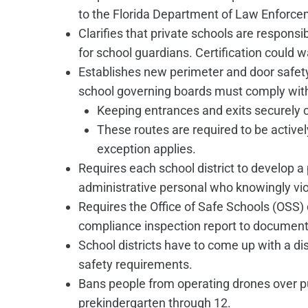
to the Florida Department of Law Enforce
Clarifies that private schools are respons
for school guardians. Certification could 
Establishes new perimeter and door safety
school governing boards must comply wit
Keeping entrances and exits securely
These routes are required to be active
exception applies.
Requires each school district to develop a 
administrative personal who knowingly vio
Requires the Office of Safe Schools (OSS)
compliance inspection report to document
School districts have to come up with a dis
safety requirements.
Bans people from operating drones over pu
prekindergarten through 12.