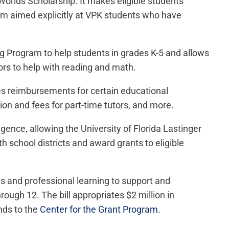
Worlds Scholarship. It makes eligible students
ram aimed explicitly at VPK students who have
g Program to help students in grades K-5 and allows
ors to help with reading and math.
s reimbursements for certain educational
tion and fees for part-time tutors, and more.
lligence, allowing the University of Florida Lastinger
h school districts and award grants to eligible
s and professional learning to support and
rough 12. The bill appropriates $2 million in
nds to the
Center for the Grant Program.