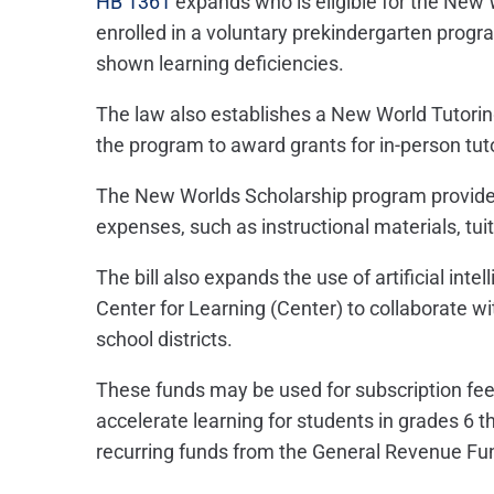
HB 1361
expands who is eligible for the New 
enrolled in a voluntary prekindergarten prog
shown learning deficiencies.
The law also establishes a New World Tutorin
the program to award grants for in-person tut
The New Worlds Scholarship program provide
expenses, such as instructional materials, tui
The bill also expands the use of artificial inte
Center for Learning (Center) to collaborate wit
school districts.
These funds may be used for subscription fee
accelerate learning for students in grades 6 th
recurring funds from the General Revenue Fu