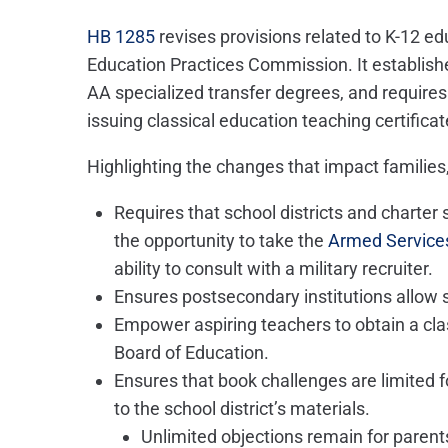
HB 1285
revises provisions related to K-12 e
Education Practices Commission. It establish
AA specialized transfer degrees, and requires
issuing classical education teaching certificat
Highlighting the changes that impact families,
Requires that school districts and charter
the opportunity to take the
Armed Services
ability to consult with a military recruiter.
Ensures postsecondary institutions allow 
Empower aspiring teachers to obtain a clas
Board of Education.
Ensures that book challenges are limited f
to the school district’s materials.
Unlimited objections remain for parents 