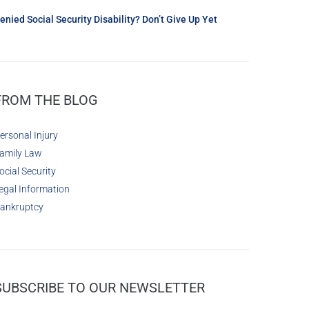
enied Social Security Disability? Don’t Give Up Yet
FROM THE BLOG
ersonal Injury
amily Law
ocial Security
egal Information
ankruptcy
SUBSCRIBE TO OUR NEWSLETTER