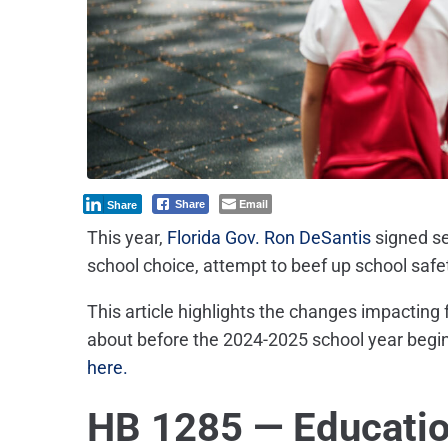
Email
Share
Share
This year,
Florida Gov. Ron DeSantis
signed
s
school choice, attempt to beef up school safe
This article highlights the changes impacting
about before the 2024-2025 school year begin
here.
HB 1285 — Educati