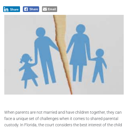
Email
Share
Share
When parents are not married and have children together, they can
face a unique set of challenges when it comes to shared parental
custody. In Florida, the court considers the best interest of the child