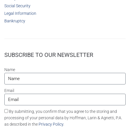
Social Security
Legal Information
Bankruptcy
SUBSCRIBE TO OUR NEWSLETTER
Name
Email
By submitting, you confirm that you agree to the storing and
processing of your personal data by Hoffman, Larin & Agnetti, P.A.
as described in the
Privacy Policy
.