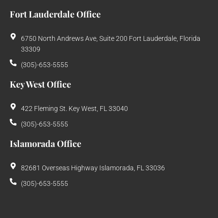
Fort Lauderdale Office
6750 North Andrews Ave, Suite 200 Fort Lauderdale, Florida
33309
(305)-653-5555
Key West Office
422 Fleming St. Key West, FL 33040
(305)-653-5555
Islamorada Office
82681 Overseas Highway Islamorada, FL 33036
(305)-653-5555