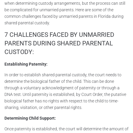
when determining custody arrangements, but the process can still
be complicated for unmarried parents. Here are some of the
common challenges faced by unmarried parents in Florida during
shared parental custody.
7 CHALLENGES FACED BY UNMARRIED
PARENTS DURING SHARED PARENTAL
CUSTODY:
Establishing Paternity:
In order to establish shared parental custody, the court needs to
determine the biological father of the child. This can be done
through a voluntary acknowledgment of paternity or through a
DNA test. Until paternity is established, by Court Order, the putative
biological father has no rights with respect to the child to time-
sharing, visitation, or other parental rights.
Determining Child Support:
Once paternity is established, the court will determine the amount of