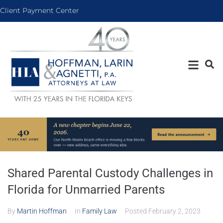
Client Payment Center
Shared Parental Custody Challenges in
Florida for Unmarried Parents
By
Martin Hoffman
In
Family Law
Posted
February 2, 2023