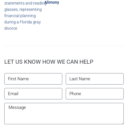
Alimony
LET US KNOW HOW WE CAN HELP