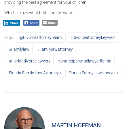
providing the best agreement for your children.
Which is truly what both parents want.
Email
Share
Share
Tags:
@divorceattorneymiami
#divorceattorneykeywest
#familylaw
#familylawattorney
#floridadivorcelawyers
#sharedparentallawyerfloirda
Florida Family Law Attorneys
Florida Family Law Lawyers
MARTIN HOFFMAN