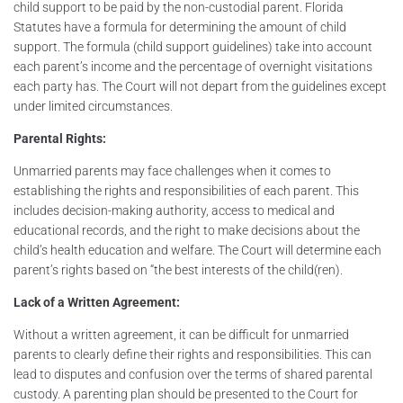
child support to be paid by the non-custodial parent. Florida
Statutes have a formula for determining the amount of child
support. The formula (child support guidelines) take into account
each parent’s income and the percentage of overnight visitations
each party has. The Court will not depart from the guidelines except
under limited circumstances.
Parental Rights:
Unmarried parents may face challenges when it comes to
establishing the rights and responsibilities of each parent. This
includes decision-making authority, access to medical and
educational records, and the right to make decisions about the
child’s health education and welfare. The Court will determine each
parent’s rights based on “the best interests of the child(ren).
Lack of a Written Agreement:
Without a written agreement, it can be difficult for unmarried
parents to clearly define their rights and responsibilities. This can
lead to disputes and confusion over the terms of shared parental
custody. A parenting plan should be presented to the Court for