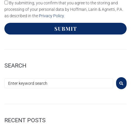
By submitting, you confirm that you agree to the storing and
processing of your personal data by Hoffman, Larin & Agnetti, P.A.
as described in the
Privacy Policy
.
SUBMIT
SEARCH
RECENT POSTS