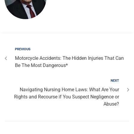
PREVIOUS
Motorcycle Accidents: The Hidden Injuries That Can
Be The Most Dangerous*
NEXT
Navigating Nursing Home Laws: What Are Your
Rights and Recourse if You Suspect Negligence or
Abuse?