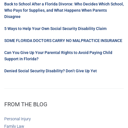
Back to School After a Florida Divorce: Who Decides Which School,
Who Pays for Supplies, and What Happens When Parents
Disagree
5 Ways to Help Your Own Social Security Disability Claim
SOME FLORIDA DOCTORS CARRY NO MALPRACTICE INSURANCE
Can You Give Up Your Parental Rights to Avoid Paying Child
Support in Florida?
Denied Social Security Disability? Don’t Give Up Yet
FROM THE BLOG
Personal Injury
Family Law