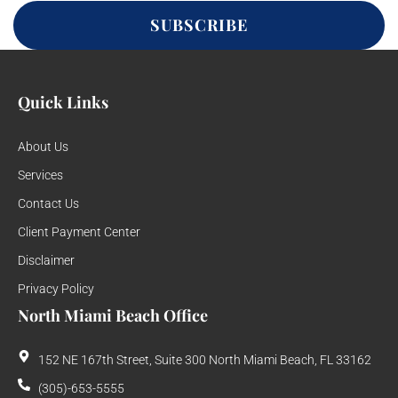
SUBSCRIBE
Quick Links
About Us
Services
Contact Us
Client Payment Center
Disclaimer
Privacy Policy
North Miami Beach Office
152 NE 167th Street, Suite 300 North Miami Beach, FL 33162
(305)-653-5555