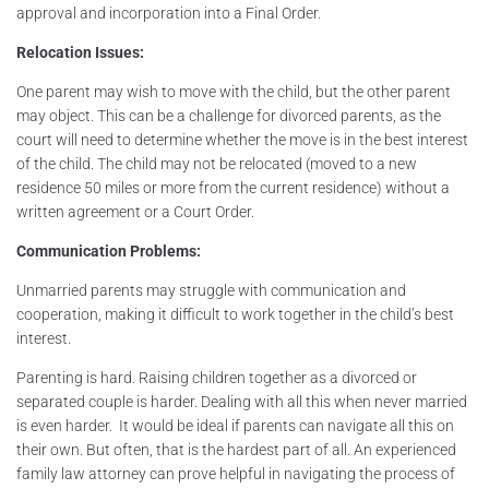
approval and incorporation into a Final Order.
Relocation Issues:
One parent may wish to move with the child, but the other parent
may object. This can be a challenge for divorced parents, as the
court will need to determine whether the move is in the best interest
of the child. The child may not be relocated (moved to a new
residence 50 miles or more from the current residence) without a
written agreement or a Court Order.
Communication Problems:
Unmarried parents may struggle with communication and
cooperation, making it difficult to work together in the child’s best
interest.
Parenting is hard. Raising children together as a divorced or
separated couple is harder. Dealing with all this when never married
is even harder. It would be ideal if parents can navigate all this on
their own. But often, that is the hardest part of all. An experienced
family law attorney can prove helpful in navigating the process of