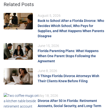
Related Posts
August 5, 2026
Back to School After a Florida Divorce: Who
Decides Which School, Who Pays for
Supplies, and What Happens When Parents
Disagree
June 15, 2026
Florida Parenting Plans: What Happens
When One Parent Stops Following the
Agreement
June 8, 2026
5 Things Florida Divorce Attorneys Wish
Their Clients Knew Before Filing
May 18, 2026
Divorce After 50 in Florida: Retirement
Accounts, Social Security, and Long-Term