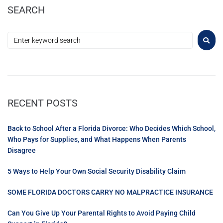
SEARCH
RECENT POSTS
Back to School After a Florida Divorce: Who Decides Which School,
Who Pays for Supplies, and What Happens When Parents
Disagree
5 Ways to Help Your Own Social Security Disability Claim
SOME FLORIDA DOCTORS CARRY NO MALPRACTICE INSURANCE
Can You Give Up Your Parental Rights to Avoid Paying Child