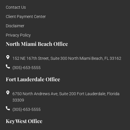
Contact Us
Client Payment Center
Disclaimer
Privacy Policy
North Miami Beach Office
152 NE 167th Street, Suite 300 North Miami Beach, FL 33162
(305)-653-5555
Fort Lauderdale Office
6750 North Andrews Ave, Suite 200 Fort Lauderdale, Florida
33309
(305)-653-5555
Key West Office