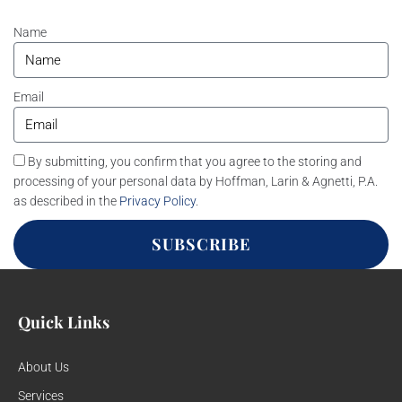
Name
Email
By submitting, you confirm that you agree to the storing and
processing of your personal data by Hoffman, Larin & Agnetti, P.A.
as described in the
Privacy Policy
.
SUBSCRIBE
Quick Links
About Us
Services