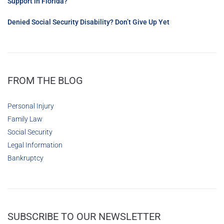
Support in Florida?
Denied Social Security Disability? Don’t Give Up Yet
FROM THE BLOG
Personal Injury
Family Law
Social Security
Legal Information
Bankruptcy
SUBSCRIBE TO OUR NEWSLETTER