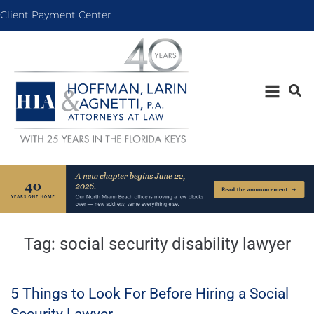
Client Payment Center
Tag:
social security disability lawyer
5 Things to Look For Before Hiring a Social