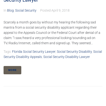
Security Lawyer
In
Blog
,
Social Security
Posted
April 9, 2018
Scarcely a month goes by without my hearing the following sad
mantra from a social security disability applicant regarding their
appeal to the Appeals Council or the Federal Court after denial of a
claim: “I saw/heard a very professional looking/sounding ad on
TV/Radio/Internet, called them and signed up. They seemed...
Tags:
Florida Social Security Lawyer
,
Social Security Disability
,
Social
Security Disability Appeals
,
Social Security Disability Lawyer
MORE