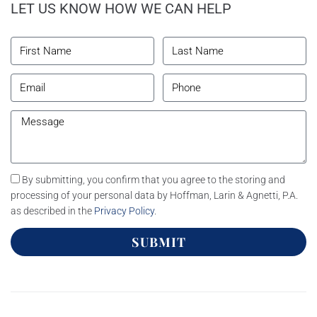
LET US KNOW HOW WE CAN HELP
By submitting, you confirm that you agree to the storing and
processing of your personal data by Hoffman, Larin & Agnetti, P.A.
as described in the
Privacy Policy
.
SUBMIT