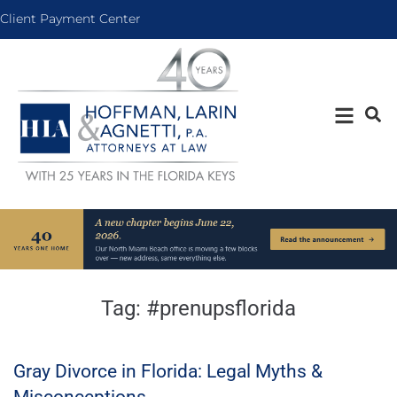
Client Payment Center
Tag:
#prenupsflorida
Gray Divorce in Florida: Legal Myths &