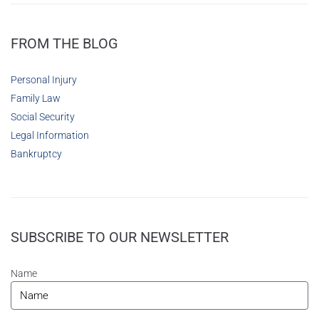
FROM THE BLOG
Personal Injury
Family Law
Social Security
Legal Information
Bankruptcy
SUBSCRIBE TO OUR NEWSLETTER
Name