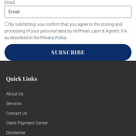
Email
By submitting, you confirm that you agree to the storing and
processing of your personal data by Hoffman, Larin & Agnetti, P.A.
as described in the
Privacy Policy
.
SUBSCRIBE
Quick Links
About Us
Services
Contact Us
Client Payment Center
Disclaimer