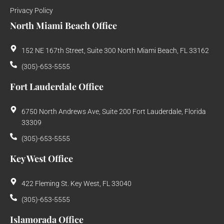
Privacy Policy
North Miami Beach Office
152 NE 167th Street, Suite 300 North Miami Beach, FL 33162
(305)-653-5555
Fort Lauderdale Office
6750 North Andrews Ave, Suite 200 Fort Lauderdale, Florida
33309
(305)-653-5555
Key West Office
422 Fleming St. Key West, FL 33040
(305)-653-5555
Islamorada Office