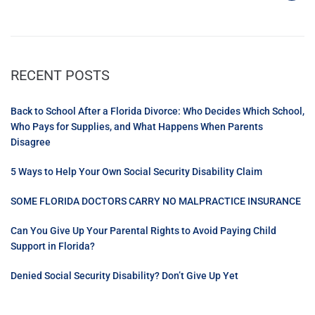
RECENT POSTS
Back to School After a Florida Divorce: Who Decides Which School,
Who Pays for Supplies, and What Happens When Parents
Disagree
5 Ways to Help Your Own Social Security Disability Claim
SOME FLORIDA DOCTORS CARRY NO MALPRACTICE INSURANCE
Can You Give Up Your Parental Rights to Avoid Paying Child
Support in Florida?
Denied Social Security Disability? Don’t Give Up Yet