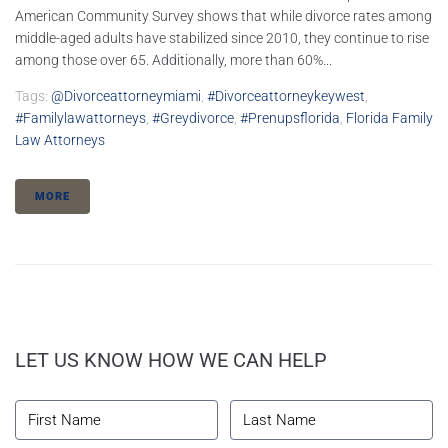
American Community Survey shows that while divorce rates among
middle-aged adults have stabilized since 2010, they continue to rise
among those over 65. Additionally, more than 60%...
Tags:
@divorceattorneymiami
,
#divorceattorneykeywest
,
#familylawattorneys
,
#greydivorce
,
#prenupsflorida
,
Florida Family
Law Attorneys
MORE
LET US KNOW HOW WE CAN HELP