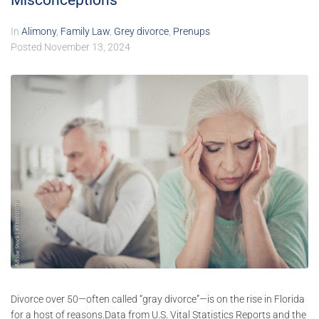
Misconceptions
In
Alimony
,
Family Law
,
Grey divorce
,
Prenups
Posted
November 13, 2024
Divorce over 50—often called “gray divorce”—is on the rise in Florida
for a host of reasons.Data from U.S. Vital Statistics Reports and the