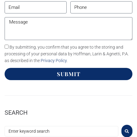
By submitting, you confirm that you agree to the storing and
processing of your personal data by Hoffman, Larin & Agnetti, P.A.
as described in the
Privacy Policy
.
SUBMIT
SEARCH