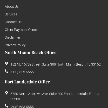
About Us
Services
Contact Us
Client Payment Center
Disclaimer
Privacy Policy
North Miami Beach Office
152 NE 167th Street, Suite 300 North Miami Beach, FL 33162
(305)-653-5555
Fort Lauderdale Office
6750 North Andrews Ave, Suite 200 Fort Lauderdale, Florida
33309
(305)-653-5555