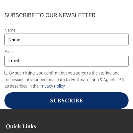
SUBSCRIBE TO OUR NEWSLETTER
Name
Email
By submitting, you confirm that you agree to the storing and
processing of your personal data by Hoffman, Larin & Agnetti, P.A.
as described in the
Privacy Policy
.
SUBSCRIBE
Quick Links