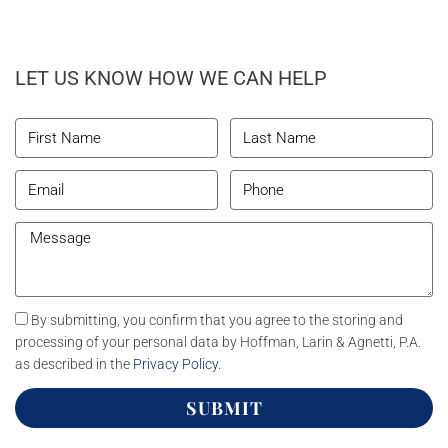
LET US KNOW HOW WE CAN HELP
By submitting, you confirm that you agree to the storing and
processing of your personal data by Hoffman, Larin & Agnetti, P.A.
as described in the
Privacy Policy
.
SUBMIT