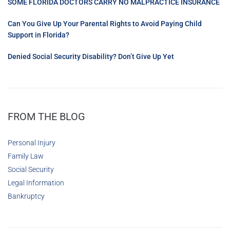
SOME FLORIDA DOCTORS CARRY NO MALPRACTICE INSURANCE
Can You Give Up Your Parental Rights to Avoid Paying Child
Support in Florida?
Denied Social Security Disability? Don’t Give Up Yet
FROM THE BLOG
Personal Injury
Family Law
Social Security
Legal Information
Bankruptcy