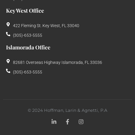
Key West Office
422 Fleming St. Key West, FL 33040
(305)-653-5555
Islamorada Office
82681 Overseas Highway Islamorada, FL 33036
(305)-653-5555
©
2024
Hoffman, Larin & Agnetti, P.A