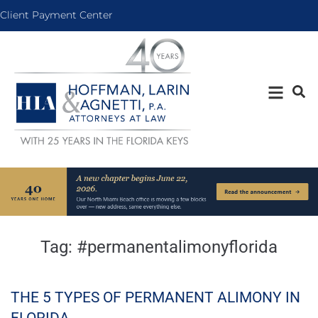
Client Payment Center
Tag:
#permanentalimonyflorida
THE 5 TYPES OF PERMANENT ALIMONY IN