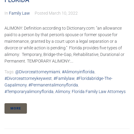
FLORIDA
In
Family Law
Posted
March 10, 2022
ALIMONY: Definition according to Dictionary.com: "an allowance
paid to a person by that person's spouse or former spouse for
maintenance, granted by a court upon a legal separation or a
divorce or while action is pending." Florida provides five types of
alimony: Temporary, Bridge-the-Gap, Rehabilitative, Durational or
Permanent. TEMPORARY ALIMONY:...
Tags:
@divorceattorneymiami
,
#alimonyinflorida
,
#divorceattorneykeywest
,
#familylaw
,
#floridabridge-The-
Gapalimony
,
#permanentalimonyflorida
,
#temporaryalimonyflorida
,
Alimony
,
Florida Family Law Attorneys
MORE