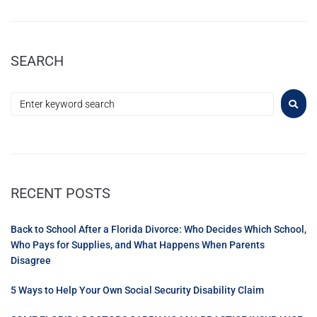
SEARCH
RECENT POSTS
Back to School After a Florida Divorce: Who Decides Which School,
Who Pays for Supplies, and What Happens When Parents
Disagree
5 Ways to Help Your Own Social Security Disability Claim