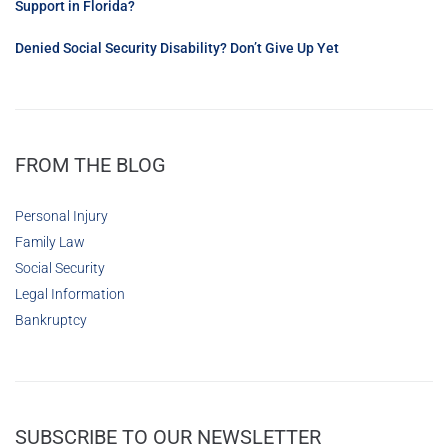
Support in Florida?
Denied Social Security Disability? Don’t Give Up Yet
FROM THE BLOG
Personal Injury
Family Law
Social Security
Legal Information
Bankruptcy
SUBSCRIBE TO OUR NEWSLETTER