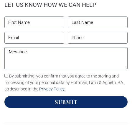
LET US KNOW HOW WE CAN HELP
By submitting, you confirm that you agree to the storing and
processing of your personal data by Hoffman, Larin & Agnetti, P.A.
as described in the
Privacy Policy
.
SUBMIT