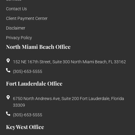
Contact Us
Client Payment Center
Disclaimer
Privacy Policy
North Miami Beach Office
152 NE 167th Street, Suite 300 North Miami Beach, FL 33162
(305)-653-5555
Fort Lauderdale Office
6750 North Andrews Ave, Suite 200 Fort Lauderdale, Florida
33309
(305)-653-5555
Key West Office