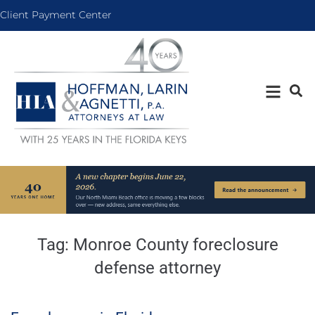
Client Payment Center
Tag:
Monroe County foreclosure
defense attorney