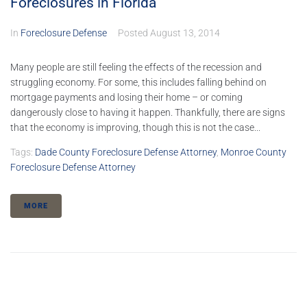
Foreclosures in Florida
In
Foreclosure Defense
Posted
August 13, 2014
Many people are still feeling the effects of the recession and
struggling economy. For some, this includes falling behind on
mortgage payments and losing their home – or coming
dangerously close to having it happen. Thankfully, there are signs
that the economy is improving, though this is not the case...
Tags:
Dade County Foreclosure Defense Attorney
,
Monroe County
Foreclosure Defense Attorney
MORE