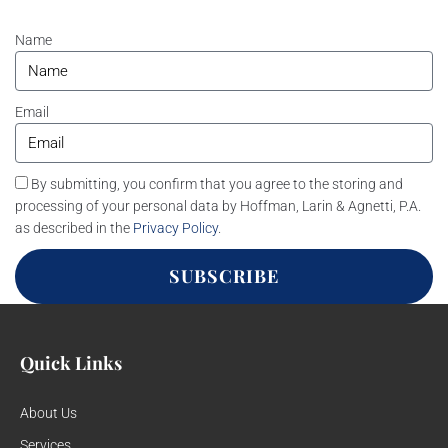
Name
Email
By submitting, you confirm that you agree to the storing and
processing of your personal data by Hoffman, Larin & Agnetti, P.A.
as described in the
Privacy Policy
.
SUBSCRIBE
Quick Links
About Us
Services