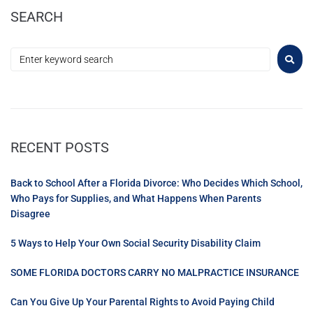
SEARCH
RECENT POSTS
Back to School After a Florida Divorce: Who Decides Which School,
Who Pays for Supplies, and What Happens When Parents
Disagree
5 Ways to Help Your Own Social Security Disability Claim
SOME FLORIDA DOCTORS CARRY NO MALPRACTICE INSURANCE
Can You Give Up Your Parental Rights to Avoid Paying Child