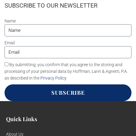
SUBSCRIBE TO OUR NEWSLETTER
Name
Email
By submitting, you confirm that you agree to the storing and
processing of your personal data by Hoffman, Larin & Agnetti, P.A.
as described in the
Privacy Policy
.
SUBSCRIBE
Quick Links
About Us