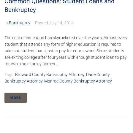
Common Questions: Student Loans and
Bankruptcy
In
Bankruptcy
Posted
July 14, 2014
The cost of education has skyrocketed over the years. Almost every
student that attends any form of higher education is required to
take out student loans just to pay for coursework. Some students
are exiting college after four years with enough student loan to pay
for two single family homes....
Tags:
Broward County Bankruptcy Attorney
,
Dade County
Bankruptcy Attorney
,
Monroe County Bankruptcy Attorney
MORE