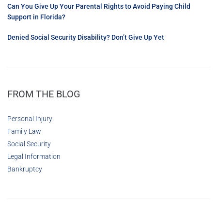
Can You Give Up Your Parental Rights to Avoid Paying Child
Support in Florida?
Denied Social Security Disability? Don’t Give Up Yet
FROM THE BLOG
Personal Injury
Family Law
Social Security
Legal Information
Bankruptcy