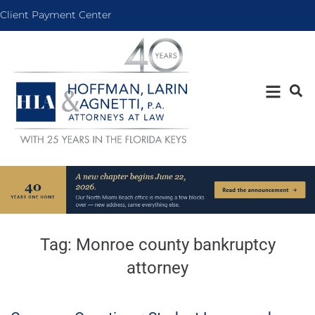
Client Payment Center
Tag:
Monroe county bankruptcy
attorney