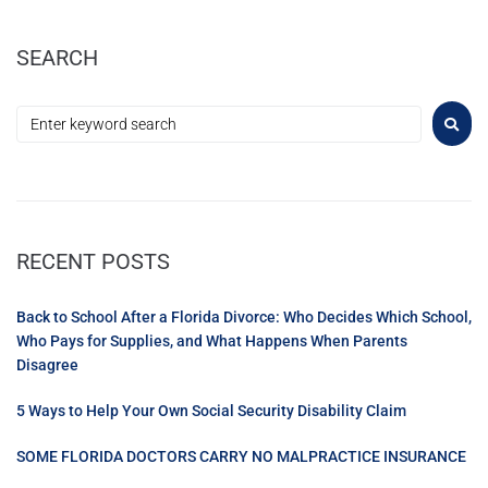
SEARCH
RECENT POSTS
Back to School After a Florida Divorce: Who Decides Which School,
Who Pays for Supplies, and What Happens When Parents
Disagree
5 Ways to Help Your Own Social Security Disability Claim
SOME FLORIDA DOCTORS CARRY NO MALPRACTICE INSURANCE