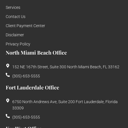
Services
Contact Us
Client Payment Center
Disclaimer
Privacy Policy
North Miami Beach Office
152 NE 167th Street, Suite 300 North Miami Beach, FL 33162
(305)-653-5555
Fort Lauderdale Office
6750 North Andrews Ave, Suite 200 Fort Lauderdale, Florida
33309
(305)-653-5555