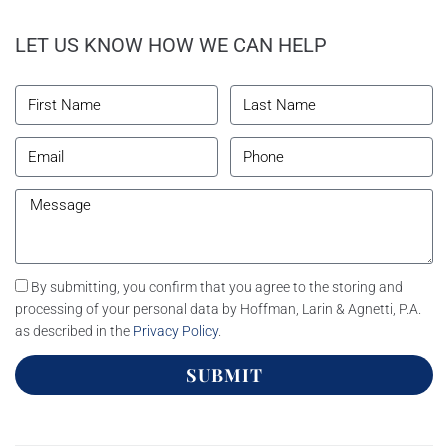
LET US KNOW HOW WE CAN HELP
By submitting, you confirm that you agree to the storing and
processing of your personal data by Hoffman, Larin & Agnetti, P.A.
as described in the
Privacy Policy
.
SUBMIT