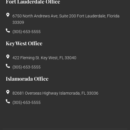
Fort Lauderdale Office
6750 North Andrews Ave, Suite 200 Fort Lauderdale, Florida
33309
(305)-653-5555
Key West Office
422 Fleming St. Key West, FL 33040
(305)-653-5555
Islamorada Office
82681 Overseas Highway Islamorada, FL 33036
(305)-653-5555