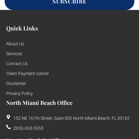
SUBSCRIBE
Quick Links
About Us
Services
Contact Us
Client Payment Center
Disclaimer
Privacy Policy
North Miami Beach Office
152 NE 167th Street, Suite 300 North Miami Beach, FL 33162
(305)-653-5555