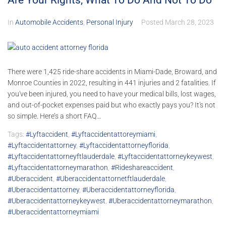
Are Your Rights, What To Do And Not To Do
In
Automobile Accidents
,
Personal Injury
Posted
March 28, 2023
There were 1,425 ride-share accidents in Miami-Dade, Broward, and
Monroe Counties in 2022, resulting in 441 injuries and 2 fatalities. If
you've been injured, you need to have your medical bills, lost wages,
and out-of-pocket expenses paid but who exactly pays you? It's not
so simple. Here’s a short FAQ...
Tags:
#lyftaccident
,
#lyftaccidentattoreymiami
,
#lyftaccidentattorney
,
#lyftaccidentattorneyflorida
,
#lyftaccidentattorneyftlauderdale
,
#lyftaccidentattorneykeywest
,
#lyftaccidentattorneymarathon
,
#rideshareaccident
,
#uberaccident
,
#uberaccidentattornetftlauderdale
,
#uberaccidentattorney
,
#uberaccidentattorneyflorida
,
#uberaccidentattorneykeywest
,
#uberaccidentattorneymarathon
,
#uberaccidentattorneymiami