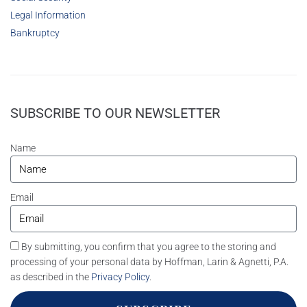
Legal Information
Bankruptcy
SUBSCRIBE TO OUR NEWSLETTER
Name
Email
By submitting, you confirm that you agree to the storing and
processing of your personal data by Hoffman, Larin & Agnetti, P.A.
as described in the
Privacy Policy
.