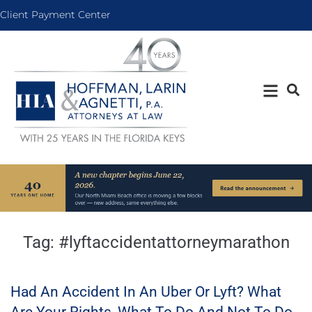
Client Payment Center
Tag:
#lyftaccidentattorneymarathon
Had An Accident In An Uber Or Lyft? What