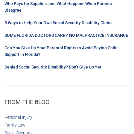
Who Pays for Supplies, and What Happens When Parents
Disagree
5 Ways to Help Your Own Social Security Disability Claim
SOME FLORIDA DOCTORS CARRY NO MALPRACTICE INSURANCE
Can You Give Up Your Parental Rights to Avoid Paying Child
Support in Florida?
Denied Social Security Disability? Don’t Give Up Yet
FROM THE BLOG
Personal Injury
Family Law
Social Security