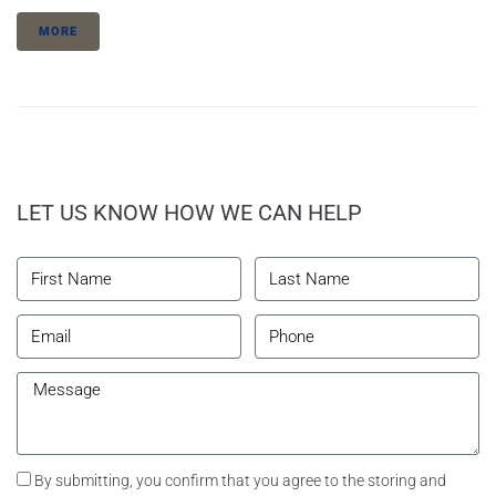
MORE
LET US KNOW HOW WE CAN HELP
By submitting, you confirm that you agree to the storing and