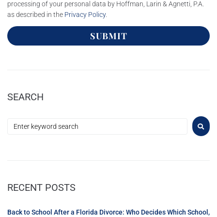
processing of your personal data by Hoffman, Larin & Agnetti, P.A.
as described in the
Privacy Policy
.
SUBMIT
SEARCH
RECENT POSTS
Back to School After a Florida Divorce: Who Decides Which School,