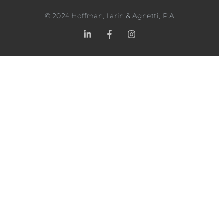
©
2024
Hoffman, Larin & Agnetti, P.A