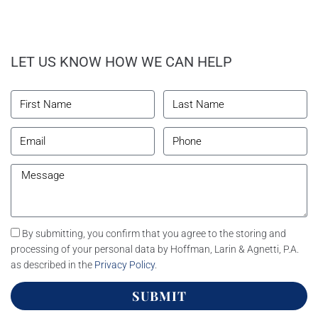
LET US KNOW HOW WE CAN HELP
By submitting, you confirm that you agree to the storing and
processing of your personal data by Hoffman, Larin & Agnetti, P.A.
as described in the
Privacy Policy
.
SUBMIT