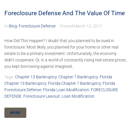
Foreclosure Defense And The Value Of Time
In
Blog
,
Foreclosure Defense
Posted
March 12, 2011
How Did This Happen? I doubt that you planned to be sued in
foreclosure. Most likely, you planned for your home or other real
estate to be a primary investment. Unfortunately, the economy
didn’t cooperate. Or, in a world of constantly rising real estate prices,
you kept borrowing against imagined...
Tags:
Chapter 13 Bankruptcy
,
Chapter 7 Bankruptcy
,
Florida
Chapter 13 Bankruptcy
,
Florida Chapter 7 Bankruptcy
,
Florida
Foreclosure Defense
,
Florida Loan Modification
,
FORECLOSURE
DEFENSE
,
Foreclosure Lawsuit
,
Loan Modification
MORE