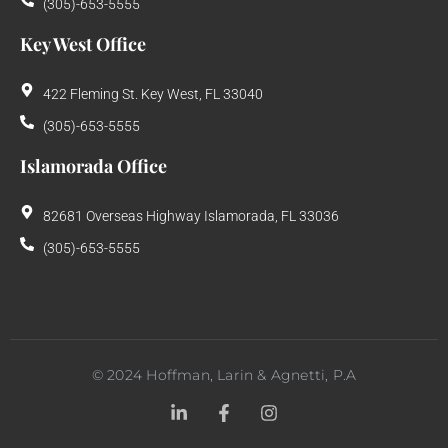
(305)-653-5555
Key West Office
422 Fleming St. Key West, FL 33040
(305)-653-5555
Islamorada Office
82681 Overseas Highway Islamorada, FL 33036
(305)-653-5555
©
2024
Hoffman, Larin & Agnetti, P.A