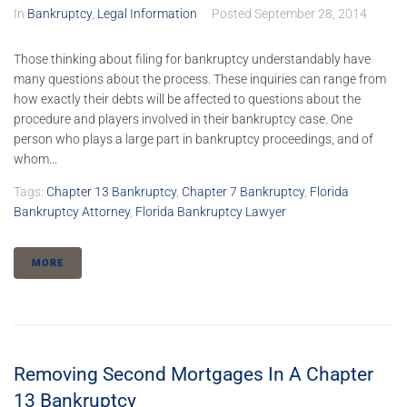
In
Bankruptcy
,
Legal Information
Posted
September 28, 2014
Those thinking about filing for bankruptcy understandably have
many questions about the process. These inquiries can range from
how exactly their debts will be affected to questions about the
procedure and players involved in their bankruptcy case. One
person who plays a large part in bankruptcy proceedings, and of
whom...
Tags:
Chapter 13 Bankruptcy
,
Chapter 7 Bankruptcy
,
Florida
Bankruptcy Attorney
,
Florida Bankruptcy Lawyer
MORE
Removing Second Mortgages In A Chapter
13 Bankruptcy