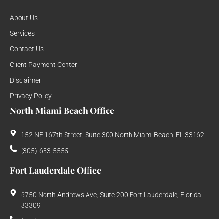
About Us
Services
Contact Us
Client Payment Center
Disclaimer
Privacy Policy
North Miami Beach Office
152 NE 167th Street, Suite 300 North Miami Beach, FL 33162
(305)-653-5555
Fort Lauderdale Office
6750 North Andrews Ave, Suite 200 Fort Lauderdale, Florida
33309