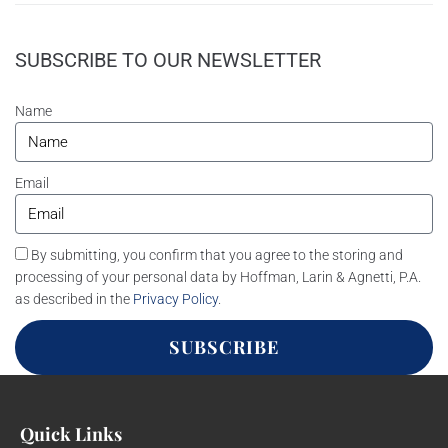
SUBSCRIBE TO OUR NEWSLETTER
Name
Email
By submitting, you confirm that you agree to the storing and
processing of your personal data by Hoffman, Larin & Agnetti, P.A.
as described in the
Privacy Policy
.
SUBSCRIBE
Quick Links