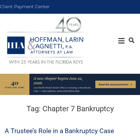
Client Payment Center
Tag:
Chapter 7 Bankruptcy
A Trustee’s Role in a Bankruptcy Case