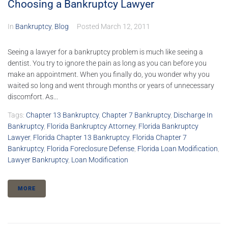
Choosing a Bankruptcy Lawyer
In
Bankruptcy
,
Blog
Posted
March 12, 2011
Seeing a lawyer for a bankruptcy problem is much like seeing a
dentist. You try to ignore the pain as long as you can before you
make an appointment. When you finally do, you wonder why you
waited so long and went through months or years of unnecessary
discomfort. As...
Tags:
Chapter 13 Bankruptcy
,
Chapter 7 Bankruptcy
,
Discharge In
Bankruptcy
,
Florida Bankruptcy Attorney
,
Florida Bankruptcy
Lawyer
,
Florida Chapter 13 Bankruptcy
,
Florida Chapter 7
Bankruptcy
,
Florida Foreclosure Defense
,
Florida Loan Modification
,
Lawyer Bankruptcy
,
Loan Modification
MORE