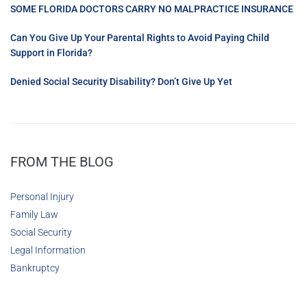
SOME FLORIDA DOCTORS CARRY NO MALPRACTICE INSURANCE
Can You Give Up Your Parental Rights to Avoid Paying Child
Support in Florida?
Denied Social Security Disability? Don’t Give Up Yet
FROM THE BLOG
Personal Injury
Family Law
Social Security
Legal Information
Bankruptcy