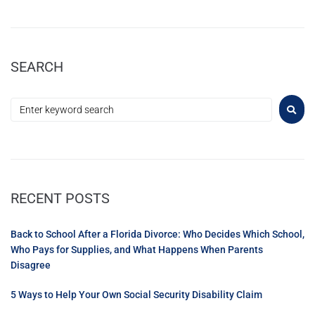
SEARCH
RECENT POSTS
Back to School After a Florida Divorce: Who Decides Which School,
Who Pays for Supplies, and What Happens When Parents
Disagree
5 Ways to Help Your Own Social Security Disability Claim