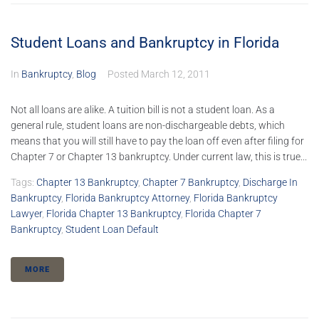
Student Loans and Bankruptcy in Florida
In
Bankruptcy
,
Blog
Posted
March 12, 2011
Not all loans are alike. A tuition bill is not a student loan. As a
general rule, student loans are non-dischargeable debts, which
means that you will still have to pay the loan off even after filing for
Chapter 7 or Chapter 13 bankruptcy. Under current law, this is true...
Tags:
Chapter 13 Bankruptcy
,
Chapter 7 Bankruptcy
,
Discharge In
Bankruptcy
,
Florida Bankruptcy Attorney
,
Florida Bankruptcy
Lawyer
,
Florida Chapter 13 Bankruptcy
,
Florida Chapter 7
Bankruptcy
,
Student Loan Default
MORE