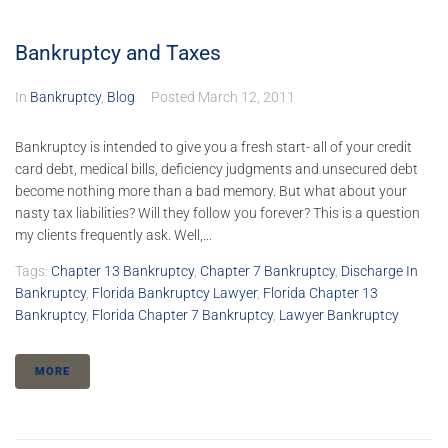
Bankruptcy and Taxes
In
Bankruptcy
,
Blog
Posted
March 12, 2011
Bankruptcy is intended to give you a fresh start- all of your credit
card debt, medical bills, deficiency judgments and unsecured debt
become nothing more than a bad memory. But what about your
nasty tax liabilities? Will they follow you forever? This is a question
my clients frequently ask. Well,...
Tags:
Chapter 13 Bankruptcy
,
Chapter 7 Bankruptcy
,
Discharge In
Bankruptcy
,
Florida Bankruptcy Lawyer
,
Florida Chapter 13
Bankruptcy
,
Florida Chapter 7 Bankruptcy
,
Lawyer Bankruptcy
MORE