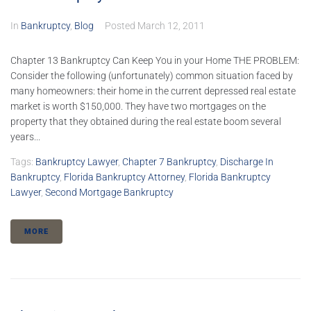
In
Bankruptcy
,
Blog
Posted
March 12, 2011
Chapter 13 Bankruptcy Can Keep You in your Home THE PROBLEM:
Consider the following (unfortunately) common situation faced by
many homeowners: their home in the current depressed real estate
market is worth $150,000. They have two mortgages on the
property that they obtained during the real estate boom several
years...
Tags:
Bankruptcy Lawyer
,
Chapter 7 Bankruptcy
,
Discharge In
Bankruptcy
,
Florida Bankruptcy Attorney
,
Florida Bankruptcy
Lawyer
,
Second Mortgage Bankruptcy
MORE