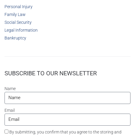
Personal Injury
Family Law
Social Security
Legal Information
Bankruptcy
SUBSCRIBE TO OUR NEWSLETTER
Name
Email
By submitting, you confirm that you agree to the storing and