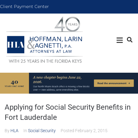
Client Payment Center
Applying for Social Security Benefits in
Fort Lauderdale
By
HLA
In
Social Security
Posted
February 2, 2015