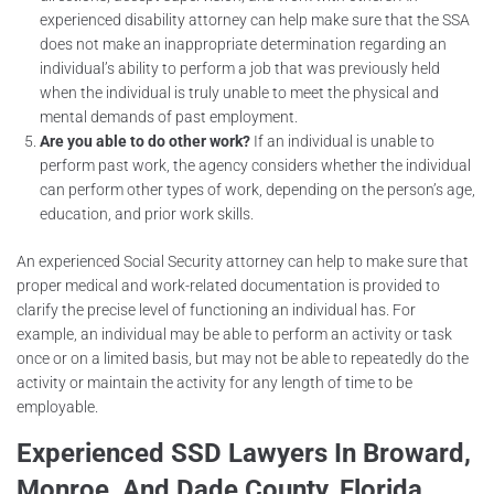
experienced disability attorney can help make sure that the SSA
does not make an inappropriate determination regarding an
individual’s ability to perform a job that was previously held
when the individual is truly unable to meet the physical and
mental demands of past employment.
Are you able to do other work?
If an individual is unable to
perform past work, the agency considers whether the individual
can perform other types of work, depending on the person’s age,
education, and prior work skills.
An experienced Social Security attorney can help to make sure that
proper medical and work-related documentation is provided to
clarify the precise level of functioning an individual has. For
example, an individual may be able to perform an activity or task
once or on a limited basis, but may not be able to repeatedly do the
activity or maintain the activity for any length of time to be
employable.
Experienced SSD Lawyers In Broward,
Monroe, And Dade County, Florida