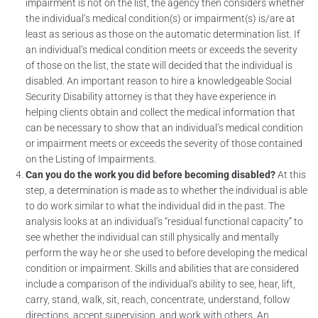
impairment is not on the list, the agency then considers whether
the individual’s medical condition(s) or impairment(s) is/are at
least as serious as those on the automatic determination list. If
an individual’s medical condition meets or exceeds the severity
of those on the list, the state will decided that the individual is
disabled. An important reason to hire a knowledgeable Social
Security Disability attorney is that they have experience in
helping clients obtain and collect the medical information that
can be necessary to show that an individual’s medical condition
or impairment meets or exceeds the severity of those contained
on the Listing of Impairments.
Can you do the work you did before becoming disabled?
At this
step, a determination is made as to whether the individual is able
to do work similar to what the individual did in the past. The
analysis looks at an individual’s “residual functional capacity” to
see whether the individual can still physically and mentally
perform the way he or she used to before developing the medical
condition or impairment. Skills and abilities that are considered
include a comparison of the individual’s ability to see, hear, lift,
carry, stand, walk, sit, reach, concentrate, understand, follow
directions, accept supervision, and work with others. An