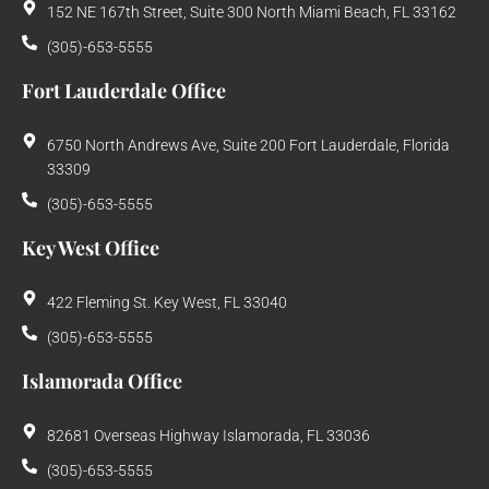
152 NE 167th Street, Suite 300 North Miami Beach, FL 33162
(305)-653-5555
Fort Lauderdale Office
6750 North Andrews Ave, Suite 200 Fort Lauderdale, Florida
33309
(305)-653-5555
Key West Office
422 Fleming St. Key West, FL 33040
(305)-653-5555
Islamorada Office
82681 Overseas Highway Islamorada, FL 33036
(305)-653-5555