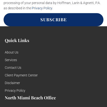
processing of your personal data by Hoffman, Larin & Agnetti, P.A.
as described in the
Privacy Policy
.
SUBSCRIBE
Quick Links
About Us
Services
Contact Us
Client Payment Center
Disclaimer
Privacy Policy
North Miami Beach Office