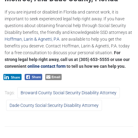
If you are injured or disabled in Florida and cannot work, it is
important to seek experienced legal help right away. If you have
questions about obtaining financial help through Social Security
Disability benefits, the friendly and knowledgeable SSD attorneys at
Hoffman, Larin & Agnetti, P.A.
are available to help you get the
benefits you deserve. Contact Hoffman, Larin & Agnetti, P.A. today
for a free consultation to discuss your personal situation.
For
strong legal help right away, call us at
(305) 653-5555
or use our
convenient
online contact form
to tell us how we can help you.
Email
Share
Share
Tags:
Broward County Social Security Disability Attorney
Dade County Social Security Disability Attorney