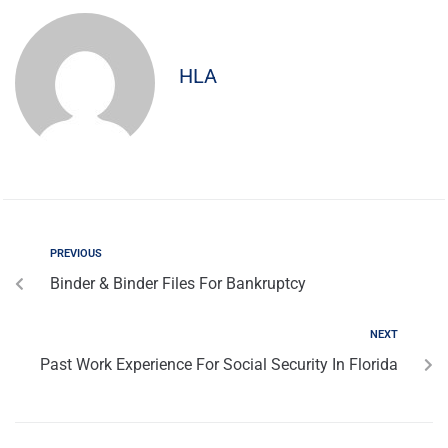
HLA
PREVIOUS
Binder & Binder Files For Bankruptcy
NEXT
Past Work Experience For Social Security In Florida