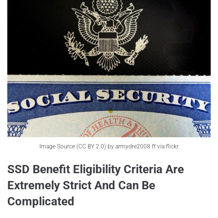
Image Source (CC BY 2.0) by armydre2008 ff via flickr
SSD Benefit Eligibility Criteria Are
Extremely Strict And Can Be
Complicated