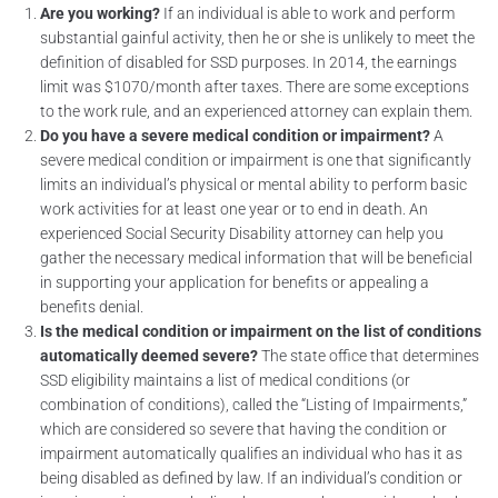
Are you working?
If an individual is able to work and perform
substantial gainful activity, then he or she is unlikely to meet the
definition of disabled for SSD purposes. In 2014, the earnings
limit was $1070/month after taxes. There are some exceptions
to the work rule, and an experienced attorney can explain them.
Do you have a severe medical condition or impairment?
A
severe medical condition or impairment is one that significantly
limits an individual’s physical or mental ability to perform basic
work activities for at least one year or to end in death. An
experienced Social Security Disability attorney can help you
gather the necessary medical information that will be beneficial
in supporting your application for benefits or appealing a
benefits denial.
Is the medical condition or impairment on the list of conditions
automatically deemed severe?
The state office that determines
SSD eligibility maintains a list of medical conditions (or
combination of conditions), called the “Listing of Impairments,”
which are considered so severe that having the condition or
impairment automatically qualifies an individual who has it as
being disabled as defined by law. If an individual’s condition or