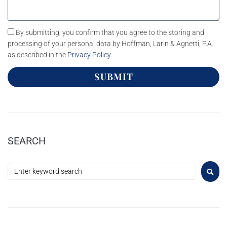
By submitting, you confirm that you agree to the storing and
processing of your personal data by Hoffman, Larin & Agnetti, P.A.
as described in the
Privacy Policy
.
SUBMIT
SEARCH