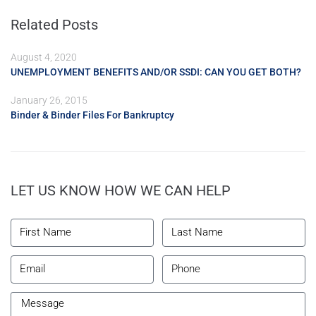
Related Posts
August 4, 2020
UNEMPLOYMENT BENEFITS AND/OR SSDI: CAN YOU GET BOTH?
January 26, 2015
Binder & Binder Files For Bankruptcy
LET US KNOW HOW WE CAN HELP