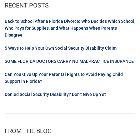
RECENT POSTS
Back to School After a Florida Divorce: Who Decides Which School,
Who Pays for Supplies, and What Happens When Parents
Disagree
5 Ways to Help Your Own Social Security Disability Claim
SOME FLORIDA DOCTORS CARRY NO MALPRACTICE INSURANCE
Can You Give Up Your Parental Rights to Avoid Paying Child
Support in Florida?
Denied Social Security Disability? Don’t Give Up Yet
FROM THE BLOG