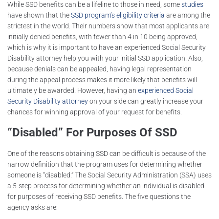
While SSD benefits can be a lifeline to those in need, some
studies
have shown that the
SSD program’s eligibility criteria
are among the
strictest in the world. Their numbers show that most applicants are
initially denied benefits, with fewer than 4 in 10 being approved,
which is why it is important to have an experienced Social Security
Disability attorney help you with your initial SSD application. Also,
because denials can be appealed, having legal representation
during the appeal process makes it more likely that benefits will
ultimately be awarded. However, having an
experienced Social
Security Disability attorney
on your side can greatly increase your
chances for winning approval of your request for benefits.
“Disabled” For Purposes Of SSD
One of the reasons obtaining SSD can be difficult is because of the
narrow definition that the program uses for determining whether
someone is “disabled.” The Social Security Administration (SSA) uses
a 5-step process for determining whether an individual is disabled
for purposes of receiving SSD benefits. The five questions the
agency asks are: