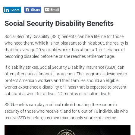
Email
Share
Share
Social Security Disability Benefits
Social Security Disability (SSD) benefits can be a lifeline for those
who need them. While it is not pleasant to think about, the reality is
that the average 20-year-old worker has about a 1-in-4 chance of
becoming disabled before he or she reaches retirement age.
If disability strikes, Social Security Disability Insurance (SSDI) can
often offer critical financial protection. The program is designed to
protect American workers and their families should an eligible
worker experience a disability or illness that is expected to prevent
substantial work for at least 12 months or result in death.
SSD benefits can play a critical role in boosting the economic
security of those who receive it, and for 8 out of 10 individuals who
receive SSD benefits, it is their main or only source of income.