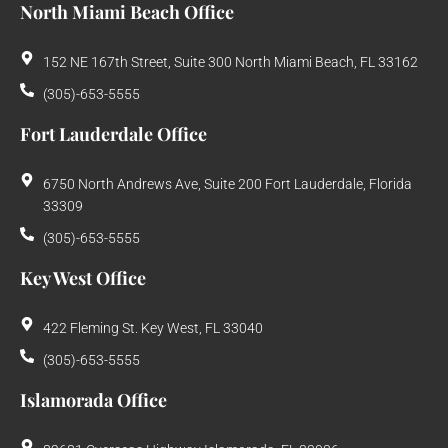
North Miami Beach Office
152 NE 167th Street, Suite 300 North Miami Beach, FL 33162
(305)-653-5555
Fort Lauderdale Office
6750 North Andrews Ave, Suite 200 Fort Lauderdale, Florida
33309
(305)-653-5555
Key West Office
422 Fleming St. Key West, FL 33040
(305)-653-5555
Islamorada Office