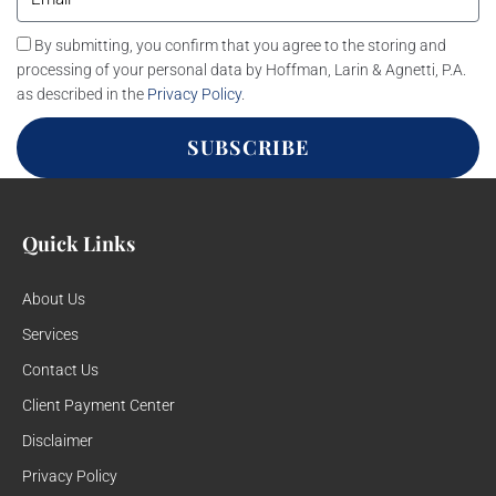
By submitting, you confirm that you agree to the storing and
processing of your personal data by Hoffman, Larin & Agnetti, P.A.
as described in the
Privacy Policy
.
SUBSCRIBE
Quick Links
About Us
Services
Contact Us
Client Payment Center
Disclaimer
Privacy Policy