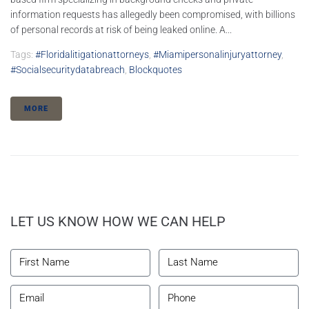
information requests has allegedly been compromised, with billions
of personal records at risk of being leaked online. A...
Tags:
#floridalitigationattorneys
,
#miamipersonalinjuryattorney
,
#socialsecuritydatabreach
,
Blockquotes
MORE
LET US KNOW HOW WE CAN HELP