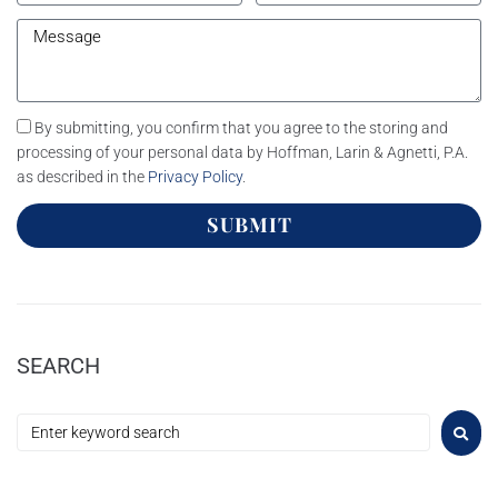
By submitting, you confirm that you agree to the storing and
processing of your personal data by Hoffman, Larin & Agnetti, P.A.
as described in the
Privacy Policy
.
SUBMIT
SEARCH