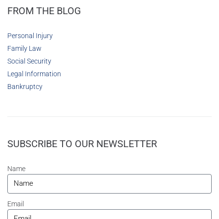
FROM THE BLOG
Personal Injury
Family Law
Social Security
Legal Information
Bankruptcy
SUBSCRIBE TO OUR NEWSLETTER
Name
Email