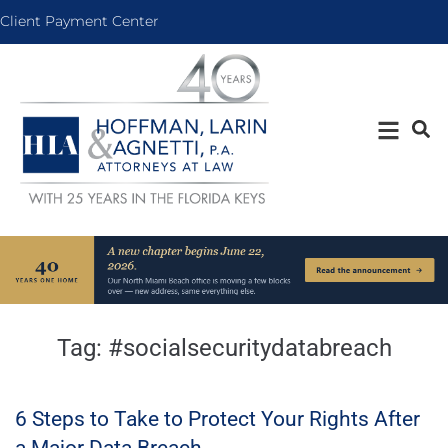
Client Payment Center
Tag:
#socialsecuritydatabreach
6 Steps to Take to Protect Your Rights After