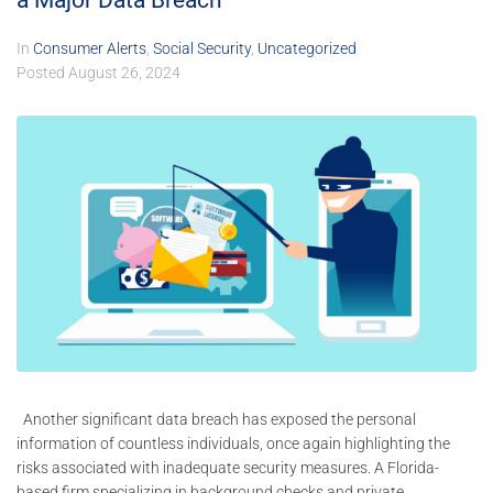
a Major Data Breach
In
Consumer Alerts
,
Social Security
,
Uncategorized
Posted
August 26, 2024
Another significant data breach has exposed the personal
information of countless individuals, once again highlighting the
risks associated with inadequate security measures. A Florida-
based firm specializing in background checks and private