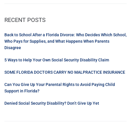
RECENT POSTS
Back to School After a Florida Divorce: Who Decides Which School,
Who Pays for Supplies, and What Happens When Parents
Disagree
5 Ways to Help Your Own Social Security Disability Claim
SOME FLORIDA DOCTORS CARRY NO MALPRACTICE INSURANCE
Can You Give Up Your Parental Rights to Avoid Paying Child
Support in Florida?
Denied Social Security Disability? Don’t Give Up Yet