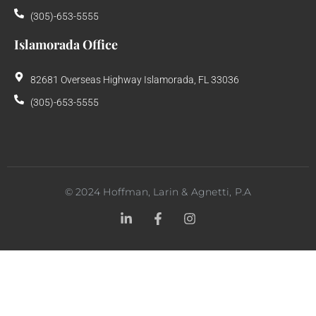
(305)-653-5555
Islamorada Office
82681 Overseas Highway Islamorada, FL 33036
(305)-653-5555
©
2024
Hoffman, Larin & Agnetti, P.A