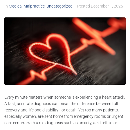
In
Medical Malpractice
,
Uncategorized
Posted
December 1, 2025
Every minute matters when someone is experiencing a heart attack.
A fast, accurate diagnosis can mean the difference between full
recovery and lifelong disability—or death. Yet too many patients,
especially women, are sent home from emergency rooms or urgent
care centers with a misdiagnosis such as anxiety, acid reflux, or...