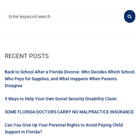
RECENT POSTS
Back to School After a Florida Divorce: Who Decides Which School,
Who Pays for Supplies, and What Happens When Parents
Disagree
5 Ways to Help Your Own Social Security Disability Claim
SOME FLORIDA DOCTORS CARRY NO MALPRACTICE INSURANCE
Can You Give Up Your Parental Rights to Avoid Paying Child
Support in Florida?