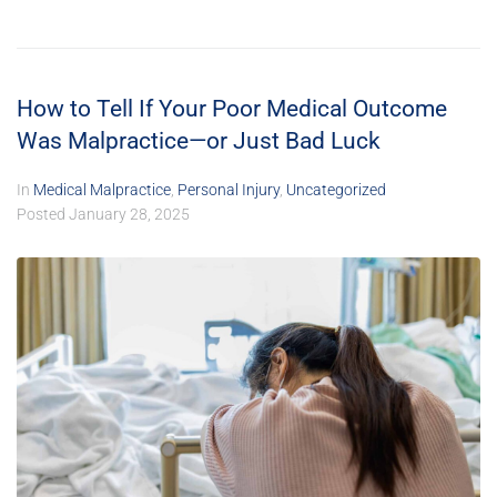
How to Tell If Your Poor Medical Outcome
Was Malpractice—or Just Bad Luck
In
Medical Malpractice
,
Personal Injury
,
Uncategorized
Posted
January 28, 2025