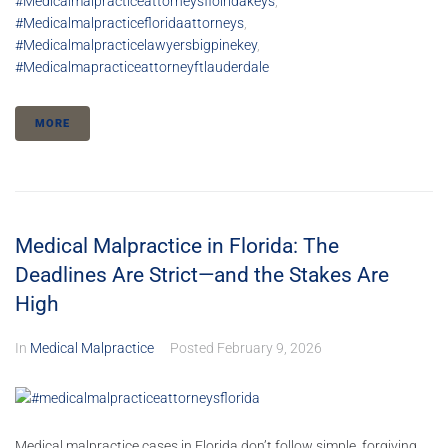
#medicalmalpracticeattorneysfloiridakeys
,
#medicalmalpracticefloridaattorneys
,
#medicalmalpracticelawyersbigpinekey
,
#medicalmapracticeattorneyftlauderdale
MORE
Medical Malpractice in Florida: The
Deadlines Are Strict—and the Stakes Are
High
In
Medical Malpractice
Posted
February 9, 2026
Medical malpractice cases in Florida don’t follow simple, forgiving