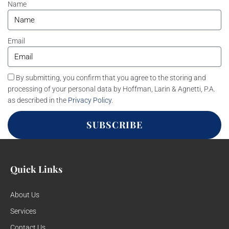
Name
Email
By submitting, you confirm that you agree to the storing and
processing of your personal data by Hoffman, Larin & Agnetti, P.A.
as described in the
Privacy Policy
.
SUBSCRIBE
Quick Links
About Us
Services
Contact Us