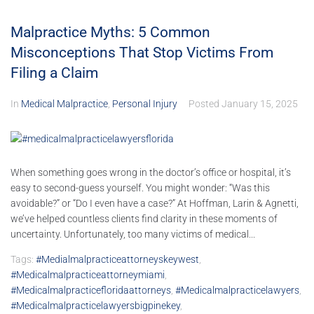
Malpractice Myths: 5 Common
Misconceptions That Stop Victims From
Filing a Claim
In
Medical Malpractice
,
Personal Injury
Posted
January 15, 2025
When something goes wrong in the doctor’s office or hospital, it’s
easy to second-guess yourself. You might wonder: “Was this
avoidable?” or “Do I even have a case?” At Hoffman, Larin & Agnetti,
we’ve helped countless clients find clarity in these moments of
uncertainty. Unfortunately, too many victims of medical...
Tags:
#medialmalpracticeattorneyskeywest
,
#medicalmalpracticeattorneymiami
,
#medicalmalpracticefloridaattorneys
,
#medicalmalpracticelawyers
,
#medicalmalpracticelawyersbigpinekey
,