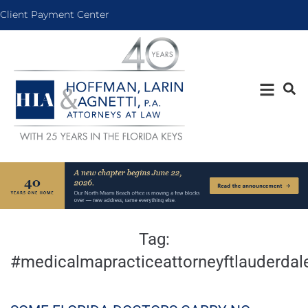
Client Payment Center
Tag:
#medicalmapracticeattorneyftlauderdal