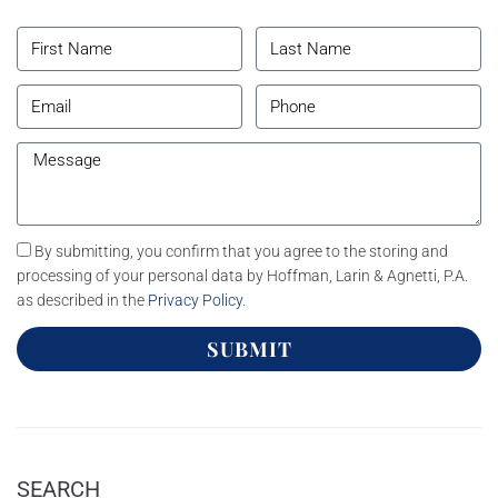
By submitting, you confirm that you agree to the storing and
processing of your personal data by Hoffman, Larin & Agnetti, P.A.
as described in the
Privacy Policy
.
SUBMIT
SEARCH