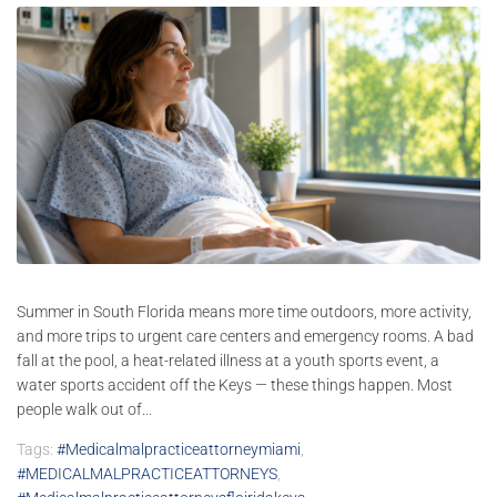
Summer in South Florida means more time outdoors, more activity,
and more trips to urgent care centers and emergency rooms. A bad
fall at the pool, a heat-related illness at a youth sports event, a
water sports accident off the Keys — these things happen. Most
people walk out of...
Tags:
#medicalmalpracticeattorneymiami
,
#MEDICALMALPRACTICEATTORNEYS
,