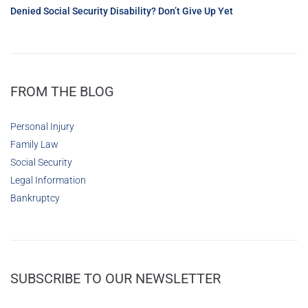
Denied Social Security Disability? Don’t Give Up Yet
FROM THE BLOG
Personal Injury
Family Law
Social Security
Legal Information
Bankruptcy
SUBSCRIBE TO OUR NEWSLETTER