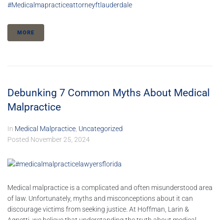
#medicalmapracticeattorneyftlauderdale
MORE
Debunking 7 Common Myths About Medical
Malpractice
In
Medical Malpractice
,
Uncategorized
Posted
November 25, 2024
Medical malpractice is a complicated and often misunderstood area
of law. Unfortunately, myths and misconceptions about it can
discourage victims from seeking justice. At Hoffman, Larin &