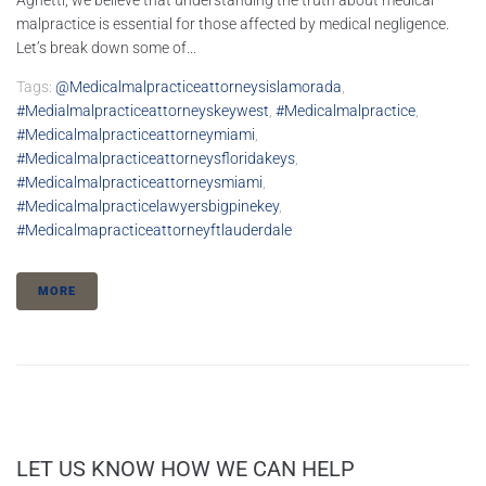
Agnetti, we believe that understanding the truth about medical
malpractice is essential for those affected by medical negligence.
Let’s break down some of...
Tags:
@medicalmalpracticeattorneysislamorada
,
#medialmalpracticeattorneyskeywest
,
#medicalmalpractice
,
#medicalmalpracticeattorneymiami
,
#medicalmalpracticeattorneysfloridakeys
,
#medicalmalpracticeattorneysmiami
,
#medicalmalpracticelawyersbigpinekey
,
#medicalmapracticeattorneyftlauderdale
MORE
LET US KNOW HOW WE CAN HELP