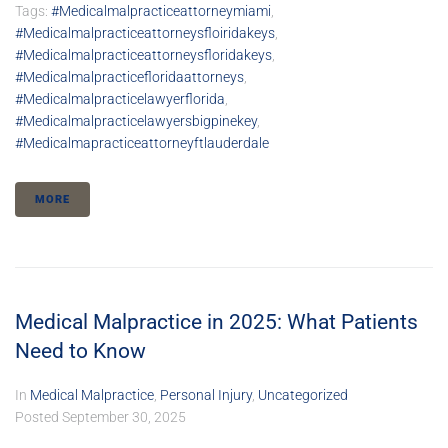
Tags:
#medicalmalpracticeattorneymiami
,
#medicalmalpracticeattorneysfloiridakeys
,
#medicalmalpracticeattorneysfloridakeys
,
#medicalmalpracticefloridaattorneys
,
#medicalmalpracticelawyerflorida
,
#medicalmalpracticelawyersbigpinekey
,
#medicalmapracticeattorneyftlauderdale
MORE
Medical Malpractice in 2025: What Patients
Need to Know
In
Medical Malpractice
,
Personal Injury
,
Uncategorized
Posted
September 30, 2025