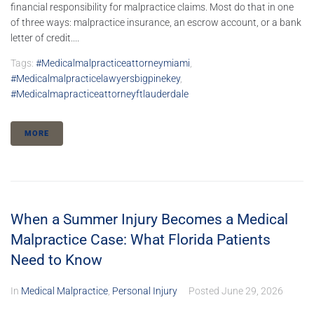
financial responsibility for malpractice claims. Most do that in one
of three ways: malpractice insurance, an escrow account, or a bank
letter of credit....
Tags:
#medicalmalpracticeattorneymiami
,
#medicalmalpracticelawyersbigpinekey
,
#medicalmapracticeattorneyftlauderdale
MORE
When a Summer Injury Becomes a Medical
Malpractice Case: What Florida Patients
Need to Know
In
Medical Malpractice
,
Personal Injury
Posted
June 29, 2026