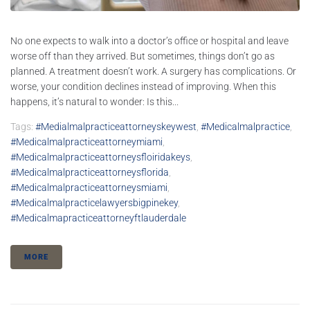
No one expects to walk into a doctor’s office or hospital and leave
worse off than they arrived. But sometimes, things don’t go as
planned. A treatment doesn’t work. A surgery has complications. Or
worse, your condition declines instead of improving. When this
happens, it’s natural to wonder: Is this...
Tags:
#medialmalpracticeattorneyskeywest
,
#medicalmalpractice
,
#medicalmalpracticeattorneymiami
,
#medicalmalpracticeattorneysfloiridakeys
,
#medicalmalpracticeattorneysflorida
,
#medicalmalpracticeattorneysmiami
,
#medicalmalpracticelawyersbigpinekey
,
#medicalmapracticeattorneyftlauderdale
MORE