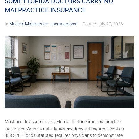
SOME FLORIDA DOCTORS CARRY NO
MALPRACTICE INSURANCE
In
Medical Malpractice
,
Uncategorized
Posted
July 27, 2026
Most people assume every Florida doctor carries malpractice
insurance. Many do not. Florida law does not require it. Section
458.320, Florida Statutes, requires physicians to demonstrate