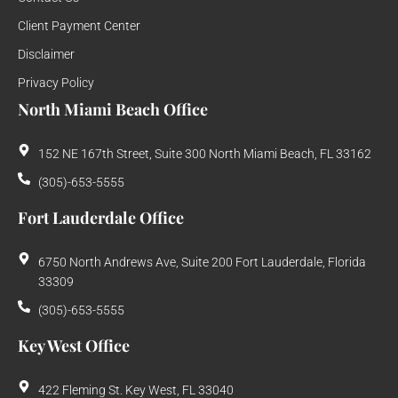
Client Payment Center
Disclaimer
Privacy Policy
North Miami Beach Office
152 NE 167th Street, Suite 300 North Miami Beach, FL 33162
(305)-653-5555
Fort Lauderdale Office
6750 North Andrews Ave, Suite 200 Fort Lauderdale, Florida
33309
(305)-653-5555
Key West Office
422 Fleming St. Key West, FL 33040