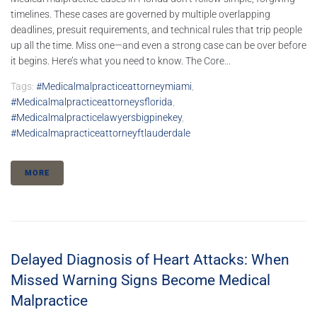
timelines. These cases are governed by multiple overlapping
deadlines, presuit requirements, and technical rules that trip people
up all the time. Miss one—and even a strong case can be over before
it begins. Here’s what you need to know. The Core...
Tags:
#medicalmalpracticeattorneymiami
,
#medicalmalpracticeattorneysflorida
,
#medicalmalpracticelawyersbigpinekey
,
#medicalmapracticeattorneyftlauderdale
MORE
Delayed Diagnosis of Heart Attacks: When
Missed Warning Signs Become Medical
Malpractice