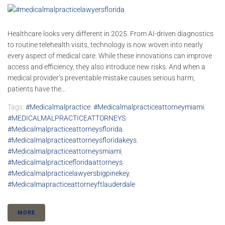
Healthcare looks very different in 2025. From AI-driven diagnostics
to routine telehealth visits, technology is now woven into nearly
every aspect of medical care. While these innovations can improve
access and efficiency, they also introduce new risks. And when a
medical provider’s preventable mistake causes serious harm,
patients have the...
Tags:
#medicalmalpractice
,
#medicalmalpracticeattorneymiami
,
#MEDICALMALPRACTICEATTORNEYS
,
#medicalmalpracticeattorneysflorida
,
#medicalmalpracticeattorneysfloridakeys
,
#medicalmalpracticeattorneysmiami
,
#medicalmalpracticefloridaattorneys
,
#medicalmalpracticelawyersbigpinekey
,
#medicalmapracticeattorneyftlauderdale
MORE