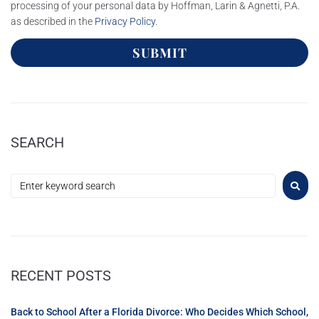
processing of your personal data by Hoffman, Larin & Agnetti, P.A.
as described in the
Privacy Policy
.
SUBMIT
SEARCH
RECENT POSTS
Back to School After a Florida Divorce: Who Decides Which School,