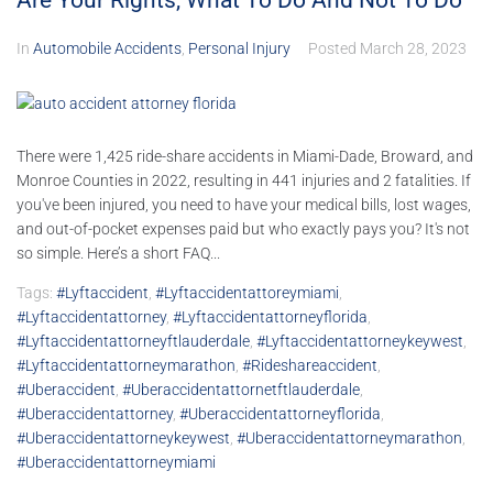
Are Your Rights, What To Do And Not To Do
In
Automobile Accidents
,
Personal Injury
Posted
March 28, 2023
There were 1,425 ride-share accidents in Miami-Dade, Broward, and
Monroe Counties in 2022, resulting in 441 injuries and 2 fatalities. If
you've been injured, you need to have your medical bills, lost wages,
and out-of-pocket expenses paid but who exactly pays you? It's not
so simple. Here’s a short FAQ...
Tags:
#lyftaccident
,
#lyftaccidentattoreymiami
,
#lyftaccidentattorney
,
#lyftaccidentattorneyflorida
,
#lyftaccidentattorneyftlauderdale
,
#lyftaccidentattorneykeywest
,
#lyftaccidentattorneymarathon
,
#rideshareaccident
,
#uberaccident
,
#uberaccidentattornetftlauderdale
,
#uberaccidentattorney
,
#uberaccidentattorneyflorida
,
#uberaccidentattorneykeywest
,
#uberaccidentattorneymarathon
,
#uberaccidentattorneymiami