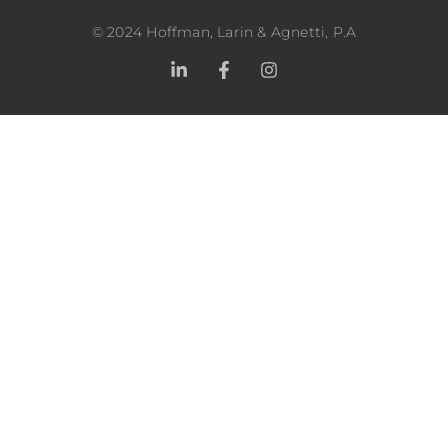
©
2024
Hoffman, Larin & Agnetti, P.A