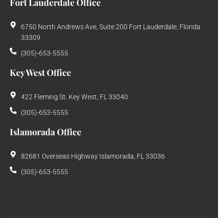
Fort Lauderdale Office
6750 North Andrews Ave, Suite 200 Fort Lauderdale, Florida
33309
(305)-653-5555
Key West Office
422 Fleming St. Key West, FL 33040
(305)-653-5555
Islamorada Office
82681 Overseas Highway Islamorada, FL 33036
(305)-653-5555