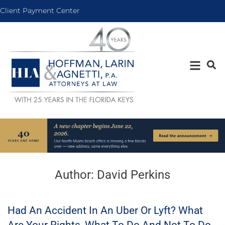
Client Payment Center
Author:
David Perkins
Had An Accident In An Uber Or Lyft? What