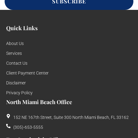
SUBSCRIBE
Quick Links
About Us
Services
Contact Us
Client Payment Center
Disclaimer
Privacy Policy
North Miami Beach Office
152 NE 167th Street, Suite 300 North Miami Beach, FL 33162
(305)-653-5555