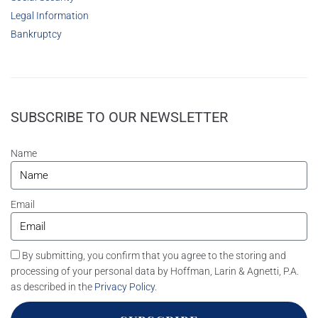
Legal Information
Bankruptcy
SUBSCRIBE TO OUR NEWSLETTER
Name
Email
By submitting, you confirm that you agree to the storing and
processing of your personal data by Hoffman, Larin & Agnetti, P.A.
as described in the
Privacy Policy
.