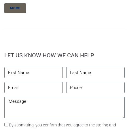
MORE
LET US KNOW HOW WE CAN HELP
By submitting, you confirm that you agree to the storing and