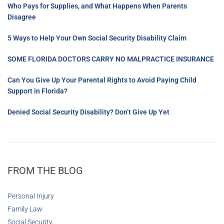
Who Pays for Supplies, and What Happens When Parents
Disagree
5 Ways to Help Your Own Social Security Disability Claim
SOME FLORIDA DOCTORS CARRY NO MALPRACTICE INSURANCE
Can You Give Up Your Parental Rights to Avoid Paying Child
Support in Florida?
Denied Social Security Disability? Don’t Give Up Yet
FROM THE BLOG
Personal Injury
Family Law
Social Security