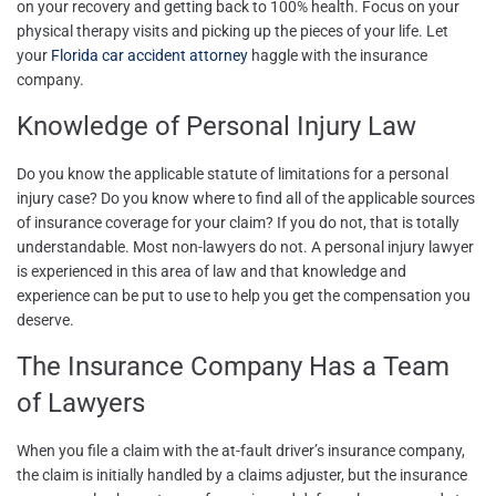
on your recovery and getting back to 100% health. Focus on your
physical therapy visits and picking up the pieces of your life. Let
your
Florida car accident attorney
haggle with the insurance
company.
Knowledge of Personal Injury Law
Do you know the applicable
statute of limitations for a personal
injury case
? Do you know where to find all of the applicable sources
of insurance coverage for your claim? If you do not, that is totally
understandable. Most non-lawyers do not. A personal injury lawyer
is experienced in this area of law and that knowledge and
experience can be put to use to help you get the compensation you
deserve.
The Insurance Company Has a Team
of Lawyers
When you file a claim with the at-fault driver’s insurance company,
the claim is initially handled by a claims adjuster, but the insurance