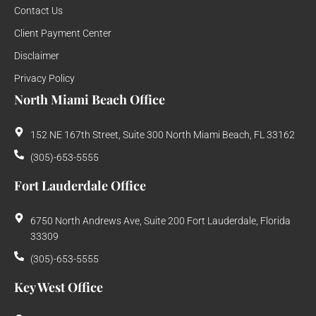
Contact Us
Client Payment Center
Disclaimer
Privacy Policy
North Miami Beach Office
152 NE 167th Street, Suite 300 North Miami Beach, FL 33162
(305)-653-5555
Fort Lauderdale Office
6750 North Andrews Ave, Suite 200 Fort Lauderdale, Florida
33309
(305)-653-5555
Key West Office