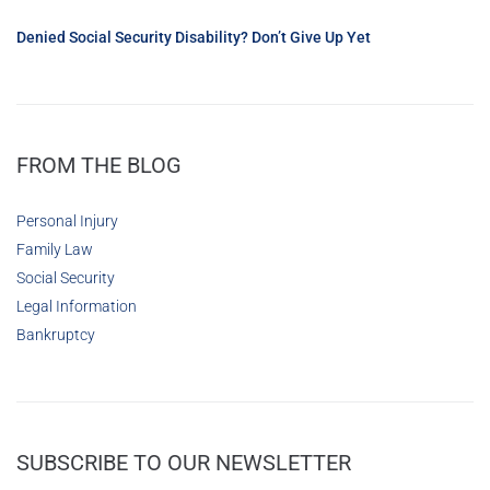
Denied Social Security Disability? Don’t Give Up Yet
FROM THE BLOG
Personal Injury
Family Law
Social Security
Legal Information
Bankruptcy
SUBSCRIBE TO OUR NEWSLETTER