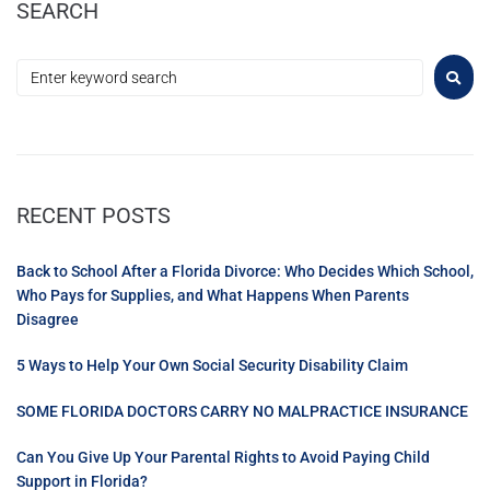
SEARCH
RECENT POSTS
Back to School After a Florida Divorce: Who Decides Which School,
Who Pays for Supplies, and What Happens When Parents
Disagree
5 Ways to Help Your Own Social Security Disability Claim
SOME FLORIDA DOCTORS CARRY NO MALPRACTICE INSURANCE
Can You Give Up Your Parental Rights to Avoid Paying Child
Support in Florida?