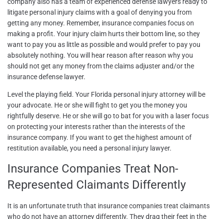
company also has a team of experienced defense lawyers ready to
litigate personal injury claims with a goal of denying you from
getting any money. Remember, insurance companies focus on
making a profit. Your injury claim hurts their bottom line, so they
want to pay you as little as possible and would prefer to pay you
absolutely nothing. You will hear reason after reason why you
should not get any money from the claims adjuster and/or the
insurance defense lawyer.
Level the playing field. Your Florida personal injury attorney will be
your advocate. He or she will fight to get you the money you
rightfully deserve. He or she will go to bat for you with a laser focus
on protecting your interests rather than the interests of the
insurance company. If you want to get the highest amount of
restitution available, you need a personal injury lawyer.
Insurance Companies Treat Non-
Represented Claimants Differently
It is an unfortunate truth that insurance companies treat claimants
who do not have an attorney differently. They drag their feet in the