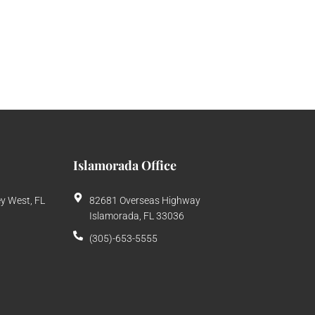
Islamorada Office
ey West, FL
82681 Overseas Highway
Islamorada, FL 33036
(305)-653-5555