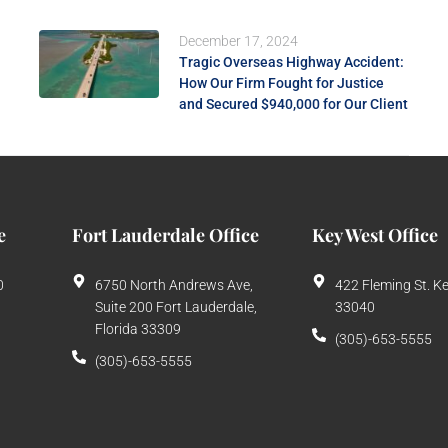
December 17, 2024
Tragic Overseas Highway Accident:
How Our Firm Fought for Justice
and Secured $940,000 for Our Client
e
Fort Lauderdale Office
Key West Office
0
6750 North Andrews Ave,
422 Fleming St. K
Suite 200 Fort Lauderdale,
33040
Florida 33309
(305)-653-5555
(305)-653-5555