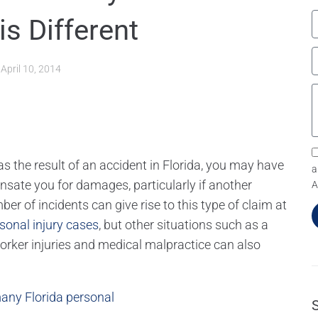
is Different
d
April 10, 2014
 the result of an accident in Florida, you may have
a
nsate you for damages, particularly if another
A
er of incidents can give rise to this type of claim at
sonal injury cases
, but other situations such as a
worker injuries and medical malpractice can also