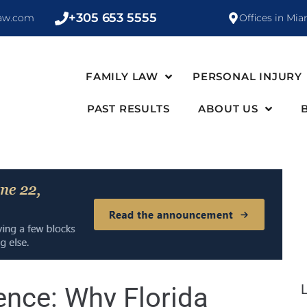
+305 653 5555
law.com
Offices in Mia
FAMILY LAW
PERSONAL INJURY
PAST RESULTS
ABOUT US
nce: Why Florida