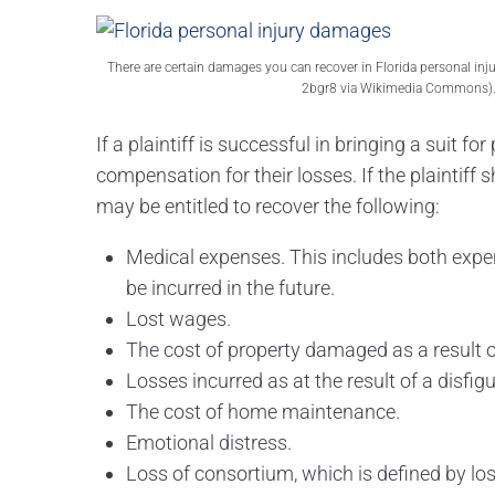
There are certain damages you can recover in Florida personal inj
2bgr8 via Wikimedia Commons)
If a plaintiff is successful in bringing a suit f
compensation for their losses. If the plaintiff
may be entitled to recover the following:
Medical expenses. This includes both expe
be incurred in the future.
Lost wages.
The cost of property damaged as a result of
Losses incurred as at the result of a disfigu
The cost of home maintenance.
Emotional distress.
Loss of consortium, which is defined by loss