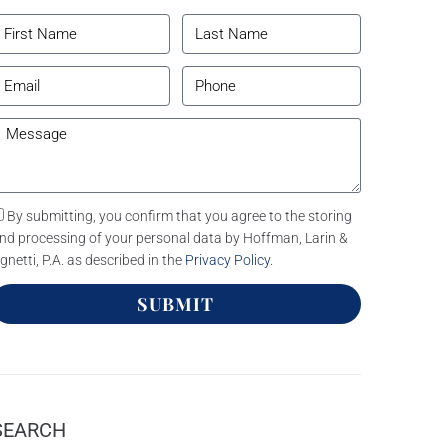
By submitting, you confirm that you agree to the storing
nd processing of your personal data by Hoffman, Larin &
gnetti, P.A. as described in the
Privacy Policy
.
SUBMIT
SEARCH