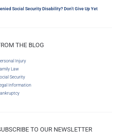
enied Social Security Disability? Don’t Give Up Yet
FROM THE BLOG
ersonal Injury
amily Law
ocial Security
egal Information
ankruptcy
SUBSCRIBE TO OUR NEWSLETTER