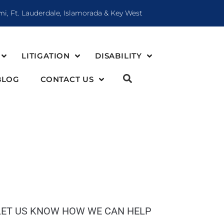
mi, Ft. Lauderdale, Islamorada & Key West
LITIGATION
DISABILITY
BLOG
CONTACT US
LET US KNOW HOW WE CAN HELP