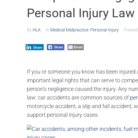
Personal Injury Law 
By
HLA
In
Medical Malpractice
,
Personal Injury
Poste
Email
Share
Share
If you or someone you know has been injured as
important legal rights that can serve to compe
person’s negligence caused the injury. Any numb
law: car accidents are common sources of
per
motorcycle accident, a slip and fall accident, 
support personal injury cases.