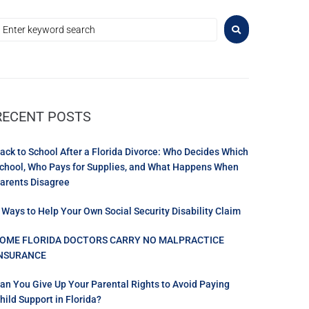
RECENT POSTS
ack to School After a Florida Divorce: Who Decides Which
chool, Who Pays for Supplies, and What Happens When
arents Disagree
 Ways to Help Your Own Social Security Disability Claim
OME FLORIDA DOCTORS CARRY NO MALPRACTICE
NSURANCE
an You Give Up Your Parental Rights to Avoid Paying
hild Support in Florida?