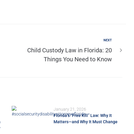
NEXT
Child Custody Law in Florida: 20
Things You Need to Know
January 21, 2026
Florida’s “Free Kill” Law: Why It
a
Matters—and Why It Must Change
w