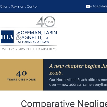
info@hla
Client Payment Center
Comparative Neglige