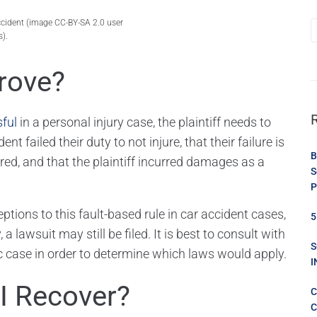
accident (image CC-BY-SA 2.0 user
).
rove?
sful
in a personal injury case, the plaintiff needs to
t failed their duty to not injure, that their failure is
B
ffered, and that the plaintiff incurred damages as a
S
P
ptions to this fault-based rule in car accident cases,
5
 a lawsuit may still be filed. It is best to consult with
S
ic case in order to determine which laws would apply.
I
I Recover?
C
C