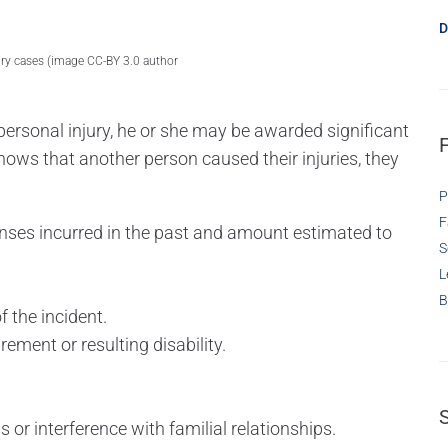
D
ury cases (image CC-BY 3.0 author
.
or personal injury, he or she may be awarded significant
 shows that another person caused their injuries, they
P
F
nses incurred in the past and amount estimated to
S
L
B
 the incident.
rement or resulting disability.
 or interference with familial relationships.