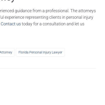
perienced guidance from a professional. The attorneys
ul experience representing clients in personal injury
.
Contact us
today for a consultation and let us
 Attorney
Florida Personal Injury Lawyer