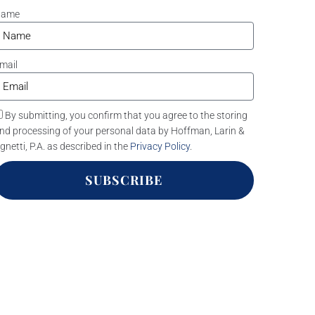
Name
mail
By submitting, you confirm that you agree to the storing
nd processing of your personal data by Hoffman, Larin &
gnetti, P.A. as described in the
Privacy Policy
.
SUBSCRIBE