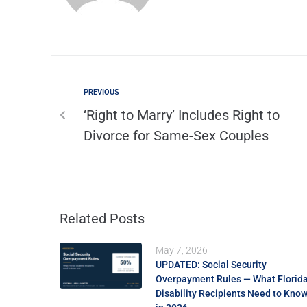
PREVIOUS
‘Right to Marry’ Includes Right to
Divorce for Same-Sex Couples
Related Posts
May 7, 2026
UPDATED: Social Security
Overpayment Rules — What Florid
Disability Recipients Need to Kno