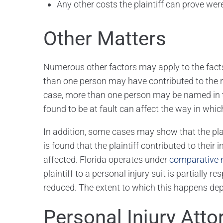
Any other costs the plaintiff can prove were 
Other Matters
Numerous other factors may apply to the facts 
than one person may have contributed to the neg
case, more than one person may be named in t
found to be at fault can affect the way in whi
In addition, some cases may show that the plainti
is found that the plaintiff contributed to their 
affected. Florida operates under
comparative 
plaintiff to a personal injury suit is partially r
reduced. The extent to which this happens depen
Personal Injury Atto