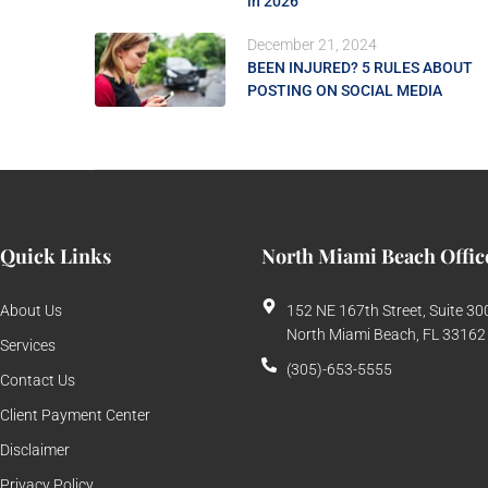
in 2026
December 21, 2024
BEEN INJURED? 5 RULES ABOUT
POSTING ON SOCIAL MEDIA
Quick Links
North Miami Beach Offic
About Us
152 NE 167th Street, Suite 30
North Miami Beach, FL 33162
Services
(305)-653-5555
Contact Us
Client Payment Center
Disclaimer
Privacy Policy