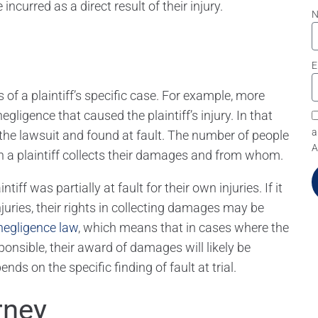
incurred as a direct result of their injury.
E
of a plaintiff’s specific case. For example, more
ligence that caused the plaintiff’s injury. In that
a
he lawsuit and found at fault. The number of people
A
ch a plaintiff collects their damages and from whom.
ff was partially at fault for their own injuries. If it
injuries, their rights in collecting damages may be
negligence law
, which means that in cases where the
esponsible, their award of damages will likely be
ds on the specific finding of fault at trial.
rney