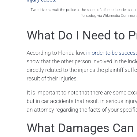
Two drivers await the police at the scene of a fender-bender car 
Torsodog via Wikimedia Commons
What Do I Need to P
According to Florida law,
in order to be succes
show that the other person involved in the inciden
directly related to the injuries the plaintiff su
result of their injuries.
It is important to note that there are some exce
but in car accidents that result in serious injury,
an attorney regarding the facts of your specif
What Damages Can 