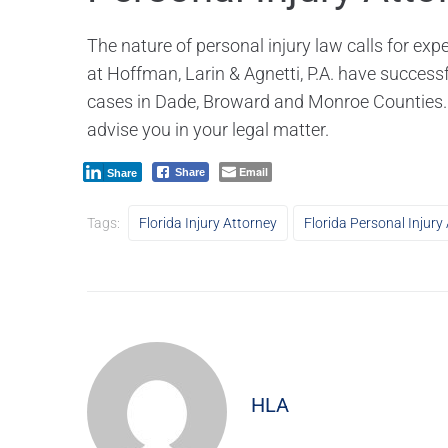
The nature of personal injury law calls for ex
at Hoffman, Larin & Agnetti, P.A. have successf
cases in Dade, Broward and Monroe Counties
advise you in your legal matter.
Email
Share
Share
Tags:
Florida Injury Attorney
Florida Personal Injury
HLA