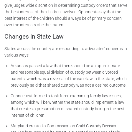
give judges wide discretion in determining custody orders that serve
the best interest of the children involved. Opponents say that the
best interest of the children should always be of primary concern,
over the interests of either parent.
Changes in State Law
States across the country are responding to advocates’ concerns in
various ways:
Arkansas passed a law that there should be an approximate
and reasonable equal division of custody between divorced
parents, which was a reversal of the case law in the state, which
previously said that shared custody was not a desired outcome.
Connecticut formed a task force examining family law issues,
among which will be whether the state should implement a law
that creates a presumption of shared custody being in the best
interest of children.
Maryland created a Commission on Child Custody Decision