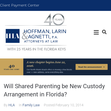
Client Payment Center
Will Shared Parenting be New Custody
Arrangement in Florida?
By
HLA
In
Family Law
Posted
February 10, 2014