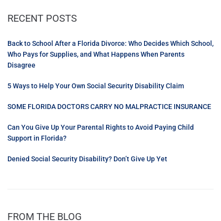
RECENT POSTS
Back to School After a Florida Divorce: Who Decides Which School,
Who Pays for Supplies, and What Happens When Parents
Disagree
5 Ways to Help Your Own Social Security Disability Claim
SOME FLORIDA DOCTORS CARRY NO MALPRACTICE INSURANCE
Can You Give Up Your Parental Rights to Avoid Paying Child
Support in Florida?
Denied Social Security Disability? Don’t Give Up Yet
FROM THE BLOG