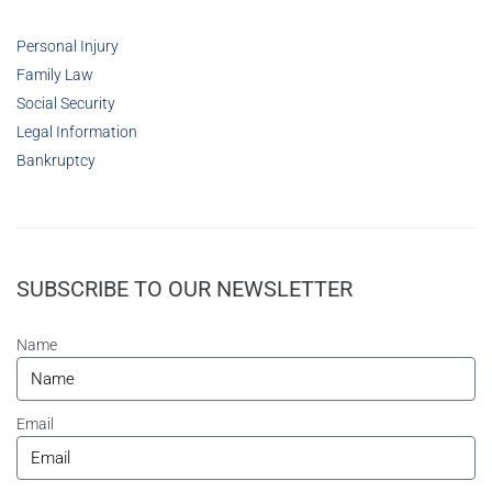
Personal Injury
Family Law
Social Security
Legal Information
Bankruptcy
SUBSCRIBE TO OUR NEWSLETTER
Name
Email