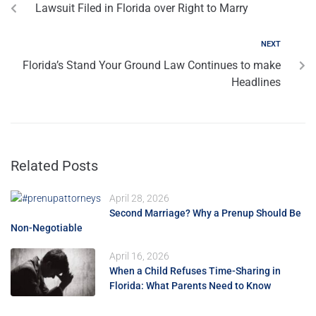
Lawsuit Filed in Florida over Right to Marry
NEXT
Florida’s Stand Your Ground Law Continues to make
Headlines
Related Posts
April 28, 2026
Second Marriage? Why a Prenup Should Be
Non-Negotiable
April 16, 2026
When a Child Refuses Time-Sharing in
Florida: What Parents Need to Know