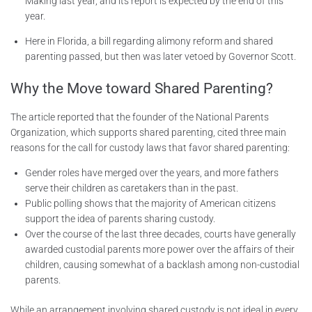
Making last year, and its report is expected by the end of this
year.
Here in Florida, a bill regarding alimony reform and shared
parenting passed, but then was later vetoed by Governor Scott.
Why the Move toward Shared Parenting?
The article reported that the founder of the National Parents
Organization, which supports shared parenting, cited three main
reasons for the call for custody laws that favor shared parenting:
Gender roles have merged over the years, and more fathers
serve their children as caretakers than in the past.
Public polling shows that the majority of American citizens
support the idea of parents sharing custody.
Over the course of the last three decades, courts have generally
awarded custodial parents more power over the affairs of their
children, causing somewhat of a backlash among non-custodial
parents.
While an arrangement involving shared custody is not ideal in every