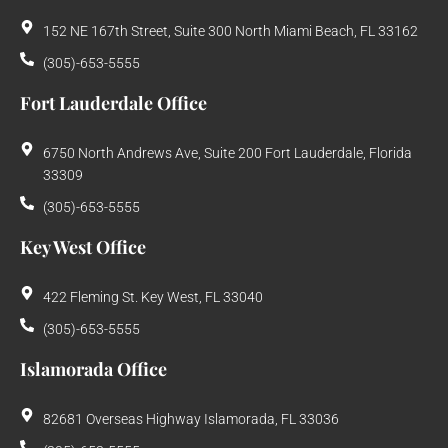
152 NE 167th Street, Suite 300 North Miami Beach, FL 33162
(305)-653-5555
Fort Lauderdale Office
6750 North Andrews Ave, Suite 200 Fort Lauderdale, Florida
33309
(305)-653-5555
Key West Office
422 Fleming St. Key West, FL 33040
(305)-653-5555
Islamorada Office
82681 Overseas Highway Islamorada, FL 33036