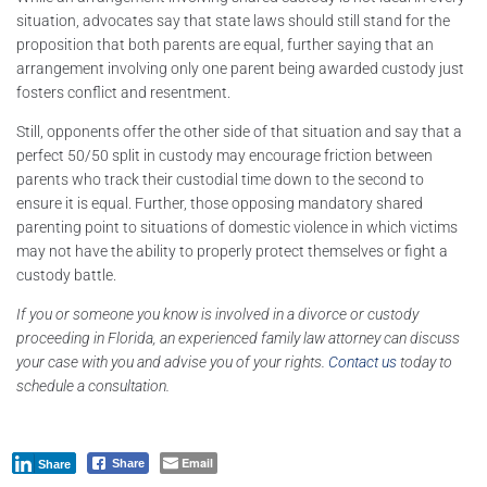
situation, advocates say that state laws should still stand for the
proposition that both parents are equal, further saying that an
arrangement involving only one parent being awarded custody just
fosters conflict and resentment.
Still, opponents offer the other side of that situation and say that a
perfect 50/50 split in custody may encourage friction between
parents who track their custodial time down to the second to
ensure it is equal. Further, those opposing mandatory shared
parenting point to situations of domestic violence in which victims
may not have the ability to properly protect themselves or fight a
custody battle.
If you or someone you know is involved in a divorce or custody
proceeding in Florida, an experienced family law attorney can discuss
your case with you and advise you of your rights.
Contact us
today to
schedule a consultation.
Email
Share
Share