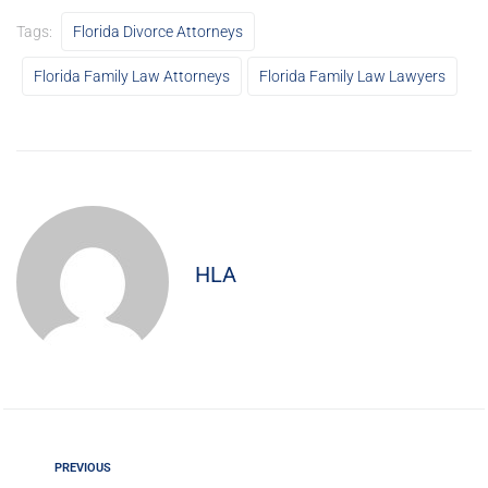
Tags:
Florida Divorce Attorneys
Florida Family Law Attorneys
Florida Family Law Lawyers
HLA
PREVIOUS