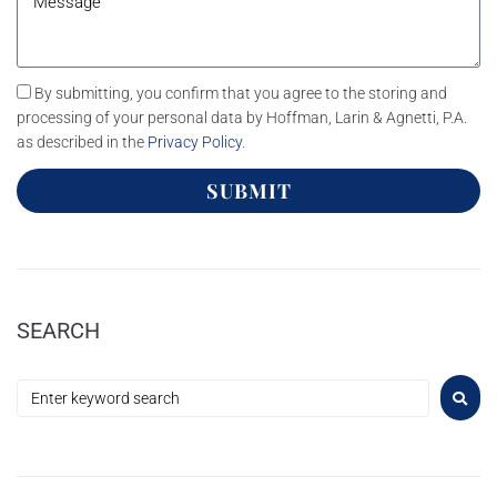
By submitting, you confirm that you agree to the storing and
processing of your personal data by Hoffman, Larin & Agnetti, P.A.
as described in the
Privacy Policy
.
SUBMIT
SEARCH