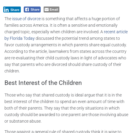
Email
Share
Share
The
issue of divorce
is something that affects a huge portion of
families across America. It is often a sensitive and emotionally
charged topic, especially when children are involved. A
recent article
by Florida Today
discussed the potential trend among states to
favor custody arrangements in which parents share equal custody.
According to the article, lawmakers from states across the country
are re-evaluating their child custody laws in light of advocates who
say that parents who are divorced should share custody of their
children.
Best Interest of the Children
Those who say that shared custody is ideal argue that it is in the
best interest of the children to spend an even amount of time with
both of their parents. They say that the only situations in which
custody should be awarded to one parent are those involving abuse
or substance abuse.
Those against a general rule of shared custody think it is wise to