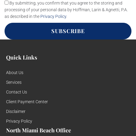
By submitting, you confirm that you agree to the storing and
processing of your personal data by Hoffman, Larin & Agnetti, P.A.
as described in the
Privacy Policy
.
SUBSCRIBE
Quick Links
About Us
Services
Contact Us
Client Payment Center
Disclaimer
Privacy Policy
North Miami Beach Office