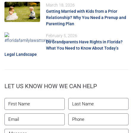
March 18, 2026
Getting Married with Kids from a Prior
Relationship? Why You Need a Prenup and
Parenting Plan
February 5, 2026
Do Grandparents Have Rights in Florida?
What You Need to Know About Today’s
Legal Landscape
LET US KNOW HOW WE CAN HELP