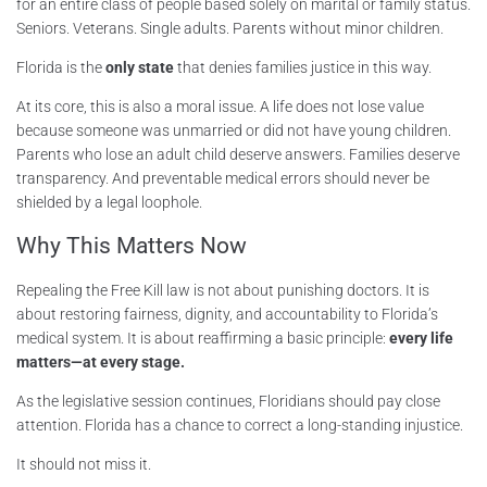
for an entire class of people based solely on marital or family status.
Seniors. Veterans. Single adults. Parents without minor children.
Florida is the
only state
that denies families justice in this way.
At its core, this is also a moral issue. A life does not lose value
because someone was unmarried or did not have young children.
Parents who lose an adult child deserve answers. Families deserve
transparency. And preventable medical errors should never be
shielded by a legal loophole.
Why This Matters Now
Repealing the Free Kill law is not about punishing doctors. It is
about restoring fairness, dignity, and accountability to Florida’s
medical system. It is about reaffirming a basic principle:
every life
matters—at every stage.
As the legislative session continues, Floridians should pay close
attention. Florida has a chance to correct a long-standing injustice.
It should not miss it.