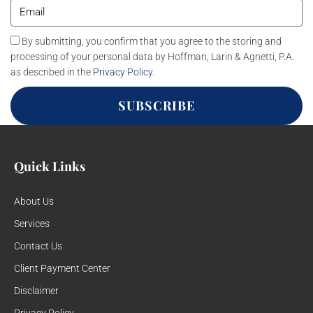
By submitting, you confirm that you agree to the storing and
processing of your personal data by Hoffman, Larin & Agnetti, P.A.
as described in the
Privacy Policy
.
SUBSCRIBE
Quick Links
About Us
Services
Contact Us
Client Payment Center
Disclaimer
Privacy Policy