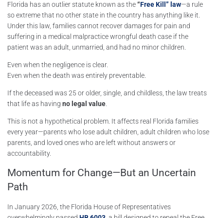
Florida has an outlier statute known as the
“
Free Kill” law
—a rule
so extreme that no other state in the country has anything like it.
Under this law, families cannot recover damages for pain and
suffering in a medical malpractice wrongful death case if the
patient was an adult, unmarried, and had no minor children.
Even when the negligence is clear.
Even when the death was entirely preventable.
If the deceased was 25 or older, single, and childless, the law treats
that life as having
no legal value
.
This is not a hypothetical problem. It affects real Florida families
every year—parents who lose adult children, adult children who lose
parents, and loved ones who are left without answers or
accountability.
Momentum for Change—But an Uncertain
Path
In January 2026, the
Florida House of Representatives
overwhelmingly passed
HB 6003
,
a bill designed to repeal the Free