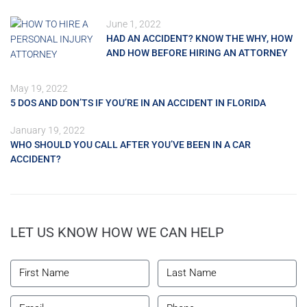
June 1, 2022
HAD AN ACCIDENT? KNOW THE WHY, HOW
AND HOW BEFORE HIRING AN ATTORNEY
May 19, 2022
5 DOS AND DON’TS IF YOU’RE IN AN ACCIDENT IN FLORIDA
January 19, 2022
WHO SHOULD YOU CALL AFTER YOU’VE BEEN IN A CAR
ACCIDENT?
LET US KNOW HOW WE CAN HELP