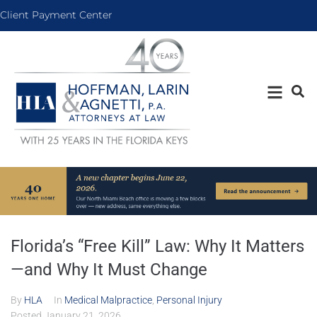
Client Payment Center
Florida’s “Free Kill” Law: Why It Matters
—and Why It Must Change
By
HLA
In
Medical Malpractice
,
Personal Injury
Posted
January 21, 2026