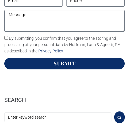
By submitting, you confirm that you agree to the storing and
processing of your personal data by Hoffman, Larin & Agnetti, P.A.
as described in the
Privacy Policy
.
SUBMIT
SEARCH