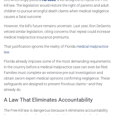
Kill law. The legislation would restore the right of parents and adult
children to pursue wrongful death claims when medical negligence
causes a fatal outcome.
However, the bill’s future remains uncertain. Last year,
Ron DeSantis
vetoed similar legislation, citing concerns that repeal could increase
medical malpractice insurance premiums.
That justification ignores the reality of Florida
medical malpractice
law
.
Florida already imposes some of the most demanding requirements
in the country before a medical malpractice case can even be filed.
Families must complete an extensive pre-suit investigation and
obtain sworn expert medical opinions confirming negligence. These
safeguards are designed to prevent frivolous claims—and they
already do.
A Law That Eliminates Accountability
The Free Kill law is dangerous because it eliminates accountability