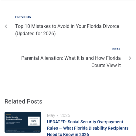
PREVIOUS
Top 10 Mistakes to Avoid in Your Florida Divorce
(Updated for 2026)
NEXT
Parental Alienation: What It Is and How Florida
Courts View It
Related Posts
May 7, 2026
UPDATED: Social Security Overpayment
Rules — What Florida Disability Recipients
Need to Know in 2026