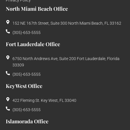
North Miami Beach Office
152 NE 167th Street, Suite 300 North Miami Beach, FL 33162
(305)-653-5555
Fort Lauderdale Office
6750 North Andrews Ave, Suite 200 Fort Lauderdale, Florida
33309
(305)-653-5555
Key West Office
422 Fleming St. Key West, FL 33040
(305)-653-5555
Islamorada Office