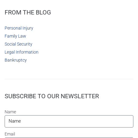
FROM THE BLOG
Personal Injury
Family Law
Social Security
Legal Information
Bankruptcy
SUBSCRIBE TO OUR NEWSLETTER
Name
Email