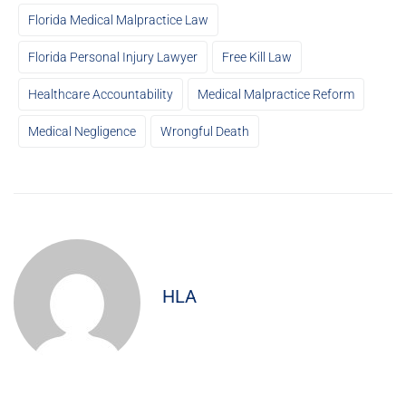
Florida Medical Malpractice Law
Florida Personal Injury Lawyer
Free Kill Law
Healthcare Accountability
Medical Malpractice Reform
Medical Negligence
Wrongful Death
HLA