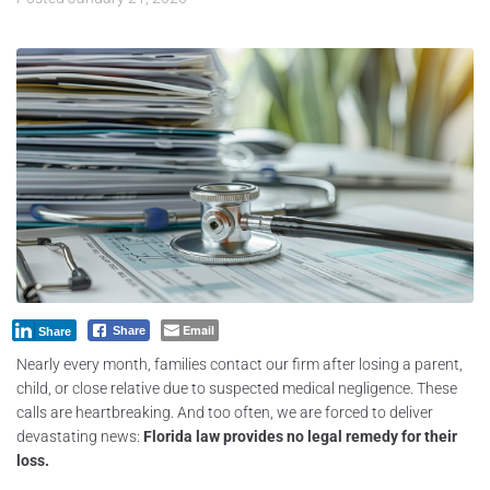
Email
Share
Share
Nearly every month, families contact our firm after losing a parent,
child, or close relative due to suspected medical negligence. These
calls are heartbreaking. And too often, we are forced to deliver
devastating news:
Florida law provides no legal remedy for their
loss.