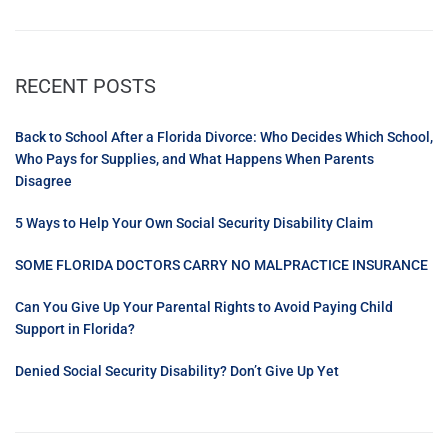
RECENT POSTS
Back to School After a Florida Divorce: Who Decides Which School,
Who Pays for Supplies, and What Happens When Parents
Disagree
5 Ways to Help Your Own Social Security Disability Claim
SOME FLORIDA DOCTORS CARRY NO MALPRACTICE INSURANCE
Can You Give Up Your Parental Rights to Avoid Paying Child
Support in Florida?
Denied Social Security Disability? Don’t Give Up Yet