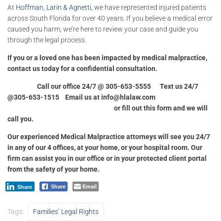
At
Hoffman, Larin & Agnetti,
we have represented injured patients
across South Florida for over 40 years. If you believe a medical error
caused you harm, we’re here to review your case and guide you
through the legal process.
If you or a loved one has been impacted by medical malpractice,
contact us today for a confidential consultation.
Call our office 24/7 @ 305-653-5555 Text us 24/7
@305-653-1515 Email us at
info@hlalaw.com
or fill out this form and we will
call you.
Our experienced Medical Malpractice attorneys will see you 24/7
in any of our 4 offices, at your home, or your hospital room. Our
firm can assist you in our office or in your protected client portal
from the safety of your home.
Email
Share
Share
Tags:
Families’ Legal Rights