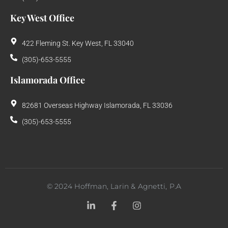
Key West Office
422 Fleming St. Key West, FL 33040
(305)-653-5555
Islamorada Office
82681 Overseas Highway Islamorada, FL 33036
(305)-653-5555
©
2024
Hoffman, Larin & Agnetti, P.A