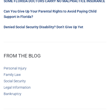
SOME FLORIDA DOCTORS CARRY NO MALPRACTICE INSURANCE
Can You Give Up Your Parental Rights to Avoid Paying Child
Support in Florida?
Denied Social Security Disability? Don’t Give Up Yet
FROM THE BLOG
Personal Injury
Family Law
Social Security
Legal Information
Bankruptcy