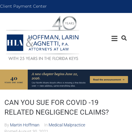
Client Payment Center
CAN YOU SUE FOR COVID -19
RELATED NEGLIGENCE CLAIMS?
By
Martin Hoffman
In
Medical Malpractice
Posted
August 30, 2021