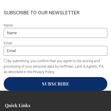
SUBSCRIBE TO OUR NEWSLETTER
Name
Email
By submitting, you confirm that you agree to the storing and
processing of your personal data by Hoffman, Larin & Agnetti, P.A.
as described in the
Privacy Policy
.
SUBSCRIBE
Quick Links