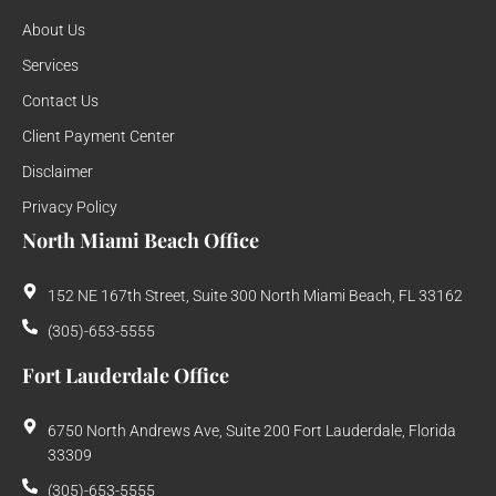
About Us
Services
Contact Us
Client Payment Center
Disclaimer
Privacy Policy
North Miami Beach Office
152 NE 167th Street, Suite 300 North Miami Beach, FL 33162
(305)-653-5555
Fort Lauderdale Office
6750 North Andrews Ave, Suite 200 Fort Lauderdale, Florida
33309
(305)-653-5555