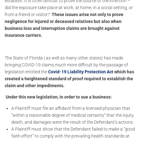
establish. It is often difficult to prove the source of the infection –
did the exposure take place at work, at home, in a social setting, or
from a friend or visitor?
These issues arise not only to prove
negligence for injured or deceased relatives but also when
business loss and interruption claims are brought against
insurance carriers.
The State of Florida ( as well as many other states) has made
bringing COVID-19 claims much more difficult by the passage of
legislation entitled the
Covid-19 Liability Protection Act
which has
created a heightened standard of proof required to establish the
claim and other impediments.
Under this new legislation, in order to sue a business:
A Plaintiff must file an affidavit from a licensed physician that
“within a reasonable degree of medical certainty” that the injury,
death, and damages were the result of the Defendant’s actions.
A Plaintiff must show that the Defendant failed to make a “good
faith effort” to comply with the prevailing health standards at