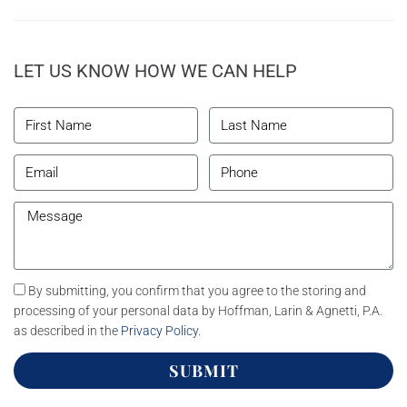
LET US KNOW HOW WE CAN HELP
By submitting, you confirm that you agree to the storing and
processing of your personal data by Hoffman, Larin & Agnetti, P.A.
as described in the
Privacy Policy
.
SUBMIT