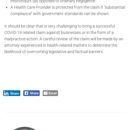
misconduct (as opposed to ordinary negligence
A Health Care Provider is protected from the claim if “substantial
compliance” with government standards can be shown
It should be clear that is very challenging to bring a successful
COVID-19 related claim against businesses or in the form of a
malpractice action. A careful review of the claim will be made by an
attorney experienced in health-related matters to determine the
likelihood of overcoming legislative and factual barriers.
Email
Share
Share