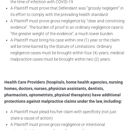
the time of infection with COVID-19
A Plaintiff must prove that Defendant was “grossly negligent” in
its effort to comply with the prevailing health standard
A Plaintiff must prove gross negligence by “clear and convincing
evidence”. The burden of proof in an ordinary negligence case is
“the greater weight of the evidence”, a much lower burden.
A Plaintiff must bring his case within one (1) year or the claim
will be time-barred by the Statute of Limitations. Ordinary
negligence cases must be brought within four (4) years; medical
malpractice cases must be brought within two (2) years.
Health Care Providers (hospitals, home health agencies, nursing
homes, doctors, nurses, physician assistants, dentists,
pharmacists, optometrists, physical therapists) have additional
protections against malpractice claims under the law, including:
A Plaintiff must plead his/her claim with specificity (not just
state a cause of action)
A Plaintiff must prove gross negligence or intentional