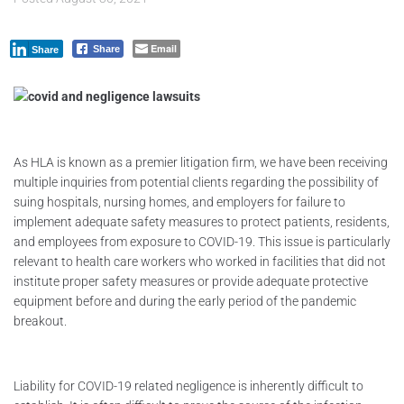
Email
Share
Share
As HLA is known as a premier litigation firm, we have been receiving
multiple inquiries from potential clients regarding the possibility of
suing hospitals, nursing homes, and employers for failure to
implement adequate safety measures to protect patients, residents,
and employees from exposure to COVID-19. This issue is particularly
relevant to health care workers who worked in facilities that did not
institute proper safety measures or provide adequate protective
equipment before and during the early period of the pandemic
breakout.
Liability for COVID-19 related negligence is inherently difficult to