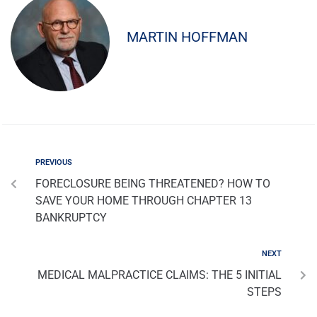
MARTIN HOFFMAN
PREVIOUS
FORECLOSURE BEING THREATENED? HOW TO
SAVE YOUR HOME THROUGH CHAPTER 13
BANKRUPTCY
NEXT
MEDICAL MALPRACTICE CLAIMS: THE 5 INITIAL
STEPS