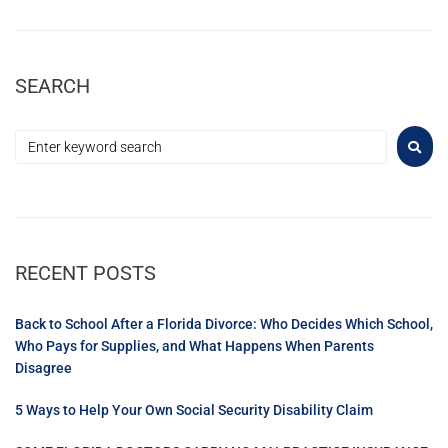
SEARCH
RECENT POSTS
Back to School After a Florida Divorce: Who Decides Which School,
Who Pays for Supplies, and What Happens When Parents
Disagree
5 Ways to Help Your Own Social Security Disability Claim