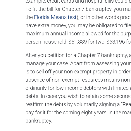
example, credit cards and hospital bills could 
To fit the bill for Chapter 7 bankruptcy, you 
the
Florida Means test
), or in other words pra
have extra money, you may be obligated to file
maximum annual income allowed for the purpos
person household, $51,839 for two, $63,196 for 
After you petition for a Chapter 7 bankruptcy, 
manage your case. Apart from assessing your 
is to sell off your non-exempt property in order
absence of non-exempt resources means non-r
ordinarily for low-income debtors with limited
debts. In case you wish to retain some secured 
reaffirm the debts by voluntarily signing a “Re
pay for it for the coming eight years, in the ma
bankruptcy.