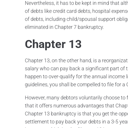
Nevertheless, it has to be kept in mind that
of debts like credit card debts, hospital expen
of debts, including child/spousal support obli
eliminated in Chapter 7 bankruptcy.
Chapter 13
Chapter 13, on the other hand, is a reorganiza
salary who can pay back a significant part of
happen to over-qualify for the annual income l
guidelines, you shall be compelled to file for 
However, many debtors voluntarily choose to fil
that it offers numerous advantages that Chapt
Chapter 13 bankruptcy is that you get the oppo
settlement to pay back your debts in a 3-5 ye