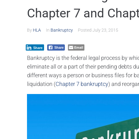
Chapter 7 and Chapt
By
HLA
In
Bankruptcy
Posted
July 23, 2015
Email
Share
Share
Bankruptcy is the federal legal process by whi
eliminate all or a part of their pending debts d
different ways a person or business files for 
liquidation (
Chapter 7 bankruptcy
) and reorga