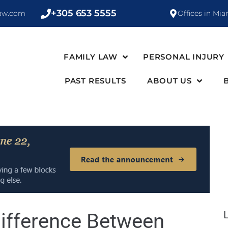
+305 653 5555
law.com
Offices in Mia
FAMILY LAW
PERSONAL INJURY
PAST RESULTS
ABOUT US
ifference Between