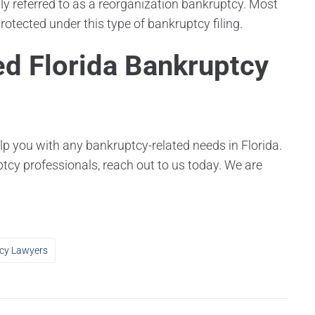
 referred to as a reorganization bankruptcy. Most
otected under this type of bankruptcy filing.
ed Florida Bankruptcy
lp you with any bankruptcy-related needs in Florida.
ptcy professionals, reach out to us today. We are
cy Lawyers