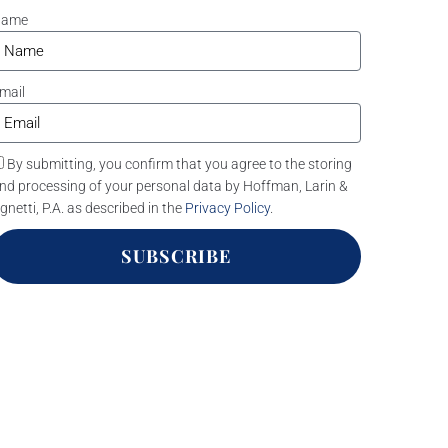
Name
mail
By submitting, you confirm that you agree to the storing
nd processing of your personal data by Hoffman, Larin &
gnetti, P.A. as described in the
Privacy Policy
.
SUBSCRIBE