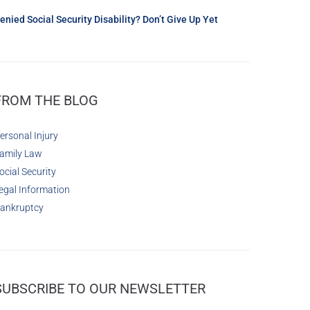
enied Social Security Disability? Don’t Give Up Yet
FROM THE BLOG
ersonal Injury
amily Law
ocial Security
egal Information
ankruptcy
SUBSCRIBE TO OUR NEWSLETTER