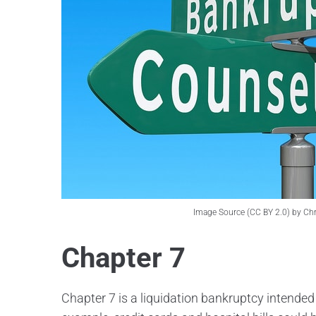
Image Source (CC BY 2.0) by Chris
Chapter 7
Chapter 7 is a liquidation bankruptcy intended