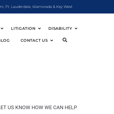
mi, Ft. Lauderdale, Islamorada & Key West
LITIGATION
DISABILITY
BLOG
CONTACT US
LET US KNOW HOW WE CAN HELP