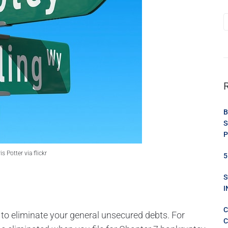
B
S
P
 Potter via flickr
5
S
I
C
 to eliminate your general unsecured debts. For
C