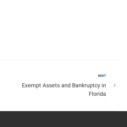
NEXT
Exempt Assets and Bankruptcy in
Florida