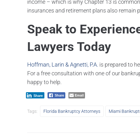
income – which is why Chapter 13 is commonly
insurances and retirement plans also remain pr
Speak to Experienc
Lawyers Today
Hoffman, Larin & Agnetti, P.A.
is prepared to he
For a free consultation with one of our bankru
happy to help.
Email
Share
Share
Tags:
Florida Bankruptcy Attorneys
Miami Bankrupt