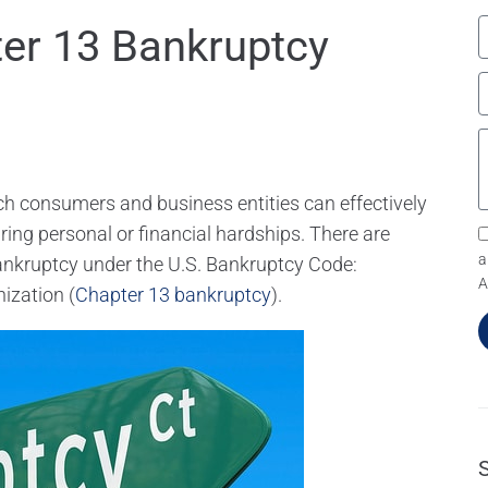
er 13 Bankruptcy
ch consumers and business entities can effectively
uring personal or financial hardships. There are
a
bankruptcy under the U.S. Bankruptcy Code:
A
nization (
Chapter 13 bankruptcy
).