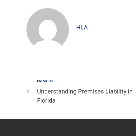
HLA
PREVIOUS
Understanding Premises Liability in
Florida