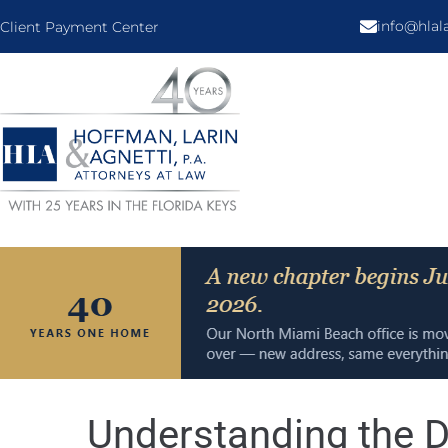
info@hla
Client Payment Center
Understanding the D