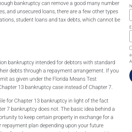
 although bankruptcy can remove a good many number
ses, and unsecured loans, there are a few other types
gations, student loans and tax debts, which cannot be
E
a
A
tion bankruptcy intended for debtors with standard
 their debts through a repayment arrangement. If you
imit as given under the Florida Means Test
a Chapter 13 bankruptcy case instead of Chapter 7.
e for Chapter 13 bankruptcy in light of the fact
er 7 bankruptcy does not. The basic idea behind a
rtunity to keep certain property in exchange for a
ar repayment plan depending upon your future