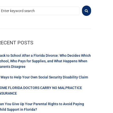
RECENT POSTS
ack to School After a Florida Divorce: Who Decides Which
chool, Who Pays for Supplies, and What Happens When
arents Disagree
 Ways to Help Your Own Social Security Disability Claim
OME FLORIDA DOCTORS CARRY NO MALPRACTICE
NSURANCE
an You Give Up Your Parental Rights to Avoid Paying
hild Support in Florida?