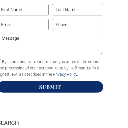
By submitting, you confirm that you agree to the storing
nd processing of your personal data by Hoffman, Larin &
gnetti, P.A. as described in the
Privacy Policy
.
SUBMIT
SEARCH