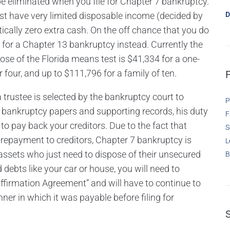
be eliminated when you file for Chapter 7 bankruptcy.
must have very limited disposable income (decided by
D
ctically zero extra cash. On the off chance that you do
 for a Chapter 13 bankruptcy instead. Currently the
e of the Florida means test is $41,334 for a one-
four, and up to $111,796 for a family of ten.
a trustee is selected by the bankruptcy court to
P
bankruptcy papers and supporting records, his duty
F
 to pay back your creditors. Due to the fact that
S
epayment to creditors, Chapter 7 bankruptcy is
L
 assets who just need to dispose of their unsecured
B
debts like your car or house, you will need to
affirmation Agreement” and will have to continue to
nner in which it was payable before filing for