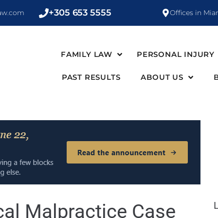
+305 653 5555
law.com
Offices in Mia
FAMILY LAW
PERSONAL INJURY
PAST RESULTS
ABOUT US
cal Malpractice Case