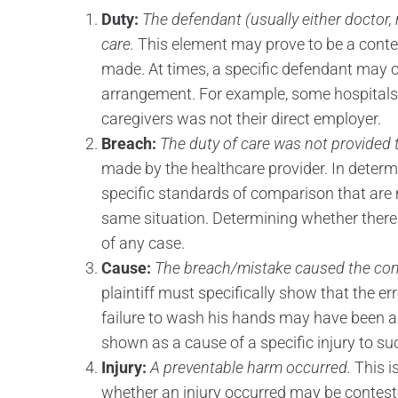
Duty:
The defendant (usually either doctor, n
care.
This element may prove to be a cont
made. At times, a specific defendant may c
arrangement. For example, some hospitals o
caregivers was not their direct employer.
Breach:
The duty of care was not provided to
made by the healthcare provider. In determ
specific standards of comparison that are 
same situation. Determining whether there
of any case.
Cause:
The breach/mistake caused the com
plaintiff must specifically show that the er
failure to wash his hands may have been a b
shown as a cause of a specific injury to su
Injury:
A preventable harm occurred.
This i
whether an injury occurred may be contest