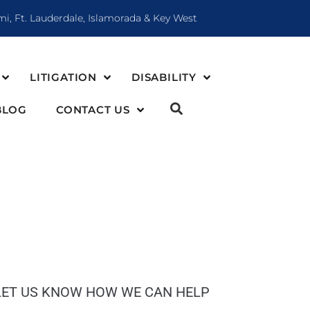
mi, Ft. Lauderdale, Islamorada & Key West
LITIGATION
DISABILITY
BLOG
CONTACT US
LET US KNOW HOW WE CAN HELP