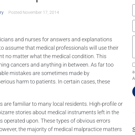
ry
Posted
November 17, 2014
ysicians and nurses for answers and explanations
le to assume that medical professionals will use their
nt no matter what the medical condition. This
tening cancers and anything in between. As far too
a
table mistakes are sometimes made by
A
rious harm to patients. In certain cases, these
are familiar to many local residents. High-profile or
zarre stories about medical instruments left in the
s operated upon. These types of obvious errors
wever, the majority of medical malpractice matters