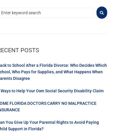
RECENT POSTS
ack to School After a Florida Divorce: Who Decides Which
chool, Who Pays for Supplies, and What Happens When
arents Disagree
 Ways to Help Your Own Social Security Disability Claim
OME FLORIDA DOCTORS CARRY NO MALPRACTICE
NSURANCE
an You Give Up Your Parental Rights to Avoid Paying
hild Support in Florida?