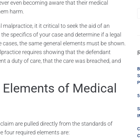
ever even becoming aware that their medical
hem harm.
alpractice, it it critical to seek the aid of an
the specifics of your case and determine if a legal
tice cases, the same general elements must be shown.
malpractice requires showing that the defendant
nt a duty of care, that the care was breached, and
B
S
P
e Elements of Medical
5
S
I
laim are pulled directly from the standards of
C
The four required elements are:
C