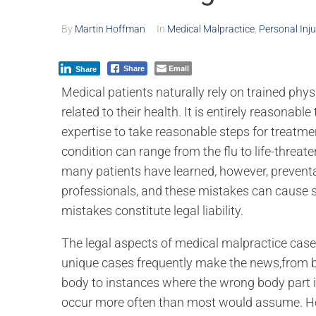
By
Martin Hoffman
In
Medical Malpractice
,
Personal Inju
Email
Share
Share
Medical patients naturally rely on trained ph
related to their health. It is entirely reasonab
expertise to take reasonable steps for treatme
condition can range from the flu to life-threa
many patients have learned, however, preven
professionals, and these mistakes can cause se
mistakes constitute legal liability.
The legal aspects of medical malpractice cases 
unique cases frequently make the news,from bi
body to instances where the wrong body part i
occur more often than most would assume. Ho