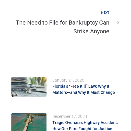
NEXT
The Need to File for Bankruptcy Can
Strike Anyone
January 21, 2026
Florida’s “Free Kill” Law: Why It
a
Matters—and Why It Must Change
w
December 17, 2024
Tragic Overseas Highway Accident:
How Our Firm Fought for Justice