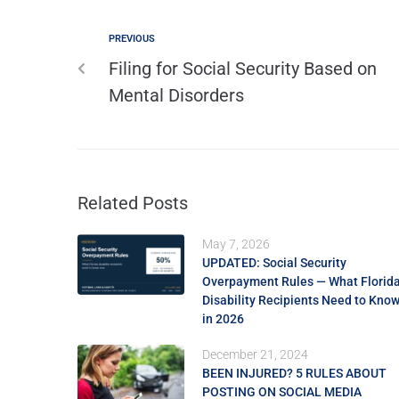
PREVIOUS
Filing for Social Security Based on
Mental Disorders
Related Posts
May 7, 2026
UPDATED: Social Security
Overpayment Rules — What Florid
Disability Recipients Need to Kno
in 2026
December 21, 2024
BEEN INJURED? 5 RULES ABOUT
POSTING ON SOCIAL MEDIA