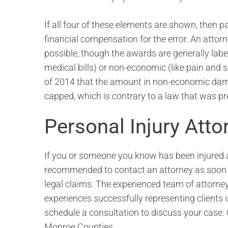
If all four of these elements are shown, then p
financial compensation for the error. An attor
possible, though the awards are generally lab
medical bills) or non-economic (like pain and 
of 2014 that the amount in non-economic dam
capped, which is contrary to a law that was pre
Personal Injury Atto
If you or someone you know has been injured as
recommended to contact an attorney as soon as
legal claims. The experienced team of attorney
experiences successfully representing clients 
schedule a consultation to discuss your case. 
Monroe Counties.