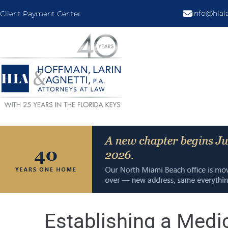
info@hla
Client Payment Center
Establishing a Medi