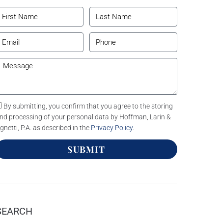
By submitting, you confirm that you agree to the storing
nd processing of your personal data by Hoffman, Larin &
gnetti, P.A. as described in the
Privacy Policy
.
SUBMIT
SEARCH