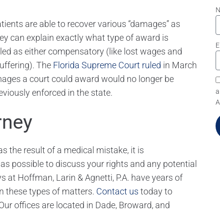
atients are able to recover various “damages” as
ney can explain exactly what type of award is
E
eled as either compensatory (like lost wages and
suffering). The
Florida Supreme Court ruled
in March
ages a court could award would no longer be
viously enforced in the state.
a
A
rney
 the result of a medical mistake, it is
 possible to discuss your rights and any potential
s at Hoffman, Larin & Agnetti, P.A. have years of
in these types of matters.
Contact us
today to
Our offices are located in Dade, Broward, and