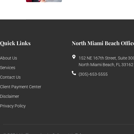
Quick Links
North Miami Beach Offic
About Us
152 NE 167th Street, Suite 30
North Miami Beach, FL 33162
Services
(305)-653-5555
Contact Us
Client Payment Center
Disclaimer
Privacy Policy