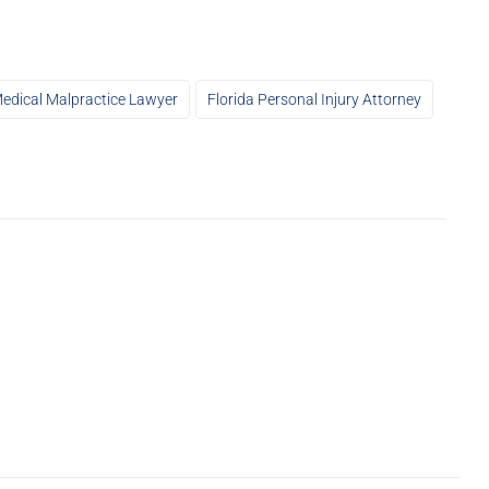
Medical Malpractice Lawyer
Florida Personal Injury Attorney