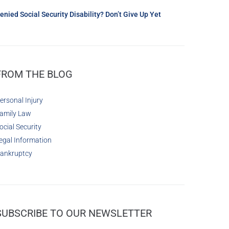
enied Social Security Disability? Don’t Give Up Yet
FROM THE BLOG
ersonal Injury
amily Law
ocial Security
egal Information
ankruptcy
SUBSCRIBE TO OUR NEWSLETTER