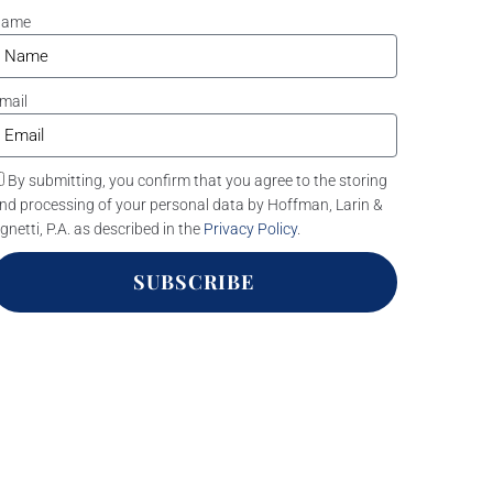
Name
mail
By submitting, you confirm that you agree to the storing
nd processing of your personal data by Hoffman, Larin &
gnetti, P.A. as described in the
Privacy Policy
.
SUBSCRIBE