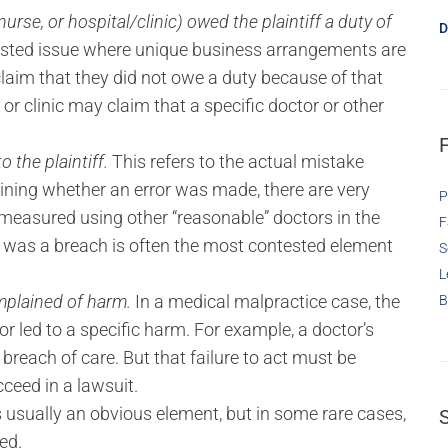
urse, or hospital/clinic) owed the plaintiff a duty of
D
ested issue where unique business arrangements are
laim that they did not owe a duty because of that
r clinic may claim that a specific doctor or other
 the plaintiff.
This refers to the actual mistake
ining whether an error was made, there are very
P
measured using other “reasonable” doctors in the
F
 was a breach is often the most contested element
S
L
plained of harm.
In a medical malpractice case, the
B
ror led to a specific harm. For example, a doctor’s
reach of care. But that failure to act must be
cceed in a lawsuit.
s usually an obvious element, but in some rare cases,
ed.