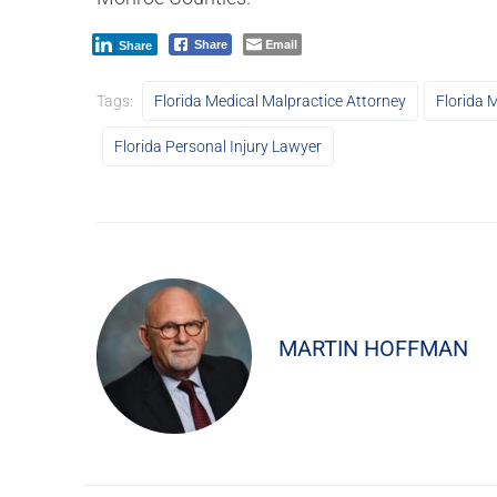
Email
Share
Share
Tags:
Florida Medical Malpractice Attorney
Florida 
Florida Personal Injury Lawyer
MARTIN HOFFMAN