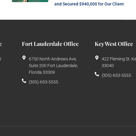
and Secured $940,000 for Our Client
e
Fort Lauderdale Office
Key West Office
0
6750 North Andrews Ave,
422 Fleming St. K
Suite 200 Fort Lauderdale,
33040
Florida 33309
(305)-653-5555
(305)-653-5555