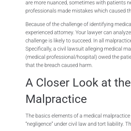
are more nuanced, sometimes with patients n
professionals made mistakes which caused t
Because of the challenge of identifying medical m
experienced attorney. Your lawyer can analyze 
challenge is likely to succeed. In all malprac
Specifically, a civil lawsuit alleging medical 
(medical professional/hospital) owed the patie
that the breach caused harm.
A Closer Look at th
Malpractice
The basics elements of a medical malpractice c
“negligence” under civil law and tort liability. 