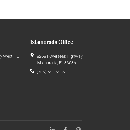
Islamorada Office
ey West, FL
82681 Overseas Highway
Islamorada, FL 33036
(305)-653-5555